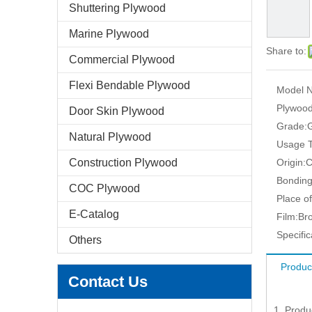
Shuttering Plywood
Marine Plywood
Share to:
Commercial Plywood
Flexi Bendable Plywood
Model N
Plywood
Door Skin Plywood
Grade:
G
Natural Plywood
Usage T
Construction Plywood
Origin:
C
Bonding
COC Plywood
Place of
E-Catalog
Film:
Br
Specific
Others
Produc
Contact Us
1. Produ