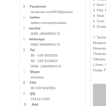
2. Kind:
Facebook

3. Film:
facebook.com/0539plywood
4. Glue:
twitter

5. Core:
twitter.com/andyhuabao
6. Grade
wechat

0086 18669900176
7. Techin
whatsapp

Mositur
0086 18669900176
Dimensi
Tel

Thickne
86 - 539 5630255
Toleranc
86 - 539 8120663
(-2mm, +
0086 -18669900176
Usage Ti
Skype

ehuabao
FAX

86 539 5630355
QQ

2314171200
Add
