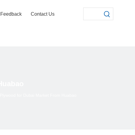
Feedback
Contact Us
 Huabao
y Plywood for Dubai Market From Huabao