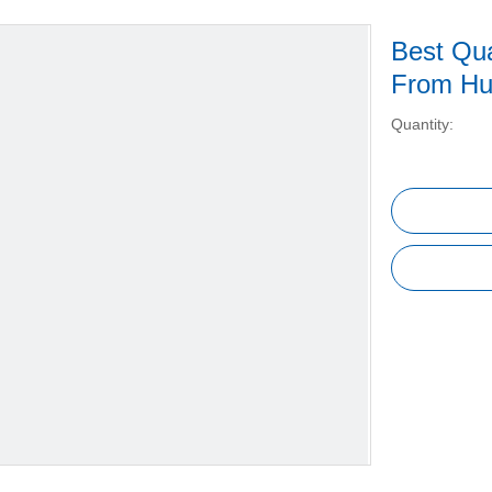
Best Qua
From H
Quantity: