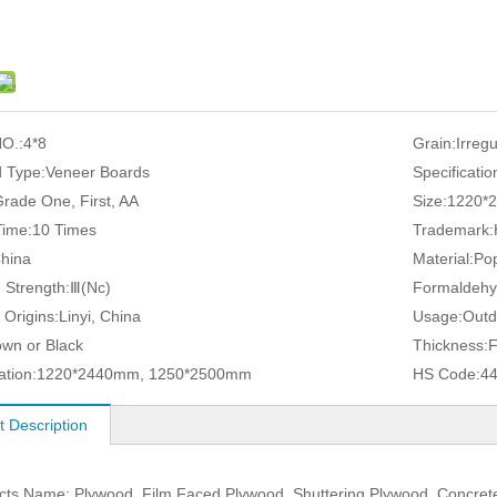
O.:
4*8
Grain:
Irreg
 Type:
Veneer Boards
Specificatio
rade One, First, AA
Size:
1220*
ime:
10 Times
Trademark:
hina
Material:
Pop
 Strength:
Ⅲ(Nc)
Formaldehy
 Origins:
Linyi, China
Usage:
Outd
own or Black
Thickness:
ation:
1220*2440mm, 1250*2500mm
HS Code:
4
t Description
cts Name: Plywood, Film Faced Plywood, Shuttering Plywood, Concre