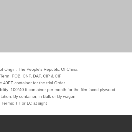
of Origin: The People's Republic Of China
 Term: FOB, CNF, DAF, CIP & CIF
 40FT container for the trial Order
bility: 100*40 ft container per month for the film faced plywood
tation: By container, in Bulk or By wagon
Terms: TT or LC at sight
: Outter packed by the cardboard or thin Plywoods, inner packed by th