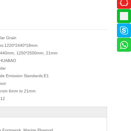
ular Grain
ns:
1220*2440*18mm
2440mm, 1250*2500mm, 21mm
HUABAO
lar
de Emission Standards:
E1
oor
From 6mm to 21mm
412
te Formwork, Marine Plywood