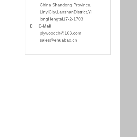
China Shandong Province,
LinyiCity,Lanshan
District,Yi
long
Hengtai17-2-1703
E-Mail

plywoodch@163.com
sales@ehuabao.cn