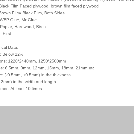
 Black Film Faced plywood, brown film faced plywood
 Brown Film/ Black Film, Both Sides
 WBP Glue, Mr Glue
 Poplar, Hardwood, Birch
: First
ical Data:
e: Below 12%
ons: 1220*2440mm, 1250*2500mm
ss: 6.5mm, 9mm, 12mm, 15mm, 18mm, 21mm etc
e: (-0.5mm, +0.5mm) in the thickness
2mm) in the width and length
mes: At least 10 times