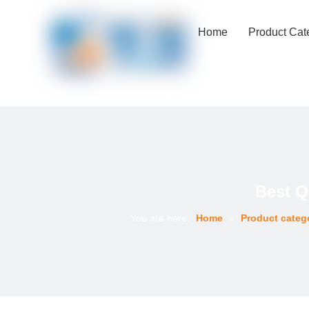
Home
Product Cat
Best Q
You are here:
Home
»
Product categ