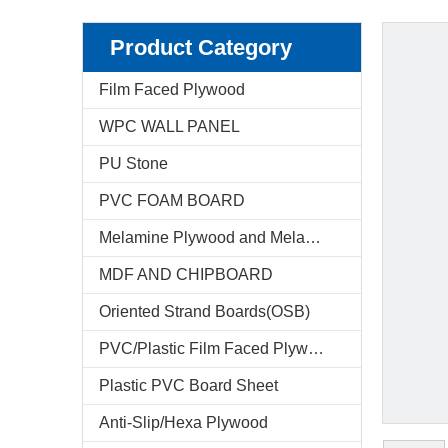
Product Category
Film Faced Plywood
WPC WALL PANEL
PU Stone
PVC FOAM BOARD
Melamine Plywood and Melamine Board
MDF AND CHIPBOARD
Oriented Strand Boards(OSB)
PVC/Plastic Film Faced Plywood
Plastic PVC Board Sheet
Anti-Slip/Hexa Plywood