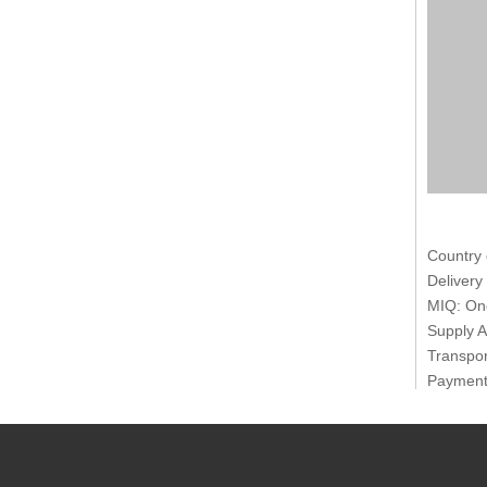
Country 
Delivery
MIQ: One
Supply A
Transpor
Payment 
Packages