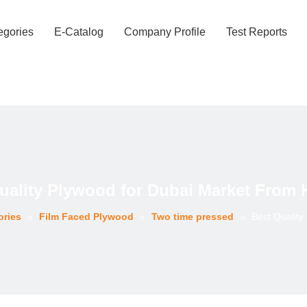
egories
E-Catalog
Company Profile
Test Reports
uality Plywood for Dubai Market From
ories
»
Film Faced Plywood
»
Two time pressed
»
Best Qualit