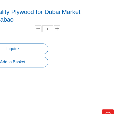
lity Plywood for Dubai Market
uabao
Inquire
Add to Basket