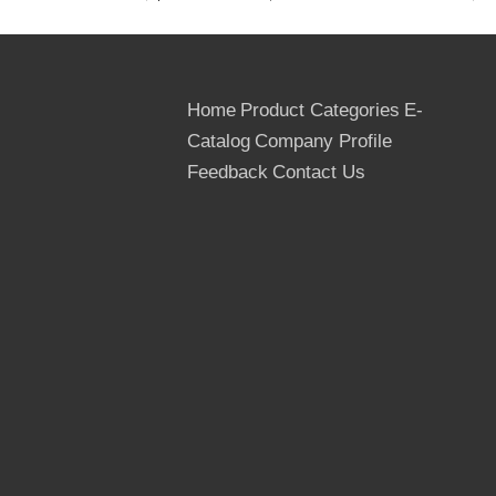
thickness
9mm,12mm,15mm,18mm,20m
film
Black film, domestic brown film
Home
Product Categories
E-
Catalog
Company Profile
Length(width)
+/-0.2mm
tolerance
Feedback
Contact Us
Thickness
+/-0.5mm
tolerance
edge
Sealed with waterproof paint
glue
MR, WBP
moisture
6-14%
Standard exporting package( bott
packing
carton, strengthen by steel tape