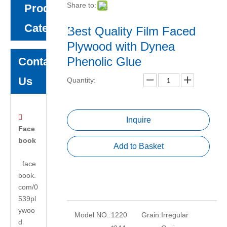
Share to:
Product
Category
Best Quality Film Faced
Plywood with Dynea
Phenolic Glue
Contact
Us
Quantity:

Inquire
Face
book
Add to Basket
face
book.
com/0
539pl
ywoo
Model NO.:
1220
Grain:
Irregular
d