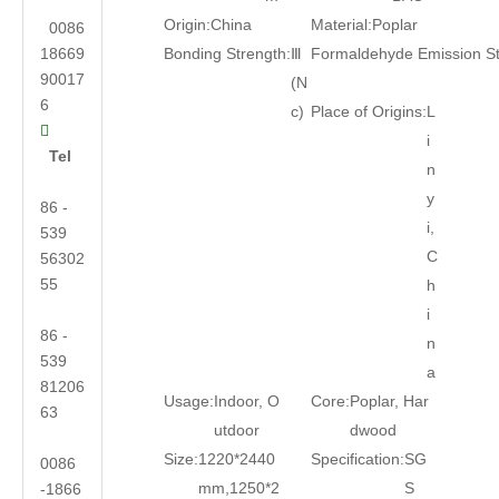
Origin:
China
Material:
Poplar
0086
18669
Bonding Strength:
Ⅲ
Formaldehyde Emission S
90017
(N
6
c)
Place of Origins:
L

i
Tel
n
y
86 -
i,
539
C
56302
55
h
i
86 -
n
539
a
81206
Usage:
Indoor, O
Core:
Poplar, Har
63
utdoor
dwood
Size:
1220*2440
Specification:
SG
0086
mm,1250*2
S
-1866