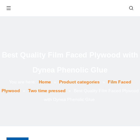
Best Quality Film Faced Plywood with
Dynea Phenolic Glue
You are here:
Home
»
Product categories
»
Film Faced
Plywood
»
Two time pressed
»
Best Quality Film Faced Plywood
with Dynea Phenolic Glue