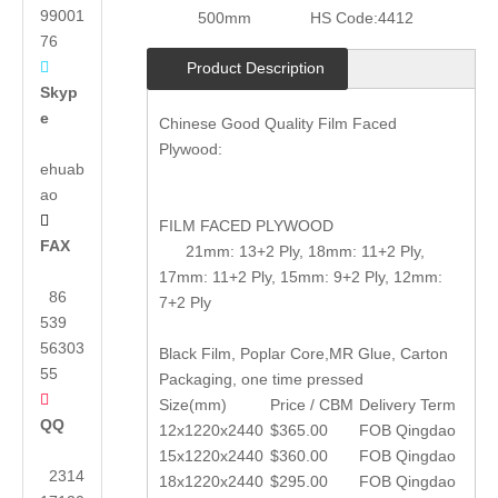
99001
500mm
HS Code:
4412
76

Product Description
Skyp
e
Chinese Good Quality Film Faced
Plywood:
ehuab
ao

FILM FACED PLYWOOD
FAX
21mm: 13+2 Ply, 18mm: 11+2 Ply,
17mm: 11+2 Ply, 15mm: 9+2 Ply, 12mm:
86
7+2 Ply
539
56303
Black Film, Poplar Core,MR Glue, Carton
55
Packaging, one time pressed

Size(mm)
Price / CBM
Delivery Term
QQ
12x1220x2440
$365.00
FOB Qingdao
15x1220x2440
$360.00
FOB Qingdao
2314
18x1220x2440
$295.00
FOB Qingdao