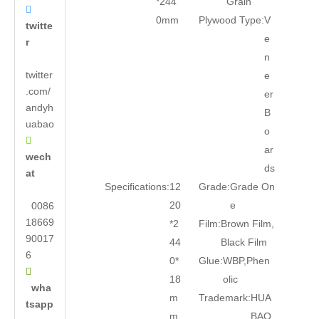
*244
Grain

0mm
Plywood Type:
V
twitte
e
r
n
twitter
e
.com/
er
andyh
B
uabao
o

ar
wech
ds
at
Specifications:
12
Grade:
Grade On
20
e
0086
18669
*2
Film:
Brown Film,
90017
44
Black Film
6
0*
Glue:
WBP,Phen

18
olic
wha
m
Trademark:
HUA
tsapp
m
BAO