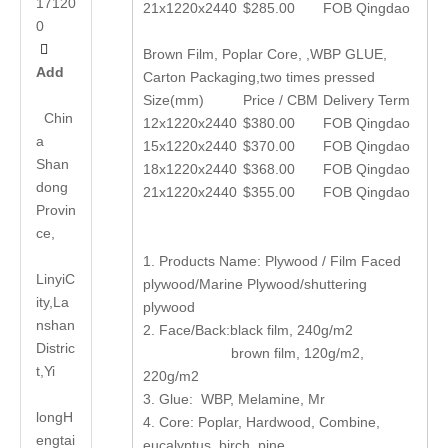
17120
21x1220x2440
$285.00
FOB Qingdao
0

Brown Film, Poplar Core, ,WBP GLUE,
Add
Carton Packaging,two times pressed
Size(mm)
Price / CBM
Delivery Term
Chin
12x1220x2440
$380.00
FOB Qingdao
a
15x1220x2440
$370.00
FOB Qingdao
Shan
18x1220x2440
$368.00
FOB Qingdao
dong
21x1220x2440
$355.00
FOB Qingdao
Provin
ce,
1. Products Name: Plywood / Film Faced
LinyiC
plywood/Marine Plywood/shuttering
ity,La
plywood
nshan
2. Face/Back:black film, 240g/m2
Distric
brown film, 120g/m2,
t,Yi
220g/m2
3. Glue: WBP, Melamine, Mr
long
H
4. Core: Poplar, Hardwood, Combine,
engtai
eucalyptus, birch, pine