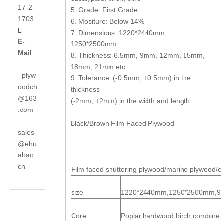
17-2-
5. Grade: First Grade
1703
6. Mositure: Below 14%

7. Dimensions: 1220*2440mm,
E-
1250*2500mm
Mail
8. Thickness: 6.5mm, 9mm, 12mm, 15mm,
18mm, 21mm etc
plyw
9. Tolerance: (-0.5mm, +0.5mm) in the
oodch
thickness
@163
(-2mm, +2mm) in the width and length
.com
Black/Brown Film Faced Plywood
sales
@ehu
abao.
cn
Film faced shuttering plywood/marine plywood/
size
1220*2440mm,1250*2500mm,
Core:
Poplar,hardwood,birch,combine