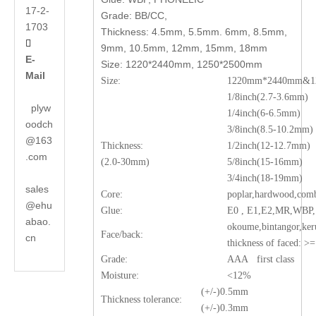
17-2-
Grade: BB/CC,
1703
Thickness: 4.5mm, 5.5mm. 6mm, 8.5mm,

9mm, 10.5mm, 12mm, 15mm, 18mm
E-
Size: 1220*2440mm, 1250*2500mm
Mail
Size:
1220mm*2440mm&12
1/8inch(2.7-3.6mm)
plyw
1/4inch(6-6.5mm)
oodch
3/8inch(8.5-10.2mm)
@163
Thickness:
1/2inch(12-12.7mm)
.com
(2.0-30mm)
5/8inch(15-16mm)
3/4inch(18-19mm)
sales
Core:
poplar,hardwood,comb
@ehu
Glue:
E0 , E1,E2,MR,WB
abao.
okoume,bintangor,ker
Face/back:
cn
thickness of faced: 
Grade:
AAA first class
Moisture:
<12%
(+/-)0.5mm
Thickness tolerance:
(+/-)0.3mm