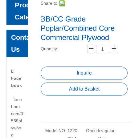
Share to:
Product
Category
BB/CC Grade
Poplar/Combined Core
Commercial Plywood
Contact
Us
Quantity:

Inquire
Face
book
Add to Basket
face
book.
com/0
539pl
ywoo
Model NO.:
1220
Grain:
Irregular
d