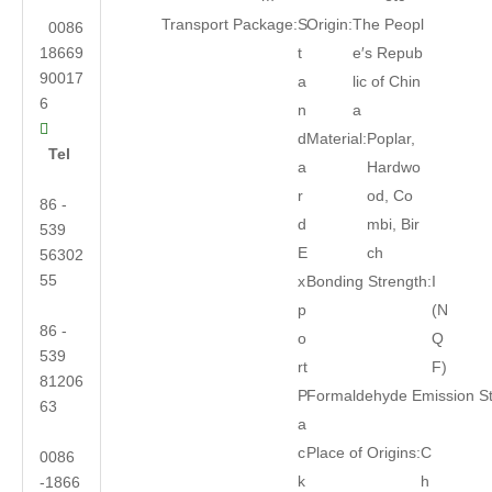
Transport Package:
S
Origin:
The Peopl
0086
18669
t
e′s Repub
90017
a
lic of Chin
6
n
a

d
Material:
Poplar,
Tel
a
Hardwo
r
od, Co
86 -
d
mbi, Bir
539
E
ch
56302
55
x
Bonding Strength:
I
p
(N
86 -
o
Q
539
rt
F)
81206
P
Formaldehyde Emission S
63
a
c
Place of Origins:
C
0086
k
h
-1866