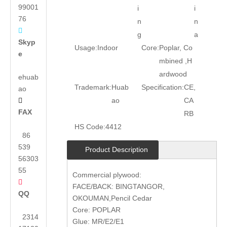
99001
i
i
76
n
n

g
a
Skyp
Usage:
Indoor
Core:
Poplar, Co
e
mbined ,H
ardwood
ehuab
Trademark:
Huab
Specification:
CE,
ao
ao
CA

FAX
RB
HS Code:
4412
86
539
Product Description
56303
55
Commercial plywood:

FACE/BACK: BINGTANGOR,
QQ
OKOUMAN,Pencil Cedar
Core: POPLAR
2314
Glue: MR/E2/E1