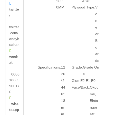
*244
Grain

0MM
Plywood Type:
V
twitte
e
r
n
twitter
e
.com/
er
andyh
B
uabao
o

ar
wech
ds
at
Specifications:
12
Grade:
Grade On
20
e
0086
18669
*2
Glue:
E2,E1,E0
90017
44
Face/Back:
Okou
6
0*
me,

18
Binta
wha
m
ngor
tsapp
m
etc