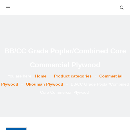
BB/CC Grade Poplar/Combined Core
Commercial Plywood
You are here:
Home
»
Product categories
»
Commercial
Plywood
»
Okouman Plywood
»
BB/CC Grade Poplar/Combined
Core Commercial Plywood