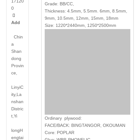
17120
Grade: BB/CC,
0
Thickness: 4.5mm, 5.5mm. 6mm, 8.5mm,

9mm, 10.5mm, 12mm, 15mm, 18mm
Add
Size: 1220*2440mm, 1250*2500mm
Chin
a
Shan
dong
Provin
ce,
LinyiC
ity,La
nshan
Distric
t,Yi
Ordinary plywood:
FACE/BACK: BINGTANGOR, OKOUMAN
long
H
Core: POPLAR
engtai
Glue: WBP, PHONELIC