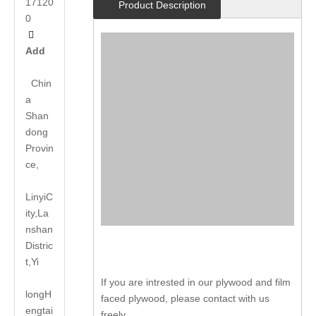
17120
Product Description
0

Add
Chin
a
Shan
dong
Provin
ce,
LinyiC
ity,La
nshan
Distric
t,Yi
If you are intrested in our plywood and film
long
H
faced plywood, please contact with us
engtai
freely.