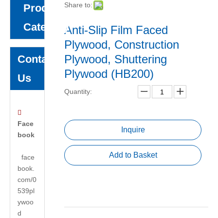
Share to:
Product
Category
Anti-Slip Film Faced
Plywood, Construction
Plywood, Shuttering
Contact
Plywood (HB200)
Us
Quantity:

Face
Inquire
book
Add to Basket
face
book.
com/0
539pl
ywoo
d