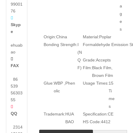
99001
a
76
g

e
Skyp
s
e
Origin:
China
Material:
Poplar
Bonding Strength:
I
Formaldehyde Emission S
ehuab
ao
(N

Q
Grade:
Accepts
FAX
F)
Film:
Black Film,
Brown Film
86
Glue:
WBP ,Phen
Usage Times:
15
539
olic
Ti
56303
me
55
s

QQ
Trademark:
HUA
Specification:
CE
BAO
HS Code:
4412
2314