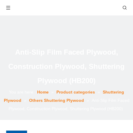
Anti-Slip Film Faced Plywood,
Construction Plywood, Shuttering
Plywood (HB200)
You are here:
Home
»
Product categories
»
Shuttering
Plywood
»
Others Shuttering Plywood
»
Anti-Slip Film Faced
Plywood, Construction Plywood, Shuttering Plywood (HB200)