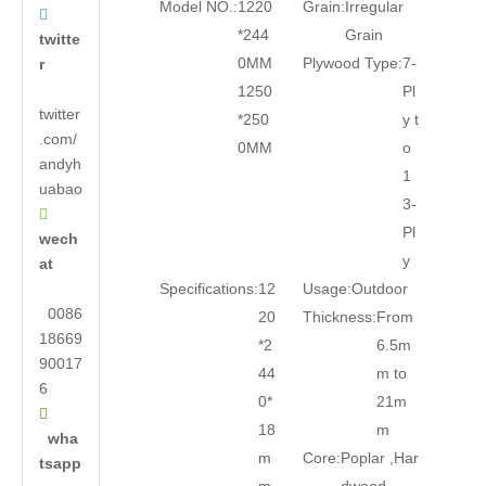
Model NO.:
1220
Grain:
Irregular

*244
Grain
twitte
0MM
Plywood Type:
7-
r
1250
Pl
twitter
*250
y t
.com/
0MM
o
andyh
1
uabao
3-

Pl
wech
y
at
Specifications:
12
Usage:
Outdoor
0086
20
Thickness:
From
18669
*2
6.5m
90017
44
m to
6
0*
21m

18
m
wha
m
Core:
Poplar ,Har
tsapp