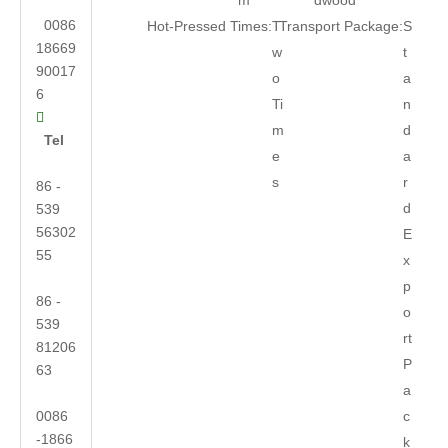
m
dwood
0086
Hot-Pressed Times:
T
Transport Package:
S
18669
w
t
90017
o
a
6
Ti
n

m
d
Tel
e
a
s
r
86 -
d
539
56302
E
55
x
p
86 -
o
539
rt
81206
P
63
a
0086
c
-1866
k