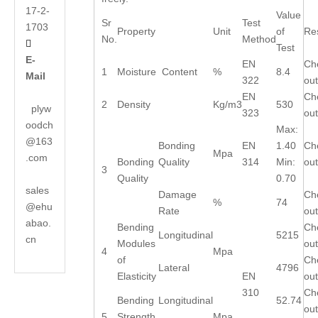
17-2-
Value
Sr
Test
1703
Property
Unit
of
Res
No.
Method

Test
E-
EN
Ch
1
Moisture Content
%
8.4
Mail
322
out
EN
Ch
2
Density
Kg/m3
530
plyw
323
out
oodch
Max:
@163
Bonding
EN
1.40
Ch
Mpa
.com
Bonding
Quality
314
Min:
out
3
Quality
0.70
sales
Damage
Ch
%
74
@ehu
Rate
out
abao.
Bending
Ch
Longitudinal
5215
cn
Modules
out
4
Mpa
of
Ch
Lateral
4796
Elasticity
EN
out
310
Ch
Bending
Longitudinal
52.74
out
5
Strength
Mpa