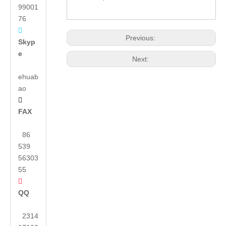
99001
76

Previous:
Skyp
e
Next:
ehuab
ao

FAX
86
539
56303
55

QQ
2314