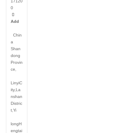
17120
0

Add
Chin
a
Shan
dong
Provin
ce,
LinyiC
ity,La
nshan
Distric
t,Yi
long
H
engtai