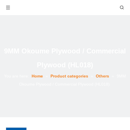
9MM Okoume Plywood / Commercial
Plywood (HL018)
You are here:
Home
»
Product categories
»
Others
»
9MM
Okoume Plywood / Commercial Plywood (HL018)