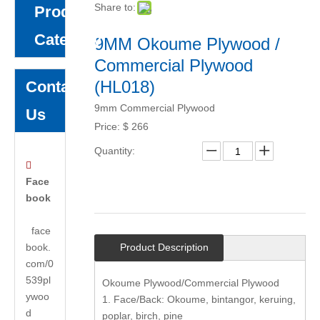
Share to:
Product
Category
9MM Okoume Plywood /
Commercial Plywood
(HL018)
Contact
9mm Commercial Plywood
Us
Price:
$
266
Quantity:

Face
book
face
book.
Product Description
com/0
539pl
Okoume Plywood/Commercial Plywood
ywoo
1. Face/Back: Okoume, bintangor, keruing,
d
poplar, birch, pine