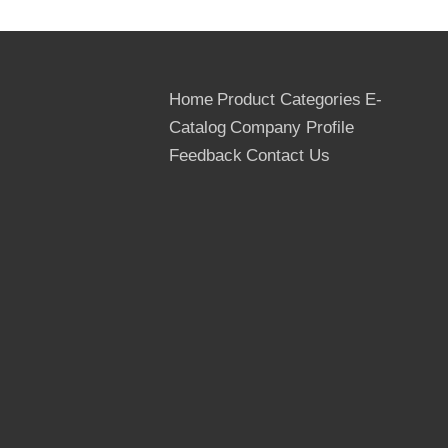
Home
Product Categories
E-
Catalog
Company Profile
Feedback
Contact Us