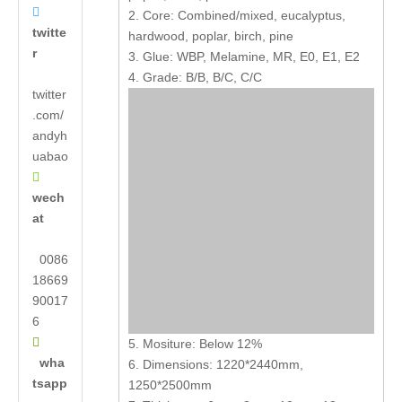

2. Core: Combined/mixed, eucalyptus,
twitte
hardwood, poplar, birch, pine
r
3. Glue: WBP, Melamine, MR, E0, E1, E2
4. Grade: B/B, B/C, C/C
twitter
.com/
andyh
uabao

wech
at
0086
18669
90017
6

5. Mositure: Below 12%
wha
6. Dimensions: 1220*2440mm,
tsapp
1250*2500mm