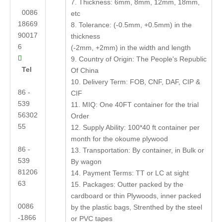
7. Thickness: 6mm, 8mm, 12mm, 18mm,
0086
etc
18669
8. Tolerance: (-0.5mm, +0.5mm) in the
90017
thickness
6
(-2mm, +2mm) in the width and length

9. Country of Origin: The People's Republic
Tel
Of China
10. Delivery Term: FOB, CNF, DAF, CIP &
86 -
CIF
539
11. MIQ: One 40FT container for the trial
56302
Order
55
12. Supply Ability: 100*40 ft container per
month for the okoume plywood
86 -
13. Transportation: By container, in Bulk or
539
By wagon
81206
14. Payment Terms: TT or LC at sight
63
15. Packages: Outter packed by the
cardboard or thin Plywoods, inner packed
0086
by the plastic bags, Strenthed by the steel
-1866
or PVC tapes