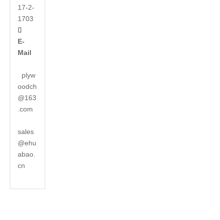
17-2-
1703

E-
Mail
plyw
oodch
@163
.com
sales
@ehu
abao.
cn