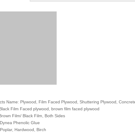
cts Name: Plywood, Film Faced Plywood, Shuttering Plywood, Concre
 Black Film Faced plywood, brown film faced plywood
 Brown Film/ Black Film, Both Sides
 Dynea Phenolic Glue
 Poplar, Hardwood, Birch