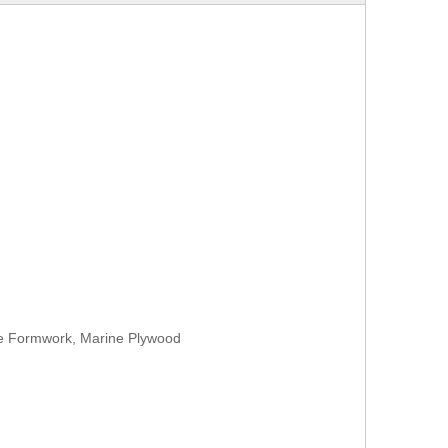
te Formwork, Marine Plywood