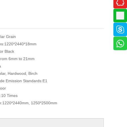
ular Grain
ns:
1220*2440*18mm
or Black
From 6mm to 21mm
a
lar, Hardwood, Birch
de Emission Standards:
E1
oor
:
10 Times
n:
1220*2440mm, 1250*2500mm