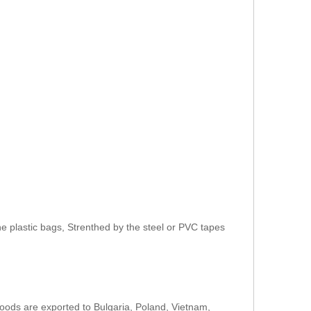
e plastic bags, Strenthed by the steel or PVC tapes
oods are exported to Bulgaria, Poland, Vietnam,