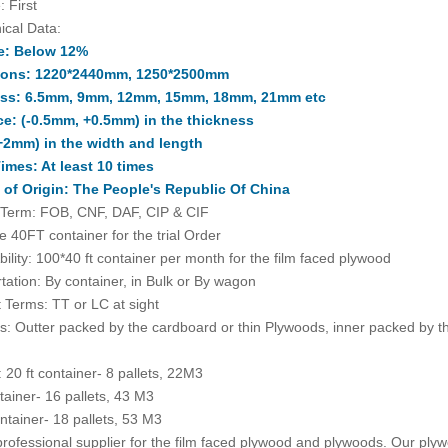
: First
ical Data:
e: Below 12%
ions: 1220*2440mm, 1250*2500mm
ss: 6.5mm, 9mm, 12mm, 15mm, 18mm, 21mm etc
ce: (-0.5mm, +0.5mm) in the thickness
+2mm) in the width and length
imes: At least 10 times
 of Origin: The People's Republic Of China
 Term: FOB, CNF, DAF, CIP & CIF
 40FT container for the trial Order
bility: 100*40 ft container per month for the film faced plywood
tation: By container, in Bulk or By wagon
Terms: TT or LC at sight
: Outter packed by the cardboard or thin Plywoods, inner packed by th
: 20 ft container- 8 pallets, 22M3
ntainer- 16 pallets, 43 M3
ntainer- 18 pallets, 53 M3
rofessional supplier for the film faced plywood and plywoods. Our plyw