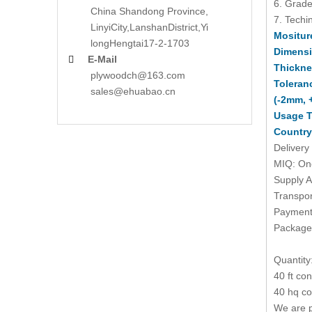
6. Grade
China Shandong Province,
7. Techin
LinyiCity,Lanshan
District,Yi
Mositur
long
Hengtai17-2-1703
Dimens
E-Mail

Thickne
plywoodch@163.com
Toleran
sales@ehuabao.cn
(-2mm, 
Usage T
Country
Delivery
MIQ: One
Supply A
Transpor
Payment 
Packages
Quantity
40 ft co
40 hq co
We are p