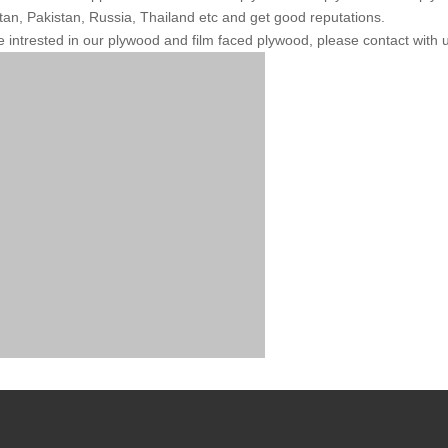
an, Pakistan, Russia, Thailand etc and get good reputations.
re intrested in our plywood and film faced plywood, please contact with u
roperty
Unit
Test Me
oisture Content
%
EN 322