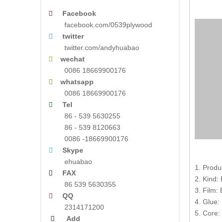
Facebook

facebook.com/0539plywood
twitter

twitter.com/andyhuabao
wechat

0086 18669900176
whatsapp

0086 18669900176
Tel

86 - 539 5630255
86 - 539 8120663
0086 -18669900176
Skype

ehuabao
1. Produ
FAX

2. Kind:
86 539 5630355
3. Film:
QQ

4. Glue:
2314171200
5. Core:
Add
