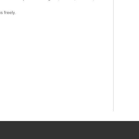
s freely.
thod
Value of Test
Result
8.4
Check out