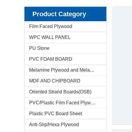
Product Category
Film Faced Plywood
WPC WALL PANEL
PU Stone
PVC FOAM BOARD
Melamine Plywood and Melamine Board
MDF AND CHIPBOARD
Oriented Strand Boards(OSB)
PVC/Plastic Film Faced Plywood
Plastic PVC Board Sheet
Anti-Slip/Hexa Plywood