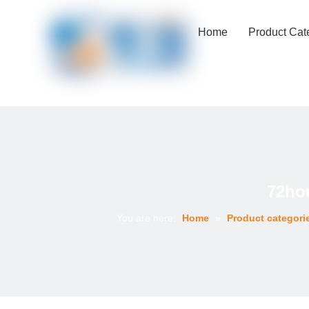
Home
Product Cat
72ho
You are here:
Home
»
Product categori