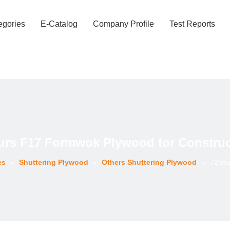
egories
E-Catalog
Company Profile
Test Reports
urs F17 Formwok Plywood for Construc
es
»
Shuttering Plywood
»
Others Shuttering Plywood
»
72hou