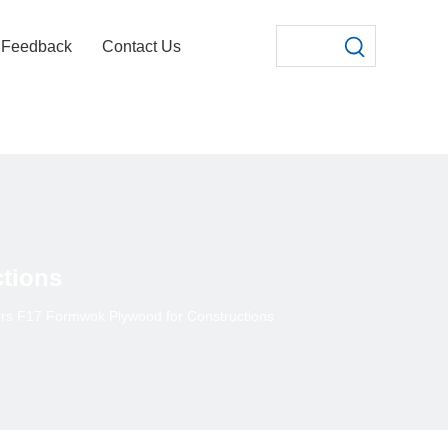
Feedback
Contact Us
tions
rs F17 Formwok Plywood for Constructions