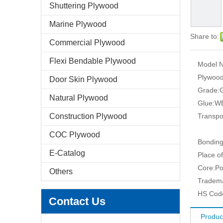
Shuttering Plywood
Marine Plywood
Share to:
Commercial Plywood
Flexi Bendable Plywood
Model N
Plywood
Door Skin Plywood
Grade:
G
Natural Plywood
Glue:
WB
Construction Plywood
Transpo
COC Plywood
Bonding
E-Catalog
Place of
Core:
Po
Others
Tradem
HS Cod
Contact Us
Produc