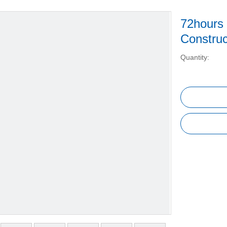
72hours
Constru
Quantity: