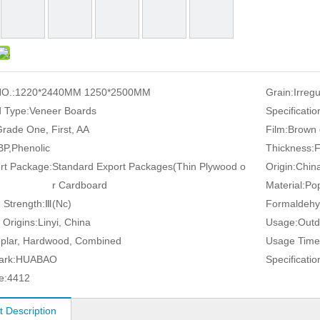
O.:
1220*2440MM 1250*2500MM
Grain:
Irreg
 Type:
Veneer Boards
Specificatio
rade One, First, AA
Film:
Brown 
P,Phenolic
Thickness:
rt Package:
Standard Export Packages(Thin Plywood o
Origin:
Chin
r Cardboard
Material:
Pop
 Strength:
Ⅲ(Nc)
Formaldehy
 Origins:
Linyi, China
Usage:
Outd
plar, Hardwood, Combined
Usage Time
ark:
HUABAO
Specificatio
e:
4412
t Description