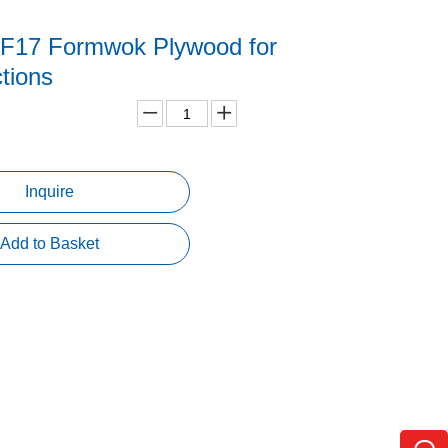
 F17 Formwok Plywood for
ctions
Inquire
Add to Basket