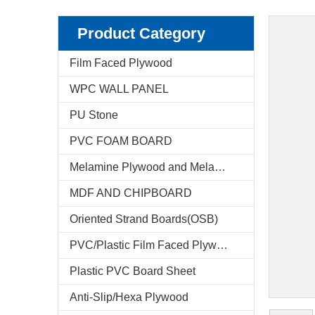
Product Category
Film Faced Plywood
WPC WALL PANEL
PU Stone
PVC FOAM BOARD
Melamine Plywood and Melamine Board
MDF AND CHIPBOARD
Oriented Strand Boards(OSB)
PVC/Plastic Film Faced Plywood
Plastic PVC Board Sheet
Anti-Slip/Hexa Plywood