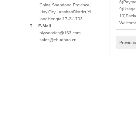
8)Paymen
China Shandong Province,
9)Usages
LinyiCity,Lanshan
District,Yi
10)Pack
long
Hengtai17-2-1703
Welcome 
E-Mail

plywoodch@163.com
sales@ehuabao.cn
Previou