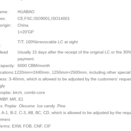
ame:
HUABAO
tes:
CE,FSC,ISO9001,ISO14001
origin:
China
1×20'GP
T/T, 100%irrevocable LC at sight
:
 lead
Usually 15 days after the receipt of the original LC or the 3
payment.
apacity:
6000 CBM/month
fications:1220mm×2440mm, 1250mm×2500mm, including other special 
ess: 3-40mm, which is allowed to be adjusted by the customers' reque
gly
poplar, birch, combi-core
 WBP, MR, E1
s: Poplar .Okoume .Ice candy .Pine
 A-1, B-2, C-3, AB, BC, CD, which is allowed to be adjusted by the requ
tomers
 Terms: EXW, FOB, CNF, CIF