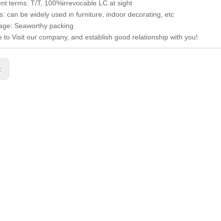
t terms: T/T, 100%irrevocable LC at sight
: can be widely used in furniture, indoor decorating, etc
age: Seaworthy packing
to Visit our company, and establish good relationship with you!
s: