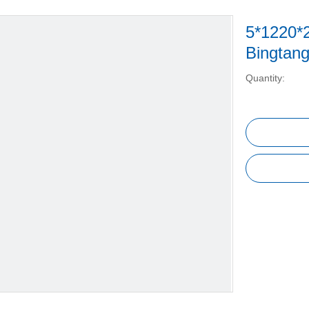
5*1220*
Bingtan
Quantity: