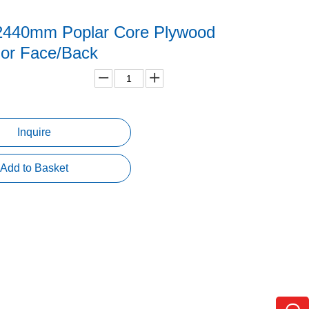
2440mm Poplar Core Plywood
gor Face/Back
Inquire
Add to Basket