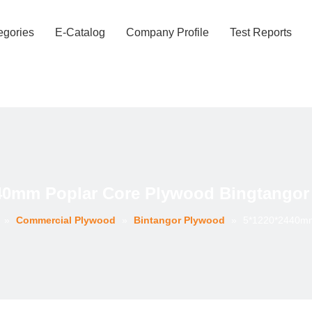
egories
E-Catalog
Company Profile
Test Reports
40mm Poplar Core Plywood Bingtangor
»
Commercial Plywood
»
Bintangor Plywood
»
5*1220*2440mm