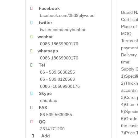
Facebook

Brand N
facebook.com/0539plywood
Certifica
twitter

Place of 
twitter.com/andyhuabao
MOQ:
wechat

Terms of
0086 18669900176
payment
whatsapp

Delivery
0086 18669900176
time:
Tel

Supply C
86 - 539 5630255
1)Speci
86 - 539 8120663
2)Thickn
0086 -18669900176
accordin
Skype

3)Core: 
ehuabao
4)Glue:
FAX

5)Specie
86 539 5630355
6)Grade:
QQ

the cus
2314171200
7)Price
Add
