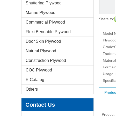
Shuttering Plywood
Marine Plywood
Share to:
Commercial Plywood
Flexi Bendable Plywood
Model N
Plywood
Door Skin Plywood
Grade:
Natural Plywood
Tradem
Construction Plywood
Material
Formald
COC Plywood
Usage:
E-Catalog
Specific
Others
Produc
Contact Us
Product