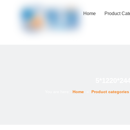
Home
Product Cat
5*1220*24
You are here:
Home
»
Product categories