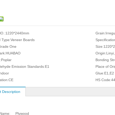
O.:
1220*2440mm
Grain:
Irreg
 Type:
Veneer Boards
Specificatio
Grade One
Size:
1220*
ark:
HUABAO
Origin:
Linyi
:
Poplar
Bonding Str
ehyde Emission Standards:
E1
Place of Ori
Indoor
Glue:
E1,E2
ation:
CE
HS Code:
4
t Description
 Name:
Plywood