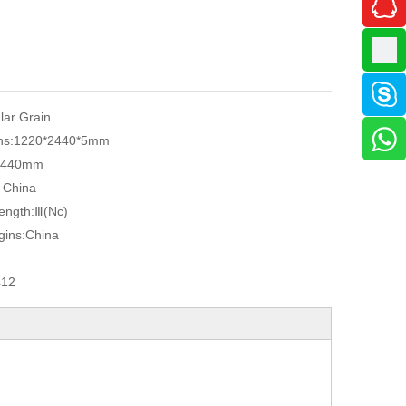
ular Grain
ns:
1220*2440*5mm
2440mm
, China
ength:
Ⅲ(Nc)
gins:
China
412