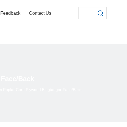
Feedback
Contact Us
 Face/Back
 Poplar Core Plywood Bingtangor Face/Back