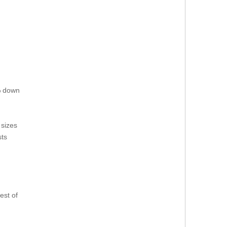
0% down
sizes
sts
est of