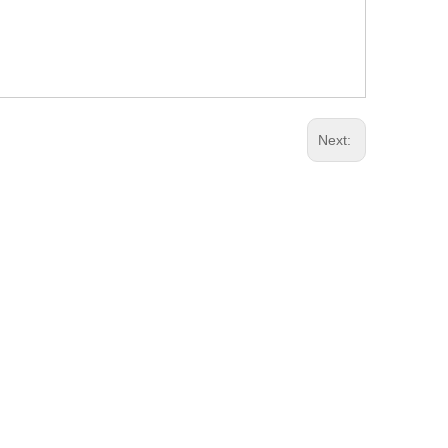
Next: