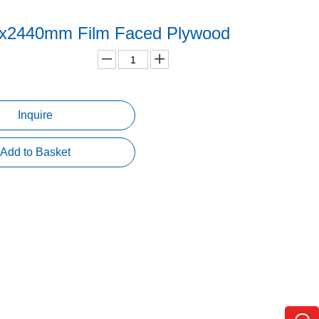
x2440mm Film Faced Plywood
Inquire
Add to Basket