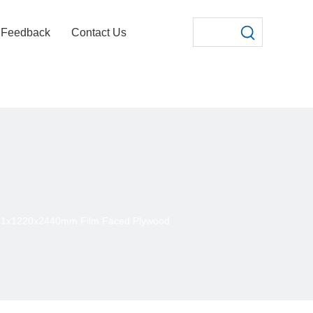
Feedback
Contact Us
21x1220x2440mm Film Faced Plywood