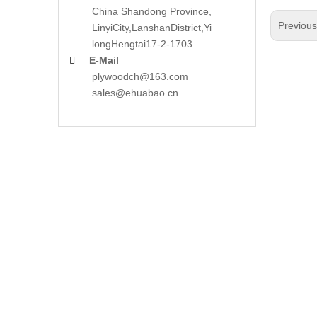
China Shandong Province,
Previou
LinyiCity,Lanshan
District,Yi
long
Hengtai17-2-1703
E-Mail

plywoodch@163.com
sales@ehuabao.cn