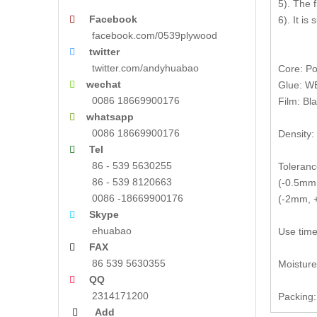
5). The 
Facebook

6). It is
facebook.com/0539plywood
twitter

twitter.com/andyhuabao
Core: Po
wechat

Glue: W
0086 18669900176
Film: Bl
whatsapp

0086 18669900176
Density:
Tel

86 - 539 5630255
Toleranc
86 - 539 8120663
(-0.5mm,
0086 -18669900176
(-2mm, +
Skype

ehuabao
Use time
FAX

86 539 5630355
Moistur
QQ

2314171200
Packing:
Add
