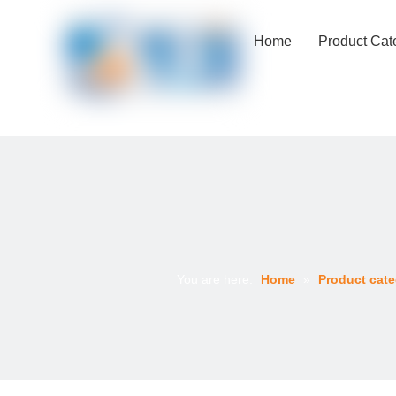
Home
Product Cat
You are here:
Home
»
Product cate