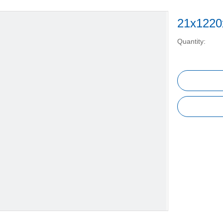
21x1220
Quantity: