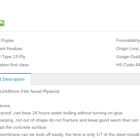
:
Poplar
Formaldehy
ark:
Huabao
Origin:
Linyi
 Type:
13-Ply
Usage:
Outd
ation:
first class
HS Code:
4
t Description
x2440mm Film faced Plywood
tures:
rproof, can bear 24 hours water boiling without turning on glue.
warping, not out of shape do not fracture and keep good warm that can 
upt the concrete surface
membrane can be took off easily, the time is only 1/7 of the steel mould