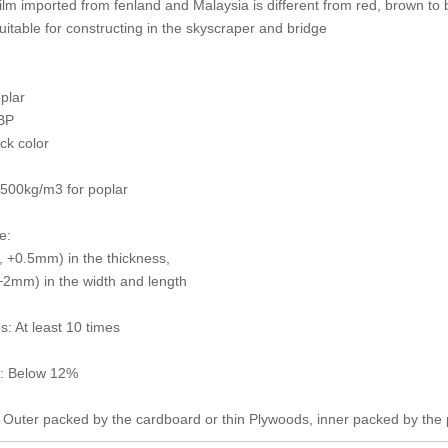
film imported from fenland and Malaysia is different from red, brown to 
 suitable for constructing in the skyscraper and bridge
plar
BP
ack color
 500kg/m3 for poplar
e:
 +0.5mm) in the thickness,
2mm) in the width and length
s: At least 10 times
e: Below 12%
 Outer packed by the cardboard or thin Plywoods, inner packed by the 