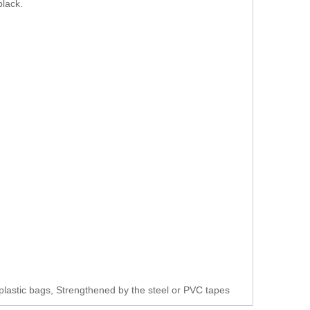
black.
plastic bags, Strengthened by the steel or PVC tapes