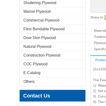
Shuttering Plywood
Marine Plywood
Share to:
Commercial Plywood
Flexi Bendable Plywood
Material
Tradem
Door Skin Plywood
Plywood
Natural Plywood
Specific
Construction Plywood
Produc
COC Plywood
21x1220
E-Catalog
The Fea
Others
1). Wate
2). Not 
Contact Us
3). Corr
4). The 