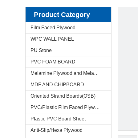
Product Category
Film Faced Plywood
WPC WALL PANEL
PU Stone
PVC FOAM BOARD
Melamine Plywood and Melamine Board
MDF AND CHIPBOARD
Oriented Strand Boards(OSB)
PVC/Plastic Film Faced Plywood
Plastic PVC Board Sheet
Anti-Slip/Hexa Plywood