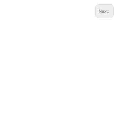
Next: