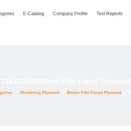
egories
E-Catalog
Company Profile
Test Reports
21x1220x2440mm Film Faced Plywood
gories
»
Shuttering Plywood
»
Brown Film Faced Plywood
»