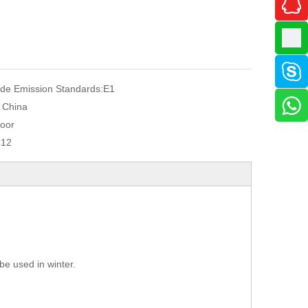
de Emission Standards:
E1
, China
oor
412
be used in winter.
.