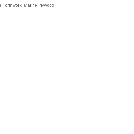
te Formwork, Marine Plywood