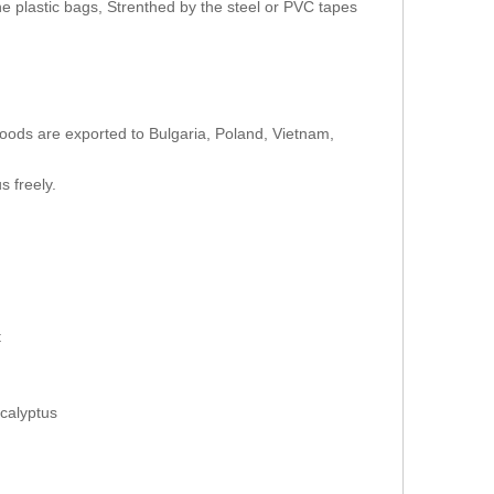
e plastic bags, Strenthed by the steel or PVC tapes
oods are exported to Bulgaria, Poland, Vietnam,
s freely.
t
calyptus