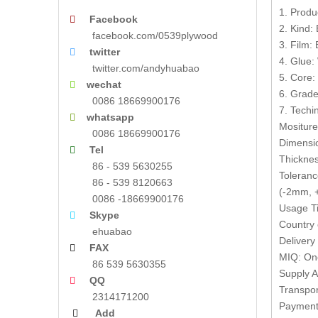
1. Produ
Facebook

2. Kind:
facebook.com/0539plywood
3. Film:
twitter

4. Glue:
twitter.com/andyhuabao
5. Core:
wechat

6. Grade
0086 18669900176
7. Techin
whatsapp

Mositur
0086 18669900176
Dimensi
Tel

Thickne
86 - 539 5630255
Toleranc
86 - 539 8120663
(-2mm, +
0086 -18669900176
Usage Ti
Skype

Country 
ehuabao
Delivery
FAX

MIQ: One
86 539 5630355
Supply A
QQ

Transpor
2314171200
Payment 
Add
