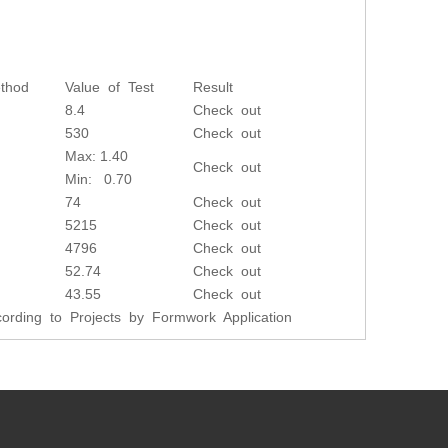
thod
Value of Test
Result
8.4
Check out
530
Check out
Max: 1.40
Check out
Min: 0.70
74
Check out
5215
Check out
4796
Check out
52.74
Check out
43.55
Check out
rding to Projects by Formwork Application
Next: