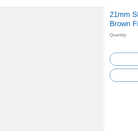
21mm Sh
Brown Fi
Quantity: