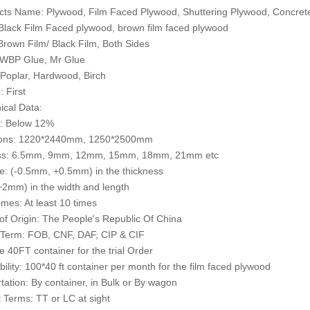
cts Name: Plywood, Film Faced Plywood, Shuttering Plywood, Concre
 Black Film Faced plywood, brown film faced plywood
 Brown Film/ Black Film, Both Sides
 WBP Glue, Mr Glue
 Poplar, Hardwood, Birch
: First
ical Data:
e: Below 12%
ons: 1220*2440mm, 1250*2500mm
ss: 6.5mm, 9mm, 12mm, 15mm, 18mm, 21mm etc
e: (-0.5mm, +0.5mm) in the thickness
2mm) in the width and length
mes: At least 10 times
of Origin: The People's Republic Of China
 Term: FOB, CNF, DAF, CIP & CIF
 40FT container for the trial Order
bility: 100*40 ft container per month for the film faced plywood
tation: By container, in Bulk or By wagon
Terms: TT or LC at sight