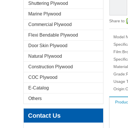
Shuttering Plywood
Marine Plywood
Share to:
Commercial Plywood
Flexi Bendable Plywood
Model N
Specific
Door Skin Plywood
Film:
Br
Natural Plywood
Specific
Construction Plywood
Material
Grade:
F
COC Plywood
Usage T
E-Catalog
Origin:
C
Others
Produc
Contact Us