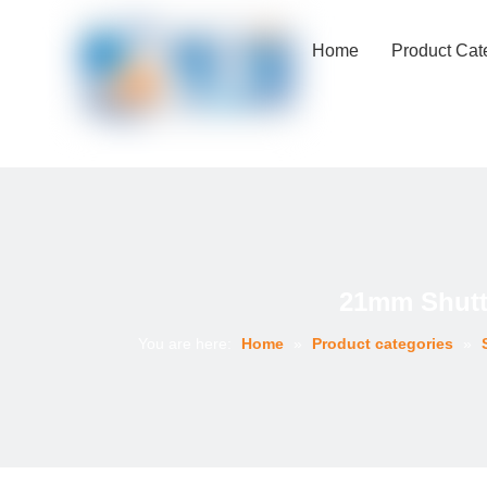
Home
Product Cat
21mm Shutt
You are here:
Home
»
Product categories
»