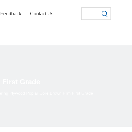
Feedback
Contact Us
First Grade
ring Plywood Poplar Core Brown Film First Grade