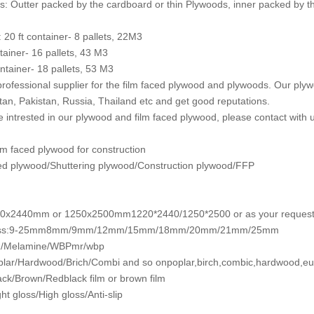
: Outter packed by the cardboard or thin Plywoods, inner packed by th
: 20 ft container- 8 pallets, 22M3
ntainer- 16 pallets, 43 M3
ntainer- 18 pallets, 53 M3
rofessional supplier for the film faced plywood and plywoods. Our plyw
an, Pakistan, Russia, Thailand etc and get good reputations.
re intrested in our plywood and film faced plywood, please contact with u
m faced plywood for construction
ed plywood/Shuttering plywood/Construction plywood/FFP
20x2440mm or 1250x2500mm1220*2440/1250*2500 or as your reques
ess:9-25mm8mm/9mm/12mm/15mm/18mm/20mm/21mm/25mm
/Melamine/WBPmr/wbp
lar/Hardwood/Brich/Combi and so onpoplar,birch,combic,hardwood,eu
ack/Brown/Redblack film or brown film
ht gloss/High gloss/Anti-slip