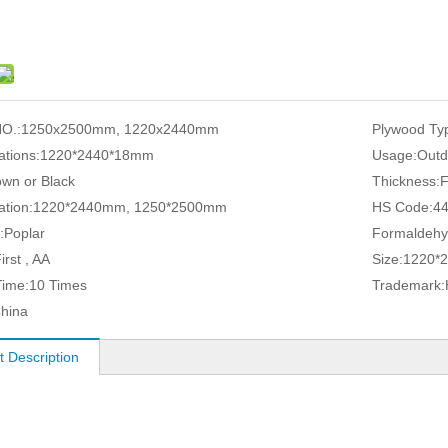
O.:
1250x2500mm, 1220x2440mm
Plywood Ty
ations:
1220*2440*18mm
Usage:
Outd
own or Black
Thickness:
ation:
1220*2440mm, 1250*2500mm
HS Code:
4
:
Poplar
Formaldehy
irst , AA
Size:
1220*
ime:
10 Times
Trademark:
hina
t Description