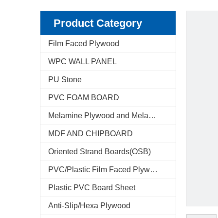
Product Category
Film Faced Plywood
WPC WALL PANEL
PU Stone
PVC FOAM BOARD
Melamine Plywood and Melamine Board
MDF AND CHIPBOARD
Oriented Strand Boards(OSB)
PVC/Plastic Film Faced Plywood
Plastic PVC Board Sheet
Anti-Slip/Hexa Plywood