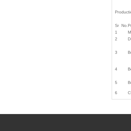
Product
Sr No.
P
1
M
2
D
3
B
4
B
5
B
6
C
Previou