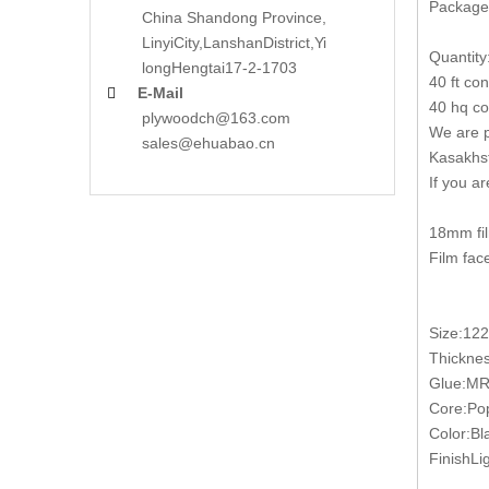
Packages
China Shandong Province,
LinyiCity,Lanshan
District,Yi
Quantity
long
Hengtai17-2-1703
40 ft co
E-Mail

40 hq co
plywoodch@163.com
We are p
sales@ehuabao.cn
Kasakhst
If you a
18mm fil
Film fac
Size:12
Thickn
Glue:MR
Core:Pop
Color:Bl
FinishLig