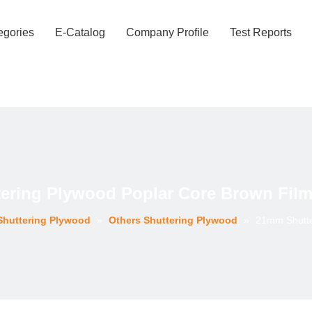
egories
E-Catalog
Company Profile
Test Reports
ering Plywood Poplar Core Brown Film 
Shuttering Plywood
»
Others Shuttering Plywood
»
21mm Shutte