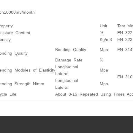
ion10000m3/month
roperty
Unit
Test Me
oisture Content
%
EN 322
ensity
Kg/m3
EN 323
Bonding Quality
Mpa
EN 314
onding Quality
Damage Rate
%
Longitudinal
ending Modules of Elasticity
Mpa
Lateral
EN 310
Longitudinal
ending Strength N/mm
Mpa
Lateral
ycle Life
About 8-15 Repeated Using Times Acco
s: