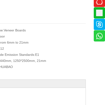
pe:
Veneer Boards
oor
From 6mm to 21mm
412
de Emission Standards:
E1
2440mm, 1250*2500mm, 21mm
HUABAO