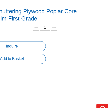
uttering Plywood Poplar Core
lm First Grade
Inquire
Add to Basket