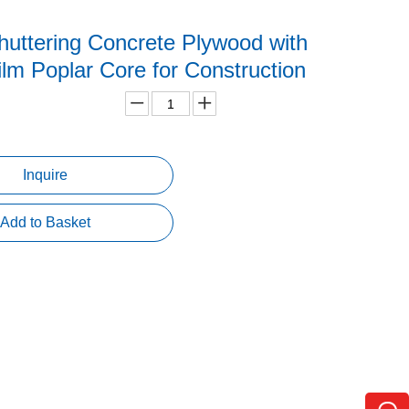
uttering Concrete Plywood with
lm Poplar Core for Construction
Inquire
Add to Basket