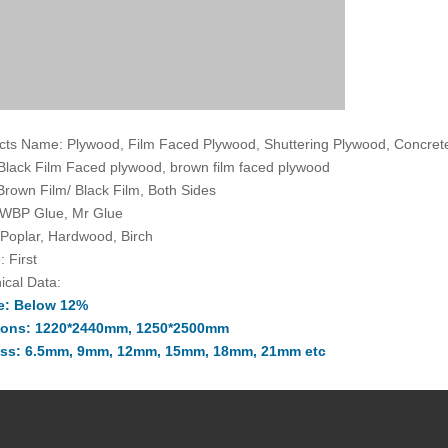
cts Name: Plywood, Film Faced Plywood, Shuttering Plywood, Concre
 Black Film Faced plywood, brown film faced plywood
 Brown Film/ Black Film, Both Sides
 WBP Glue, Mr Glue
 Poplar, Hardwood, Birch
: First
ical Data:
e: Below 12%
ions: 1220*2440mm, 1250*2500mm
ss: 6.5mm, 9mm, 12mm, 15mm, 18mm, 21mm etc
ce: (-0.5mm, +0.5mm) in the thickness
+2mm) in the width and length
imes: At least 10 times
 of Origin: The People's Republic Of China