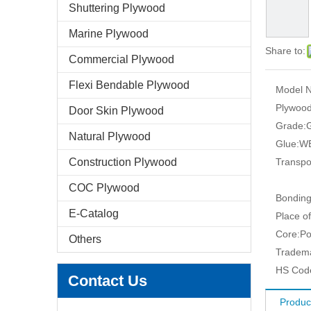
Shuttering Plywood
Marine Plywood
Share to:
Commercial Plywood
Flexi Bendable Plywood
Model N
Plywood
Door Skin Plywood
Grade:
G
Natural Plywood
Glue:
WB
Construction Plywood
Transpo
COC Plywood
Bonding
E-Catalog
Place of
Core:
Po
Others
Tradem
HS Cod
Contact Us
Produc