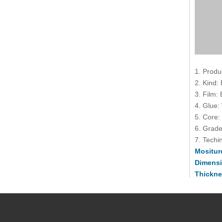
1. Produ
2. Kind:
3. Film:
4. Glue:
5. Core:
6. Grade
7. Techin
Mositur
Dimens
Thickne
Toleran
(-2mm, 
Usage T
Country