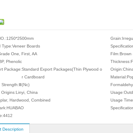
O.:
1250*2500mm
Grain:
Irreg
 Type:
Veneer Boards
Specificatio
rade One, First, AA
Film:
Brown 
P, Phenolic
Thickness:
rt Package:
Standard Export Packages(Thin Plywood o
Origin:
Chin
r Cardboard
Material:
Pop
 Strength:
Ⅲ(Nc)
Formaldehy
 Origins:
Linyi, China
Usage:
Outd
plar, Hardwood, Combined
Usage Time
ark:
HUABAO
Specificatio
e:
4412
t Description