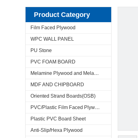
Product Category
Film Faced Plywood
WPC WALL PANEL
PU Stone
PVC FOAM BOARD
Melamine Plywood and Melamine Board
MDF AND CHIPBOARD
Oriented Strand Boards(OSB)
PVC/Plastic Film Faced Plywood
Plastic PVC Board Sheet
Anti-Slip/Hexa Plywood