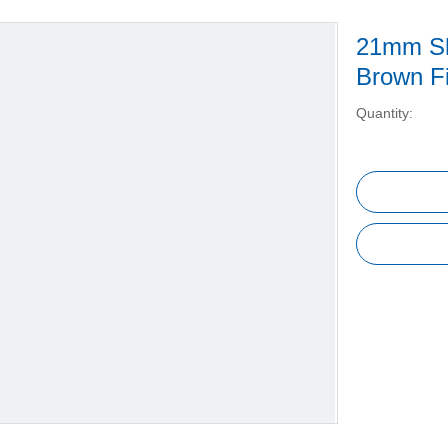
21mm Sh
Brown Fi
Quantity: