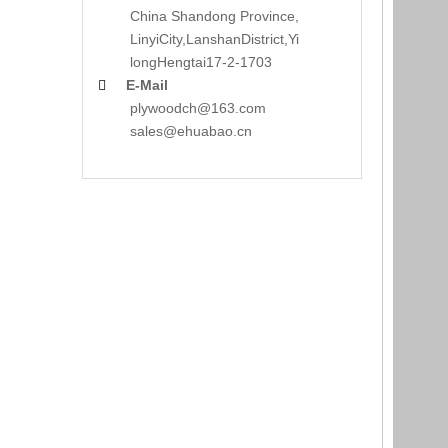
China Shandong Province,
LinyiCity,Lanshan
District,Yi
long
Hengtai17-2-1703
E-Mail

plywoodch@163.com
sales@ehuabao.cn