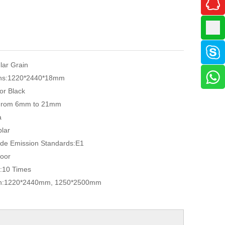
ular Grain
ns:
1220*2440*18mm
or Black
From 6mm to 21mm
a
lar
de Emission Standards:
E1
oor
:
10 Times
n:
1220*2440mm, 1250*2500mm