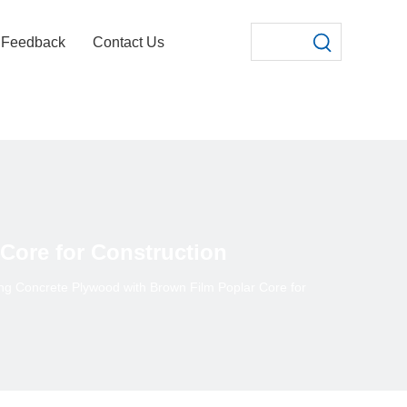
Feedback
Contact Us
Core for Construction
g Concrete Plywood with Brown Film Poplar Core for