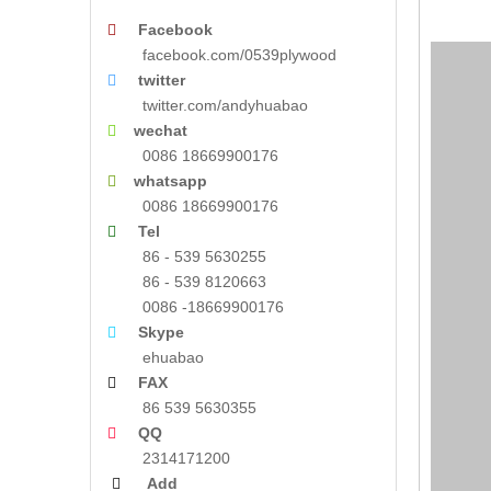
Facebook

facebook.com/0539plywood
twitter

twitter.com/andyhuabao
wechat

0086 18669900176
whatsapp

0086 18669900176
Tel

86 - 539 5630255
86 - 539 8120663
0086 -18669900176
Skype

ehuabao
FAX

86 539 5630355
QQ

2314171200
Add
