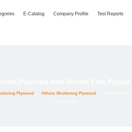
egories
E-Catalog
Company Profile
Test Reports
rete Plywood with Brown Film Poplar 
uttering Plywood
»
Others Shuttering Plywood
»
21mm Shutterin
Construction