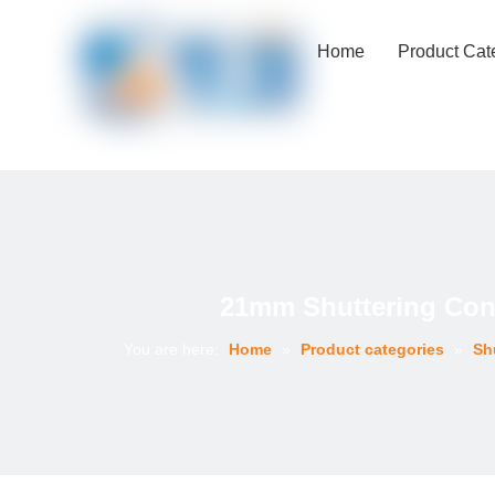
Home
Product Cat
21mm Shuttering Conc
You are here:
Home
»
Product categories
»
Sh