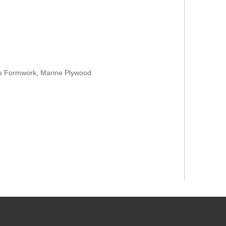
te Formwork, Marine Plywood