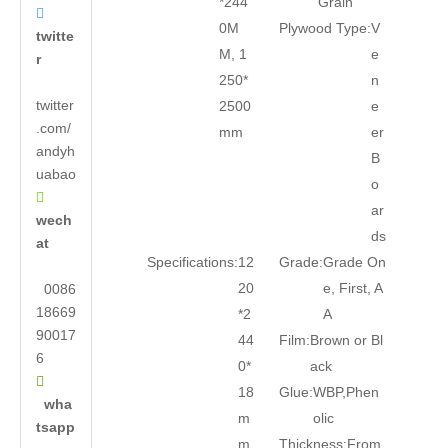
*244
Grain

0M
Plywood Type:
V
twitte
M, 1
e
r
250*
n
twitter
2500
e
.com/
mm
er
andyh
B
uabao
o

ar
wech
ds
at
Specifications:
12
Grade:
Grade On
20
e, First, A
0086
18669
*2
A
90017
44
Film:
Brown or Bl
6
0*
ack

18
Glue:
WBP,Phen
wha
m
olic
tsapp
m
Thickness:
From