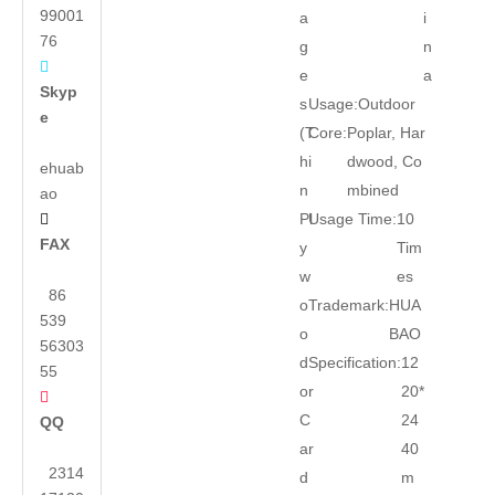
99001
a
i
76
g
n

e
a
Skyp
s
Usage:
Outdoor
e
(T
Core:
Poplar, Har
hi
dwood, Co
ehuab
n
mbined
ao
Pl
Usage Time:
10

FAX
y
Tim
w
es
86
o
Trademark:
HUA
539
o
BAO
56303
d
Specification:
12
55
or
20*

C
24
QQ
ar
40
2314
d
m