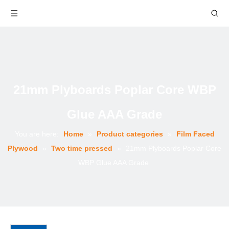
21mm Plyboards Poplar Core WBP
Glue AAA Grade
You are here:
Home
»
Product categories
»
Film Faced
Plywood
»
Two time pressed
»
21mm Plyboards Poplar Core
WBP Glue AAA Grade