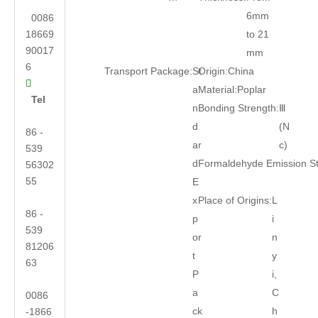
6mm
0086
18669
to 21
90017
mm
6
Transport Package:
St
Origin:
China

a
Material:
Poplar
Tel
n
Bonding Strength:
Ⅲ
d
(N
86 -
ar
c)
539
d
Formaldehyde Emission S
56302
55
E
x
Place of Origins:
L
86 -
p
i
539
or
n
81206
t
y
63
P
i,
a
C
0086
ck
h
-1866