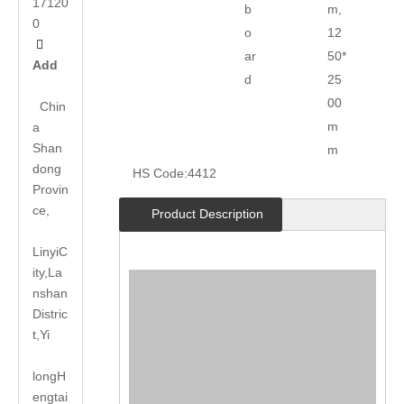
17120
b
m,
0
o
12

ar
50*
Add
d
25
00
Chin
m
a
Shan
m
dong
HS Code:
4412
Provin
ce,
Product Description
LinyiC
ity,La
nshan
Distric
t,Yi
long
H
engtai