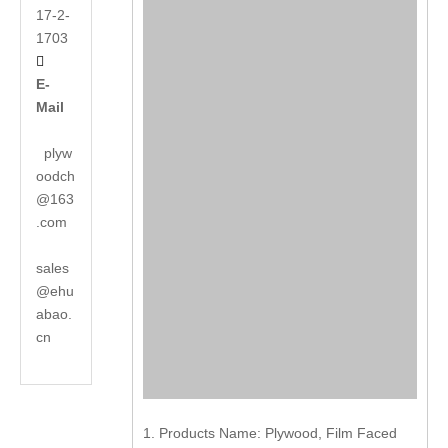
17-2-
1703

E-
Mail
plyw
oodch
@163
.com
sales
@ehu
abao.
cn
1. Products Name: Plywood, Film Faced