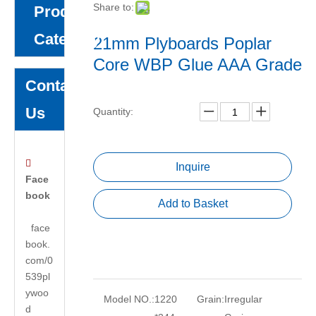
Share to:
Product
Category
21mm Plyboards Poplar
Core WBP Glue AAA Grade
Contact
Us
Quantity:

Inquire
Face
book
Add to Basket
face
book.
com/0
539pl
ywoo
Model NO.:
1220
Grain:
Irregular
d