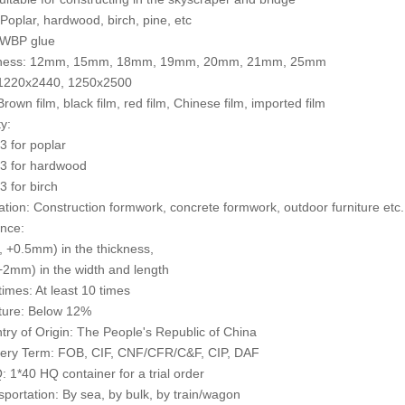
 Poplar, hardwood, birch, pine, etc
 WBP glue
kness: 12mm, 15mm, 18mm, 19mm, 20mm, 21mm, 25mm
: 1220x2440, 1250x2500
Brown film, black film, red film, Chinese film, imported film
y:
 for poplar
3 for hardwood
 for birch
cation: Construction formwork, concrete formwork, outdoor furniture etc.
ance:
 +0.5mm) in the thickness,
2mm) in the width and length
times: At least 10 times
ture: Below 12%
try of Origin: The People's Republic of China
very Term: FOB, CIF, CNF/CFR/C&F, CIP, DAF
 1*40 HQ container for a trial order
sportation: By sea, by bulk, by train/wagon