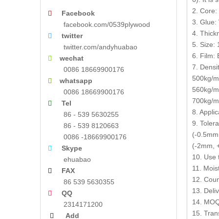
2. Core:
Facebook

3. Glue:
facebook.com/0539plywood
4. Thic
twitter

5. Size
twitter.com/andyhuabao
6. Film: 
wechat

7. Densit
0086 18669900176
500kg/m3
whatsapp

560kg/m
0086 18669900176
700kg/m3
Tel

8. Appli
86 - 539 5630255
9. Toler
86 - 539 8120663
(-0.5mm,
0086 -18669900176
(-2mm, +
Skype

10. Use 
ehuabao
11. Mois
FAX

12. Coun
86 539 5630355
13. Deli
QQ

14. MOQ:
2314171200
15. Tran
Add
