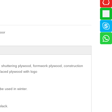
oor
 shuttering plywood, formwork plywood, construction
 faced plywood with logo
be used in winter.
.
black.