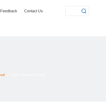
Feedback
Contact Us
ood
»
21mm Marine Plywood