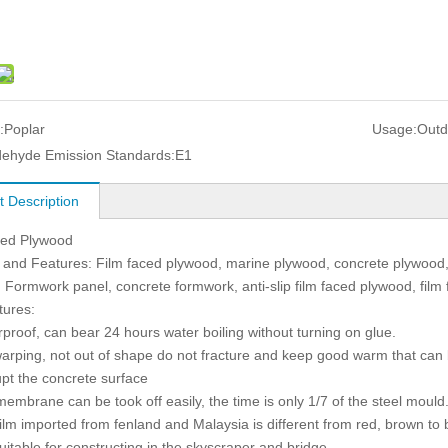
:
Poplar
Usage:
Outd
ehyde Emission Standards:
E1
t Description
ced Plywood
and Features: Film faced plywood, marine plywood, concrete plywood,
 Formwork panel, concrete formwork, anti-slip film faced plywood, film
tures:
rproof, can bear 24 hours water boiling without turning on glue.
warping, not out of shape do not fracture and keep good warm that can 
upt the concrete surface
membrane can be took off easily, the time is only 1/7 of the steel mould
film imported from fenland and Malaysia is different from red, brown to 
 suitable for constructing in the skyscraper and bridge