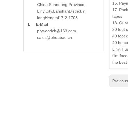
16. Paym
China Shandong Province,
17. Pack
LinyiCity,Lanshan
District,Yi
tapes
long
Hengtai17-2-1703
18. Quan
E-Mail

20 foot 
plywoodch@163.com
40 foot 
sales@ehuabao.cn
40 hq co
Linyi Hu
film fac
the best
Previou