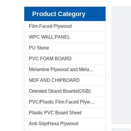
Product Category
Film Faced Plywood
WPC WALL PANEL
PU Stone
PVC FOAM BOARD
Melamine Plywood and Melamine Board
MDF AND CHIPBOARD
Oriented Strand Boards(OSB)
PVC/Plastic Film Faced Plywood
Plastic PVC Board Sheet
Anti-Slip/Hexa Plywood