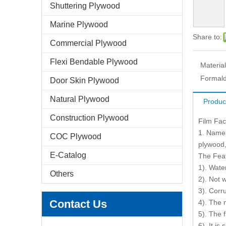
Shuttering Plywood
Marine Plywood
Share to:
Commercial Plywood
Flexi Bendable Plywood
Material
Formald
Door Skin Plywood
Natural Plywood
Produc
Construction Plywood
Film Fa
1. Name 
COC Plywood
plywood,
E-Catalog
The Fea
1). Wate
Others
2). Not 
3). Corr
Contact Us
4). The 
5). The 
6). It is