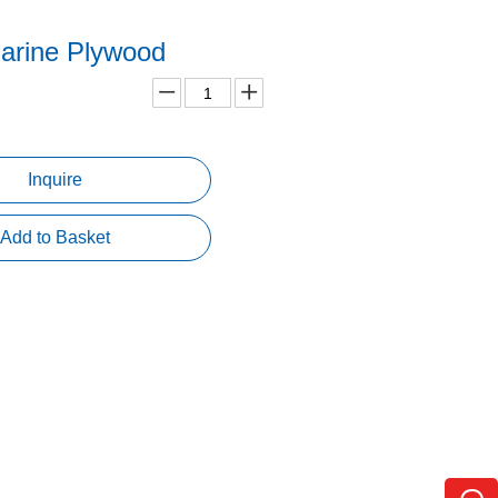
rine Plywood
Inquire
Add to Basket