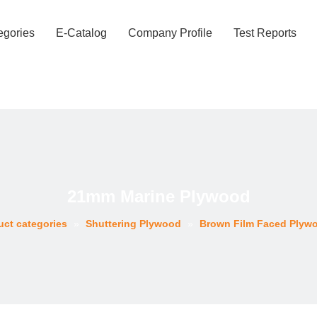
egories
E-Catalog
Company Profile
Test Reports
21mm Marine Plywood
uct categories
»
Shuttering Plywood
»
Brown Film Faced Plyw