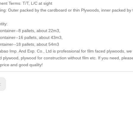
ent Terms: T/T, L/C at sight
ing: Outer packed by the cardboard or thin Plywoods, inner packed by 
tity:
container--8 pallets, about 22m3,
container--16 pallets, about 43m3,
ntainer--18 pallets, about 54m3
abao Imp. And Exp. Co., Ltd is professional for film faced plywoods, we 
ed plywood, plywood for construction without film etc. If you need, plea
 price and good quality!
s: