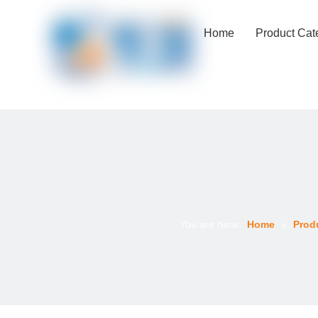
Home
Product Cat
You are here:
Home
»
Prod