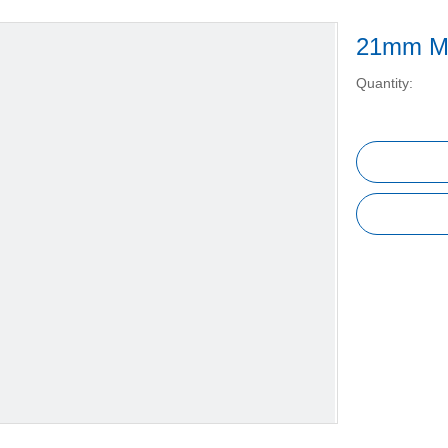
21mm Ma
Quantity: