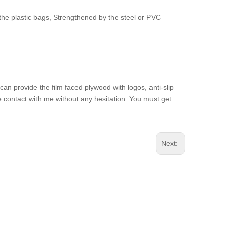
the plastic bags, Strengthened by the steel or PVC
can provide the film faced plywood with logos, anti-slip
se contact with me without any hesitation. You must get
Next: