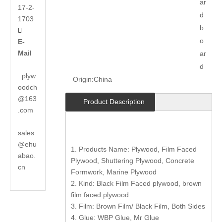
ar
17-2-
d
1703
b

o
E-
Mail
ar
d
plyw
Origin:
China
oodch
@163
Product Description
.com
sales
@ehu
1. Products Name: Plywood, Film Faced
abao.
Plywood, Shuttering Plywood, Concrete
cn
Formwork, Marine Plywood
2. Kind: Black Film Faced plywood, brown
film faced plywood
3. Film: Brown Film/ Black Film, Both Sides
4. Glue: WBP Glue, Mr Glue