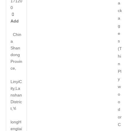
17120
a
0
ck

a
Add
g
e
Chin
s
a
Shan
(T
dong
hi
Provin
n
ce,
Pl
y
LinyiC
w
ity,La
o
nshan
Distric
o
t,Yi
d
or
long
H
C
engtai