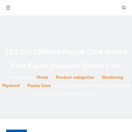
21*1250*2500mm Poplar Core Marine
Film Faced Plywood Brown Film
You are here:
Home
»
Product categories
»
Shuttering
Plywood
»
Poplar Core
»
21*1250*2500mm Poplar Core Marine
Film Faced Plywood Brown Film