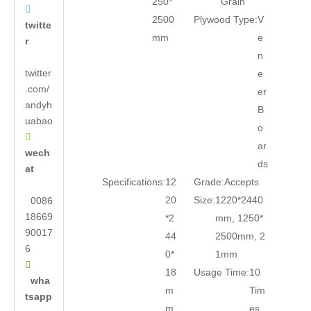
250*
Grain

2500
Plywood Type:
V
twitte
mm
e
r
n
twitter
e
.com/
er
andyh
B
uabao
o

ar
wech
ds
at
Specifications:
12
Grade:
Accepts
20
Size:
1220*2440
0086
18669
*2
mm, 1250*
90017
44
2500mm, 2
6
0*
1mm

18
Usage Time:
10
wha
m
Tim
tsapp
m
es