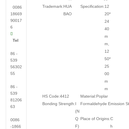
Trademark:
HUA
Specification:
12
0086
18669
BAO
20*
90017
24
6
40

m
Tel
m,
12
86 -
50*
539
25
56302
55
00
m
86 -
m
539
HS Code:
4412
Material:
Poplar
81206
Bonding Strength:
I
Formaldehyde Emission S
63
(N
Q
Place of Origins:
C
0086
F)
h
-1866