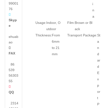
99001
i
76
n

a
Skyp
Usage:
Indoor, O
Film:
Brown or Bl
e
utdoor
ack
Thickness:
From
Transport Package:
St
ehuab
6mm
a
ao
to 21
n

FAX
mm
d
ar
86
d
539
E
56303
x
55
p

or
QQ
t
2314
P