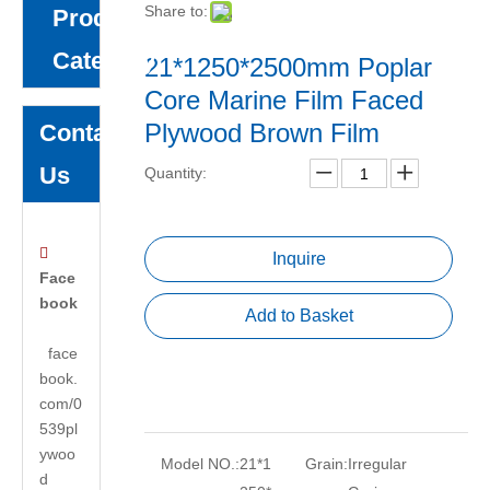
Share to:
Product
Category
21*1250*2500mm Poplar
Core Marine Film Faced
Plywood Brown Film
Contact
Us
Quantity:

Inquire
Face
book
Add to Basket
face
book.
com/0
539pl
ywoo
Model NO.:
21*1
Grain:
Irregular
d