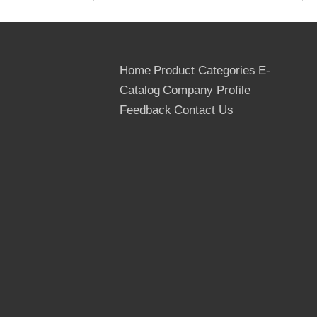
5. Core: Poplar, Hardwood, Birch
6. Grade: First
7. Techinical Data:
Mositure: Below 12%
Home
Product Categories
E-
Dimensions: 1220*2440mm,
Catalog
Company Profile
1250*2500mm
Thickness: 6.5mm, 9mm, 12mm, 15mm,
Feedback
Contact Us
18mm, 21mm etc
Tolerance: (-0.5mm, +0.5mm) in the
thickness
(-2mm, +2mm) in the width and length
Usage Times: At least 10 times
Country of Origin: The People's
Republic Of China
Delivery Term: FOB, CNF, DAF, CIP & CIF
MIQ: One 40FT container for the trial
Order
Supply Ability: 100*40 ft container per
month for the film faced plywood