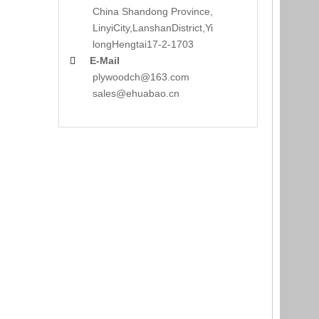
China Shandong Province,
LinyiCity,Lanshan
District,Yi
long
Hengtai17-2-1703
E-Mail

plywoodch@163.com
sales@ehuabao.cn