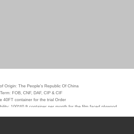
of Origin: The People's Republic Of China
 Term: FOB, CNF, DAF, CIP & CIF
 40FT container for the trial Order
bility: 100*40 ft container per month for the film faced plywood
tation: By container, in Bulk or By wagon
Terms: TT or LC at sight