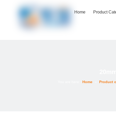
Home
Product Cat
20mm 
You are here:
Home
»
Product c