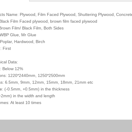
cts Name: Plywood, Film Faced Plywood, Shuttering Plywood, Concre
 Black Film Faced plywood, brown film faced plywood
 Brown Film/ Black Film, Both Sides
 WBP Glue, Mr Glue
 Poplar, Hardwood, Birch
: First
ical Data:
e: Below 12%
ons: 1220*2440mm, 1250*2500mm
ss: 6.5mm, 9mm, 12mm, 15mm, 18mm, 21mm etc
e: (-0.5mm, +0.5mm) in the thickness
2mm) in the width and length
mes: At least 10 times