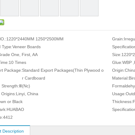
O.:
1220*2440MM 1250*2500MM
Grain:
Irreg
 Type:
Veneer Boards
Specificatio
rade One, First, AA
Size:
1220*
ime:
10 Times
Glue:
WBP ,
rt Package:
Standard Export Packages(Thin Plywood o
Origin:
Chin
r Cardboard
Material:
Bir
 Strength:
Ⅲ(Nc)
Formaldehy
 Origins:
Linyi, China
Usage:
Outd
own or Black
Thickness:
ark:
HUABAO
Specificatio
e:
4412
t Description