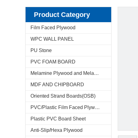
Product Category
Film Faced Plywood
WPC WALL PANEL
PU Stone
PVC FOAM BOARD
Melamine Plywood and Melamine Board
MDF AND CHIPBOARD
Oriented Strand Boards(OSB)
PVC/Plastic Film Faced Plywood
Plastic PVC Board Sheet
Anti-Slip/Hexa Plywood