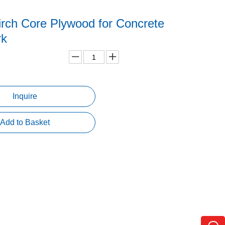
rch Core Plywood for Concrete
rk
Inquire
Add to Basket