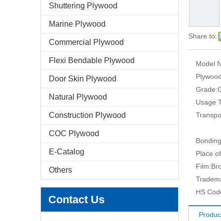
Shuttering Plywood
Marine Plywood
Share to:
Commercial Plywood
Flexi Bendable Plywood
Model N
Plywood
Door Skin Plywood
Grade:
G
Natural Plywood
Usage T
Construction Plywood
Transpo
COC Plywood
Bonding
E-Catalog
Place of
Film:
Br
Others
Tradem
HS Cod
Contact Us
Produc