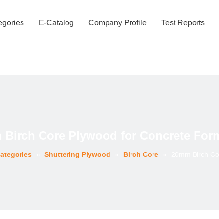
egories
E-Catalog
Company Profile
Test Reports
Birch Core Plywood for Concrete For
ategories
»
Shuttering Plywood
»
Birch Core
»
20mm Birch Co