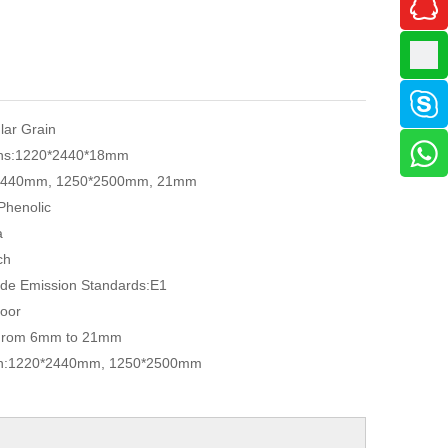
ular Grain
ns:
1220*2440*18mm
2440mm, 1250*2500mm, 21mm
Phenolic
a
ch
de Emission Standards:
E1
oor
From 6mm to 21mm
n:
1220*2440mm, 1250*2500mm