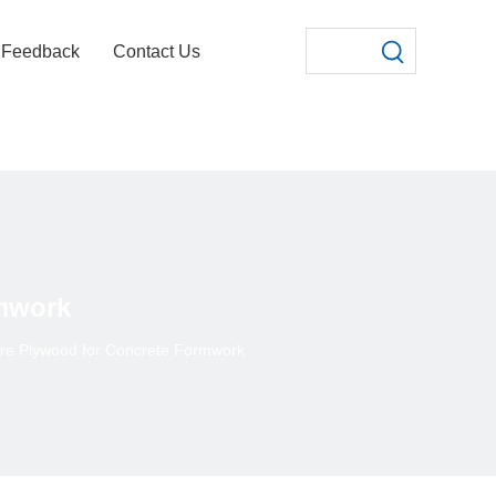
Feedback
Contact Us
mwork
re Plywood for Concrete Formwork