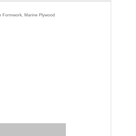
te Formwork, Marine Plywood