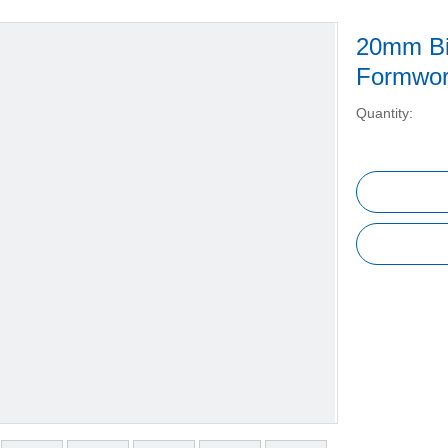
20mm Bi
Formwo
Quantity: