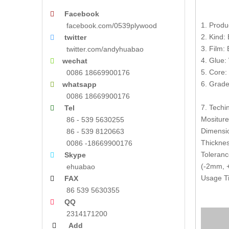
Facebook

1. Produ
facebook.com/0539plywood
2. Kind:
twitter

3. Film:
twitter.com/andyhuabao
4. Glue:
wechat

5. Core:
0086 18669900176
6. Grade
whatsapp

0086 18669900176
7. Techin
Tel

Mositur
86 - 539 5630255
Dimensi
86 - 539 8120663
Thickne
0086 -18669900176
Toleranc
Skype

(-2mm, +
ehuabao
Usage Ti
FAX

86 539 5630355
QQ

2314171200
Add
