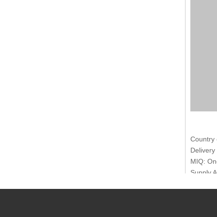
Country 
Delivery
MIQ: One
Supply A
Transpor
Payment 