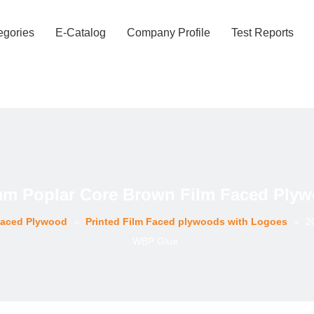
egories
E-Catalog
Company Profile
Test Reports
mm Poplar Core Brown Film Faced Ply
Faced Plywood
»
Printed Film Faced plywoods with Logoes
»
2
WBP Glue