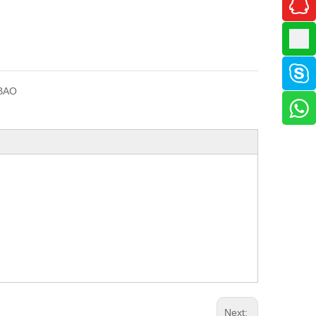
BAO
Next: