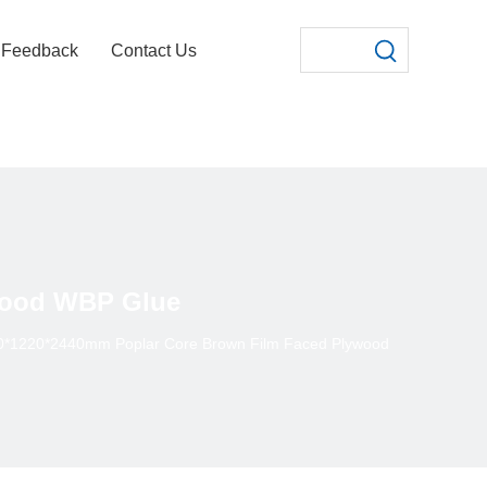
Feedback
Contact Us
wood WBP Glue
0*1220*2440mm Poplar Core Brown Film Faced Plywood