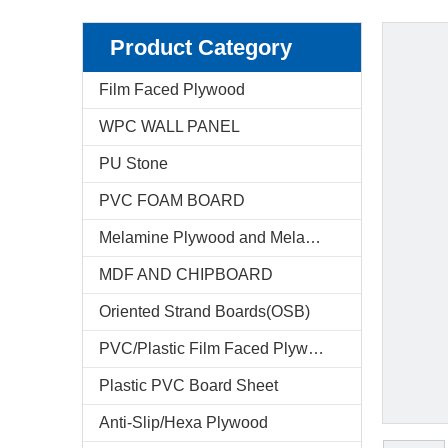
Product Category
Film Faced Plywood
WPC WALL PANEL
PU Stone
PVC FOAM BOARD
Melamine Plywood and Melamine Board
MDF AND CHIPBOARD
Oriented Strand Boards(OSB)
PVC/Plastic Film Faced Plywood
Plastic PVC Board Sheet
Anti-Slip/Hexa Plywood