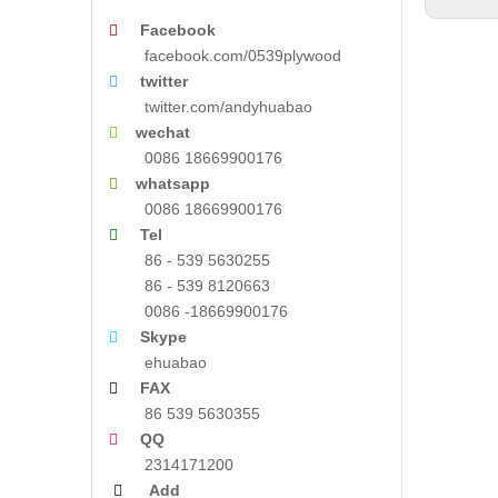
Facebook

facebook.com/0539plywood
twitter

twitter.com/andyhuabao
wechat

0086 18669900176
whatsapp

0086 18669900176
Tel

86 - 539 5630255
86 - 539 8120663
0086 -18669900176
Skype

ehuabao
FAX

86 539 5630355
QQ

2314171200
Add
