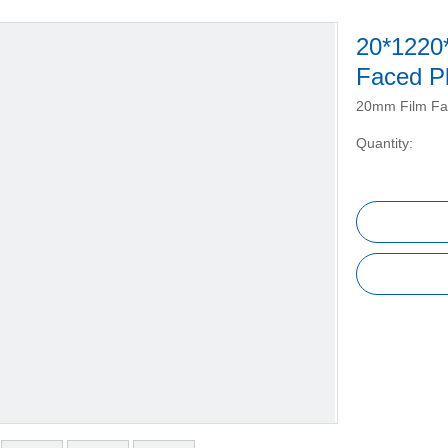
20*1220
Faced P
20mm Film Fa
Quantity: