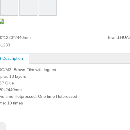
20*1220*2440mm
Brand:
HUA
41233
t Description
0G/M2, Brown Film with logoes
plar, 13 layers
BP Glue
220x2440mm
wo time Hotpressed, One time Hotpressed
me: 10 times
s: