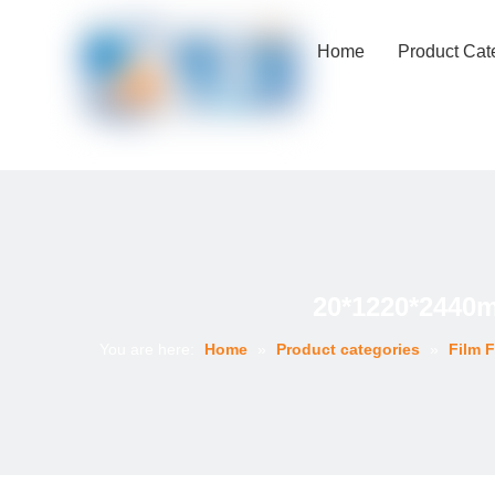
Home
Product Cat
20*1220*2440
You are here:
Home
»
Product categories
»
Film 