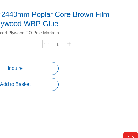
*2440mm Poplar Core Brown Film
lywood WBP Glue
ced Plywood TO Peje Markets
Inquire
Add to Basket