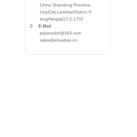
China Shandong Province,
LinyiCity,Lanshan
District,Yi
long
Hengtai17-2-1703
E-Mail

plywoodch@163.com
sales@ehuabao.cn