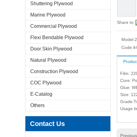
Shuttering Plywood
Marine Plywood
Share to:
Commercial Plywood
Flexi Bendable Plywood
Model:
Code:
4
Door Skin Plywood
Natural Plywood
Produc
Construction Plywood
Film: 22
Core: Po
COC Plywood
Glue: W
E-Catalog
Size: 1
Grade:T
Others
Usage ti
Contact Us
Previou