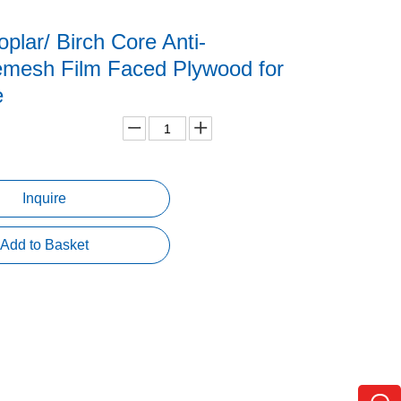
lar/ Birch Core Anti-
emesh Film Faced Plywood for
e
Inquire
Add to Basket