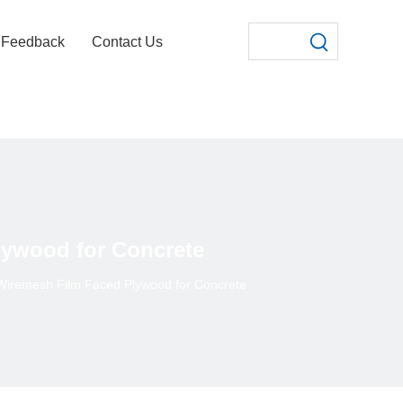
Feedback
Contact Us
lywood for Concrete
/Wiremesh Film Faced Plywood for Concrete