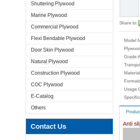
Shuttering Plywood
Marine Plywood
Share to:
Commercial Plywood
Flexi Bendable Plywood
Model N
Plywood
Door Skin Plywood
Grade:
Natural Plywood
Transpo
Construction Plywood
Material
Formald
COC Plywood
Usage:
E-Catalog
Specific
Others
Produc
Anti s
Contact Us