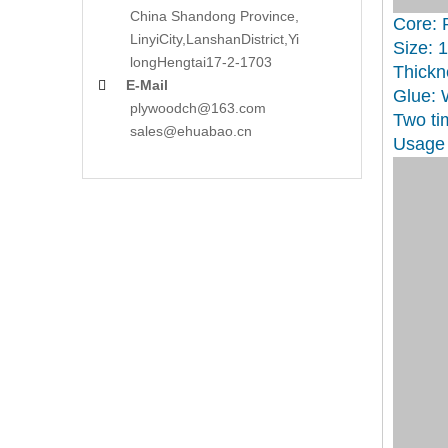
China Shandong Province,
Core: 
LinyiCity,Lanshan
District,Yi
Size: 
long
Hengtai17-2-1703
Thickn
E-Mail

Glue:
plywoodch@163.com
Two ti
sales@ehuabao.cn
Usage 