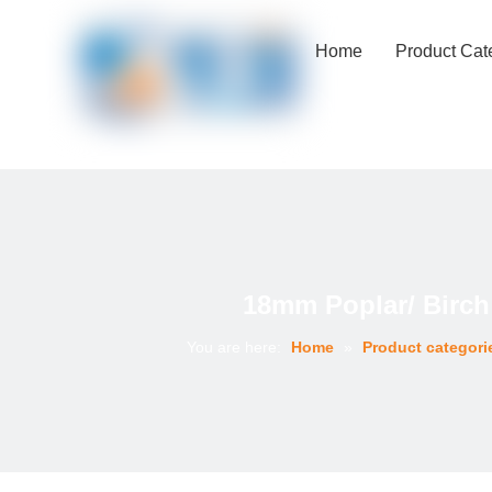
Home
Product Cat
18mm Poplar/ Birch
You are here:
Home
»
Product categori