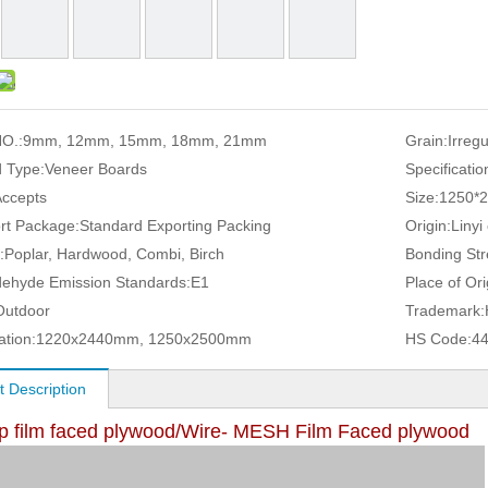
O.:
9mm, 12mm, 15mm, 18mm, 21mm
Grain:
Irreg
 Type:
Veneer Boards
Specificatio
Accepts
Size:
1250*
rt Package:
Standard Exporting Packing
Origin:
Linyi
:
Poplar, Hardwood, Combi, Birch
Bonding Str
ehyde Emission Standards:
E1
Place of Ori
Outdoor
Trademark:
ation:
1220x2440mm, 1250x2500mm
HS Code:
4
t Description
lip film faced plywood/Wire- MESH Film Faced plywood