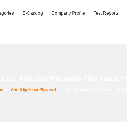
egories
E-Catalog
Company Profile
Test Reports
 Core Anti-Slip/Wiremesh Film Faced P
es
»
Anti-Slip/Hexa Plywood
»
18mm Poplar/ Birch Core Anti-Slip