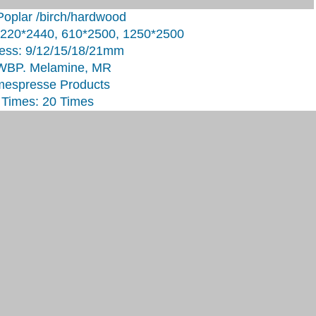
Poplar /birch/hardwood
1220*2440, 610*2500, 1250*2500
ess: 9/12/15/18/21mm
 WBP. Melamine, MR
mespresse Products
Times: 20 Times