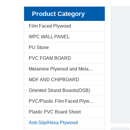
Product Category
Film Faced Plywood
WPC WALL PANEL
PU Stone
PVC FOAM BOARD
Melamine Plywood and Melamine Board
MDF AND CHIPBOARD
Oriented Strand Boards(OSB)
PVC/Plastic Film Faced Plywood
Plastic PVC Board Sheet
Anti-Slip/Hexa Plywood