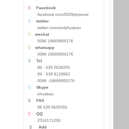
Facebook

facebook.com/0539plywood
twitter

twitter.com/andyhuabao
wechat

0086 18669900176
whatsapp

0086 18669900176
Tel

86 - 539 5630255
86 - 539 8120663
0086 -18669900176
Skype

ehuabao
FAX

86 539 5630355
QQ

2314171200
Add
