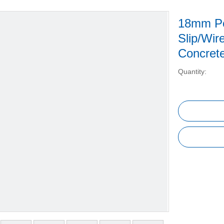
18mm Pop
Slip/Wir
Concret
Quantity: