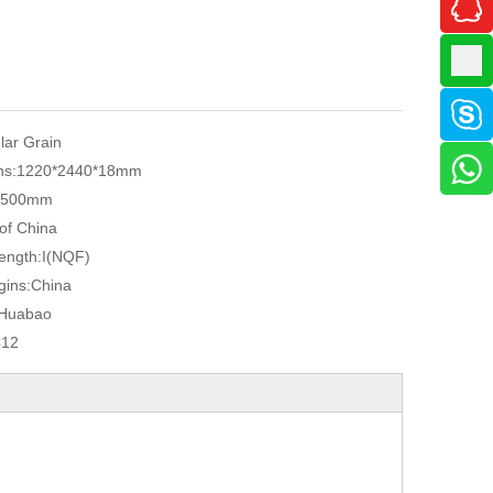
ular Grain
ns:
1220*2440*18mm
2500mm
 of China
ength:
I(NQF)
gins:
China
Huabao
412