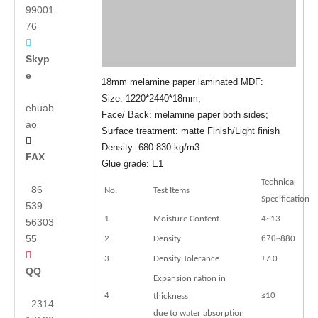
99001
76

Skyp
e
18mm melamine paper laminated MDF:
Size: 1220*2440*18mm;
ehuab
Face/ Back: melamine paper both sides;
ao
Surface treatment: matte Finish/Light finish

Density: 680-830 kg/m3
FAX
Glue grade: E1
Technical
86
No.
Test Items
Specification
539
1
Moisture Content
4~13
56303
55
670
2
Density
~880

3
Density Tolerance
±7.0
QQ
Expansion ration in
4
≤10
thickness
2314
due to water absorption