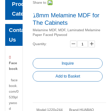
Share to:
Product
Category
18mm Melamine MDF for
The Cabinets
Contact
Melamine MDF, MDF, Laminated Melamine
Paper Faced Plywood
Us
Quantity:

Face
Inquire
book
Add to Basket
face
book.
com/0
539pl
ywoo
d
Model:
1220x244
Brand:
HUABAO