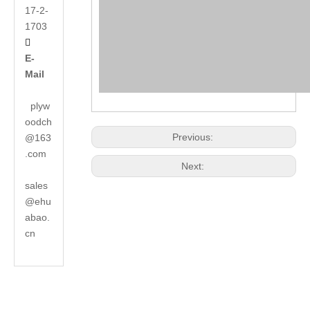
17-2-
1703

E-
Mail
plyw
oodch
Previous:
@163
.com
Next:
sales
@ehu
abao.
cn