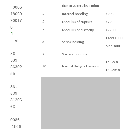
due to water absorption
0086
18669
5
Internal bonding
≥0.45
90017
6
Modulus of rupture
≥20
6
7
Modulus of elasticity
≥2200

Face≥1000
Tel
8
Screw holding
Side≥800
86 -
9
Surface bonding
539
E1: ≤9.0
56302
10
Formal Dehyde Emission
E2: ≤30.0
55
86 -
539
81206
63
0086
-1866