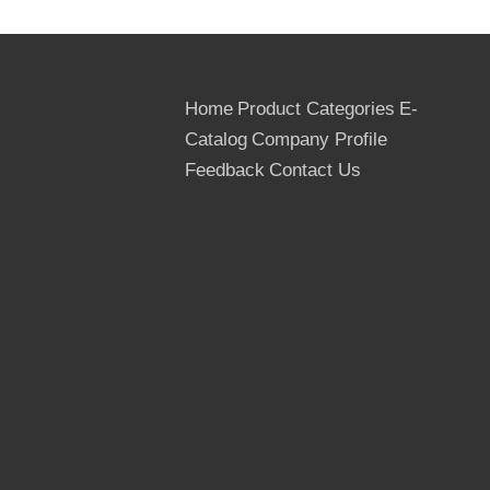
Home
Product Categories
E-
Catalog
Company Profile
Feedback
Contact Us