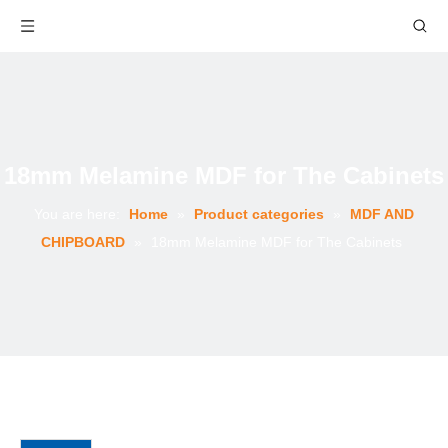
18mm Melamine MDF for The Cabinets
You are here:
Home
»
Product categories
»
MDF AND
CHIPBOARD
»
18mm Melamine MDF for The Cabinets