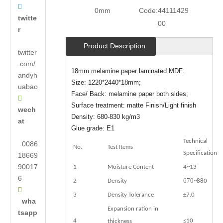

0mm
Code:
44111429
twitte
00
r
Product Description
twitter
.com/
18mm melamine paper laminated MDF:
andyh
Size: 1220*2440*18mm;
uabao
Face/ Back: melamine paper both sides;

Surface treatment: matte Finish/Light finish
wech
Density: 680-830 kg/m3
at
Glue grade: E1
Technical
0086
No.
Test Items
Specification
18669
90017
1
Moisture Content
4~13
6
670
2
Density
~880

3
Density Tolerance
±7.0
wha
Expansion ration in
tsapp
4
≤10
thickness