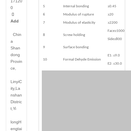
17120
5
Internal bonding
≥0.45
0

6
Modulus of rupture
≥20
Add
7
Modulus of elasticity
≥2200
Face≥1000
Chin
8
Screw holding
Side≥800
a
9
Surface bonding
Shan
dong
E1: ≤9.0
10
Formal Dehyde Emission
Provin
E2: ≤30.0
ce,
LinyiC
ity,La
nshan
Distric
t,Yi
long
H
engtai