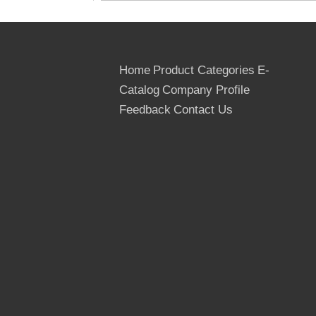
Home
Product Categories
E-
Catalog
Company Profile
Feedback
Contact Us
Glue: WBP, MR, Phenolic Glue
We can supply one time ,two time ,finger
Joints Grade Film Faced Plywood, the
most professional supplier for the Film
Faced Plywood in Linyi,Shandong ,China.