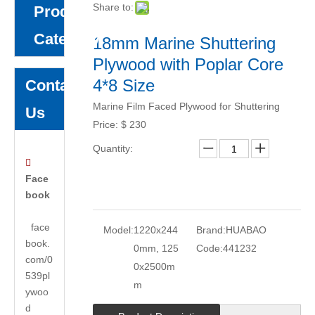
Share to:
Product
Category
18mm Marine Shuttering
Plywood with Poplar Core
4*8 Size
Contact
Marine Film Faced Plywood for Shuttering
Us
Price:
$
230
Quantity:

Face
book
face
Model:
1220x244
Brand:
HUABAO
book.
0mm, 125
Code:
441232
com/0
0x2500m
539pl
m
ywoo
d