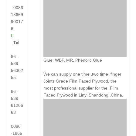
0086
18669
90017
6

Tel
86 -
Glue: WBP, MR, Phenolic Glue
539
56302
We can supply one time ,two time ,finger
55
Joints Grade Film Faced Plywood, the
most professional supplier for the Film
86 -
Faced Plywood in Linyi,Shandong ,China.
539
81206
63
0086
-1866