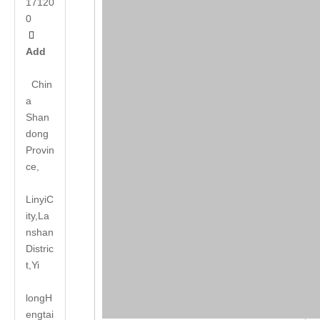
17120
0

Add
Chin
a
Shan
dong
Provin
ce,
LinyiC
ity,La
nshan
Distric
t,Yi
long
H
engtai