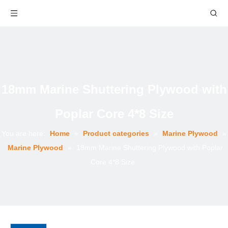
18mm Marine Shuttering Plywood with
Poplar Core 4*8 Size
You are here:
Home
»
Product categories
»
Marine Plywood
»
Marine Plywood
»
18mm Marine Shuttering Plywood with Poplar
Core 4*8 Size