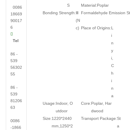
S
Material:
Poplar
0086
Bonding Strength:
Ⅲ
Formaldehyde Emission S
18669
(N
90017
6
c)
Place of Origins:
L

i
Tel
n
y
86 -
i,
539
C
56302
h
55
i
86 -
n
539
a
81206
Usage:
Indoor, O
Core:
Poplar, Har
63
utdoor
dwood
Size:
1220*2440
Transport Package:
St
0086
mm,1250*2
a
-1866