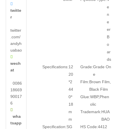

e
twitte
n
r
e
er
twitter
.com/
B
andyh
o
uabao
ar

ds
wech
Specifications:
12
Grade:
Grade On
at
20
e
*2
Film:
Brown Film,
0086
44
Black Film
18669
90017
0*
Glue:
WBP,Phen
6
18
olic

m
Trademark:
HUA
wha
m
BAO
tsapp
Specification:
SG
HS Code:
4412