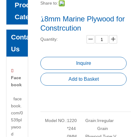
Share to:
Product
Category
18mm Marine Plywood for
Constrcution
Contact
Quantity:
Us
Inquire

Face
Add to Basket
book
face
book.
com/0
539pl
Model NO.:
1220
Grain:
Irregular
ywoo
*244
Grain
d
0MM
Plywood Type:
V