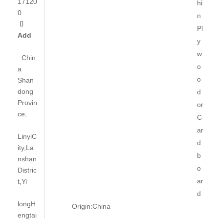
17120
hi
0
n

Pl
Add
y
w
Chin
o
a
o
Shan
dong
d
Provin
or
ce,
C
ar
LinyiC
d
ity,La
b
nshan
o
Distric
ar
t,Yi
d
long
H
Origin:
China
engtai