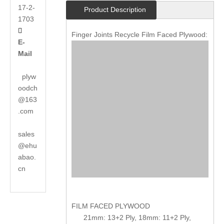
17-2-
Product Description
1703

Finger Joints Recycle Film Faced Plywood:
E-
Mail
plyw
oodch
@163
.com
sales
@ehu
abao.
cn
FILM FACED PLYWOOD
21mm: 13+2 Ply, 18mm: 11+2 Ply,