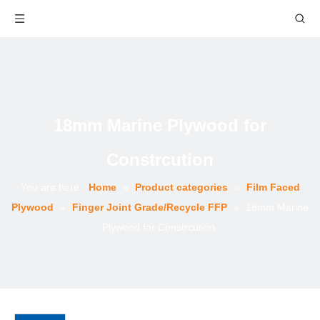
18mm Marine Plywood for
Constrcution
You are here:
Home
»
Product categories
»
Film Faced
Plywood
»
Finger Joint Grade/Recycle FFP
»
18mm Marine
Plywood for Constrcution