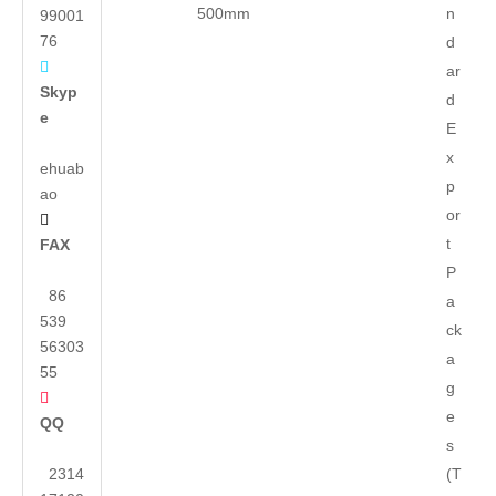
500mm
n
99001
76
d

ar
Skyp
d
e
E
x
ehuab
p
ao
or

t
FAX
P
86
a
539
ck
56303
a
55
g

e
QQ
s
2314
(T