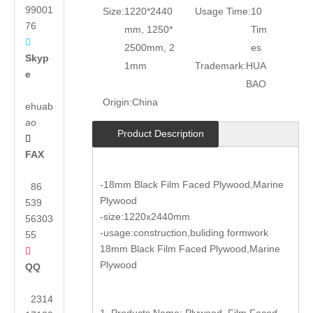
99001
Size:
1220*2440
Usage Time:
10
76
mm, 1250*
Tim

2500mm, 2
es
Skyp
1mm
Trademark:
HUA
e
BAO
Origin:
China
ehuab
ao
Product Description

FAX
-18mm Black Film Faced Plywood,Marine
86
Plywood
539
-size:1220x2440mm
56303
-usage:construction,buliding formwork
55
18mm Black Film Faced Plywood,Marine

Plywood
QQ
2314