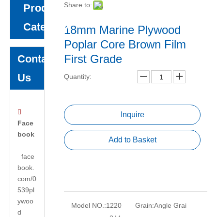
Share to:
Product
Category
18mm Marine Plywood
Poplar Core Brown Film
First Grade
Contact
Us
Quantity:

Inquire
Face
book
Add to Basket
face
book.
com/0
539pl
ywoo
Model NO.:
1220
Grain:
Angle Grai
d