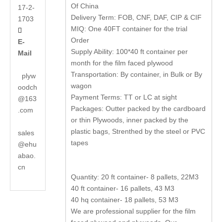
Of China
17-2-
Delivery Term: FOB, CNF, DAF, CIP & CIF
1703
MIQ: One 40FT container for the trial

Order
E-
Supply Ability: 100*40 ft container per
Mail
month for the film faced plywood
Transportation: By container, in Bulk or By
plyw
wagon
oodch
Payment Terms: TT or LC at sight
@163
Packages: Outter packed by the cardboard
.com
or thin Plywoods, inner packed by the
plastic bags, Strenthed by the steel or PVC
sales
tapes
@ehu
abao.
cn
Quantity: 20 ft container- 8 pallets, 22M3
40 ft container- 16 pallets, 43 M3
40 hq container- 18 pallets, 53 M3
We are professional supplier for the film