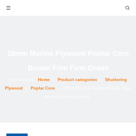
18mm Marine Plywood Poplar Core
Brown Film First Grade
You are here:
Home
»
Product categories
»
Shuttering
Plywood
»
Poplar Core
»
18mm Marine Plywood Poplar Core
Brown Film First Grade