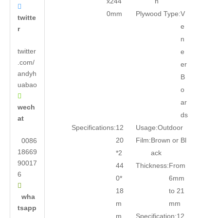
x244
n

0mm
Plywood Type:
V
twitte
e
r
n
twitter
e
.com/
er
andyh
B
uabao
o

ar
wech
ds
at
Specifications:
12
Usage:
Outdoor
20
Film:
Brown or Bl
0086
18669
*2
ack
90017
44
Thickness:
From
6
0*
6mm

18
to 21
wha
m
mm
tsapp
m
Specification:
12