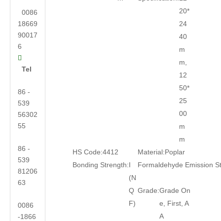
20*
0086
18669
24
90017
40
6
m

m,
Tel
12
50*
86 -
25
539
00
56302
55
m
m
86 -
HS Code:
4412
Material:
Poplar
539
Bonding Strength:
I
Formaldehyde Emission S
81206
(N
63
Q
Grade:
Grade On
F)
e, First, A
0086
A
-1866