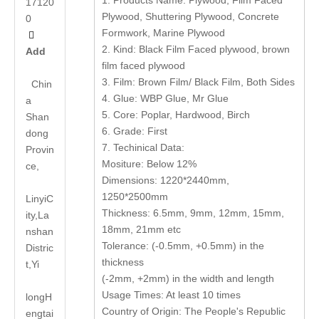
1. Products Name: Plywood, Film Faced
17120
Plywood, Shuttering Plywood, Concrete
0
Formwork, Marine Plywood

2. Kind: Black Film Faced plywood, brown
Add
film faced plywood
3. Film: Brown Film/ Black Film, Both Sides
Chin
4. Glue: WBP Glue, Mr Glue
a
5. Core: Poplar, Hardwood, Birch
Shan
6. Grade: First
dong
7. Techinical Data:
Provin
Mositure: Below 12%
ce,
Dimensions: 1220*2440mm,
1250*2500mm
LinyiC
Thickness: 6.5mm, 9mm, 12mm, 15mm,
ity,La
18mm, 21mm etc
nshan
Tolerance: (-0.5mm, +0.5mm) in the
Distric
thickness
t,Yi
(-2mm, +2mm) in the width and length
Usage Times: At least 10 times
long
H
Country of Origin: The People's Republic
engtai