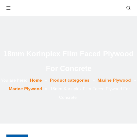
18mm Korinplex Film Faced Plywood
For Concrete
You are here:
Home
»
Product categories
»
Marine Plywood
»
Marine Plywood
»
18mm Korinplex Film Faced Plywood For
Concrete