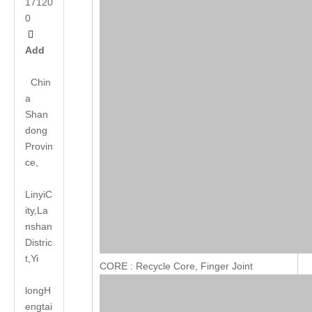
17120
0

Add
Chin
a
Shan
dong
Provin
ce,
LinyiC
ity,La
nshan
Distric
t,Yi
CORE : Recycle Core, Finger Joint
long
H
engtai