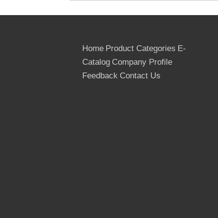
Home
Product Categories
E-
Catalog
Company Profile
Feedback
Contact Us
Glue: WBP, MR
We can supply one time ,two time ,finger
Joints Grade Film Faced Plywood, the
most professional supplier for the Film
Faced Plywood in Linyi,Shandong ,China.