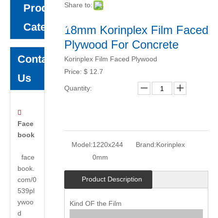
Share to:
Product
Category
18mm Korinplex Film Faced
Plywood For Concrete
Contact
Korinplex Film Faced Plywood
Price:
$
12.7
Us
Quantity:

Face
book
Model:
1220x244
Brand:
Korinplex
face
0mm
book.
Product Description
com/0
539pl
ywoo
Kind OF the Film
d