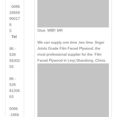
0086
18669
90017
6
Glue: WBP, MR

Tel
We can supply one time ,two time ,finger
Joints Grade Film Faced Plywood, the
86 -
most professional supplier for the Film
539
Faced Plywood in Linyi,Shandong ,China.
56302
55
86 -
539
81206
63
0086
-1866