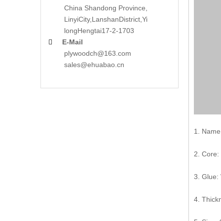
China Shandong Province,
LinyiCity,Lanshan
District,Yi
long
Hengtai17-2-1703
E-Mail

plywoodch@163.com
sales@ehuabao.cn
1. Name:
2. Core:
3. Glue:
4. Thic