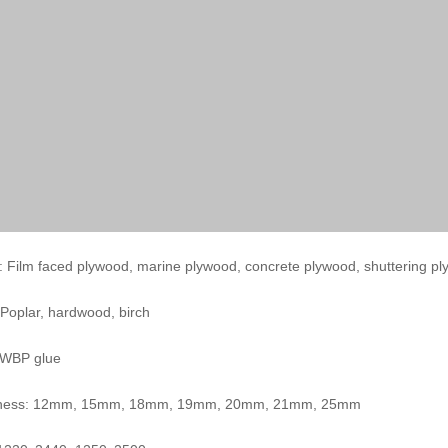
 Film faced plywood, marine plywood, concrete plywood, shuttering p
 Poplar, hardwood, birch
 WBP glue
kness: 12mm, 15mm, 18mm, 19mm, 20mm, 21mm, 25mm