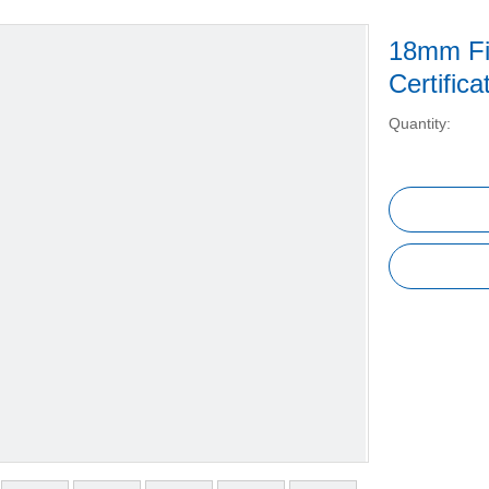
18mm Fi
Certific
Quantity: