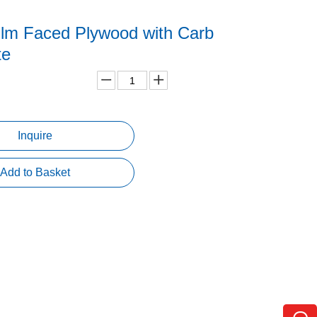
lm Faced Plywood with Carb
ate
Inquire
Add to Basket