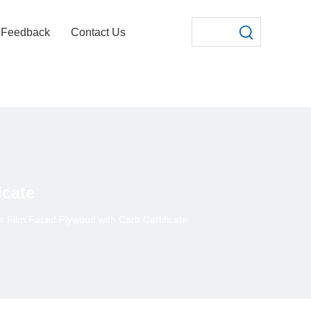
Feedback
Contact Us
icate
Film Faced Plywood with Carb Certificate