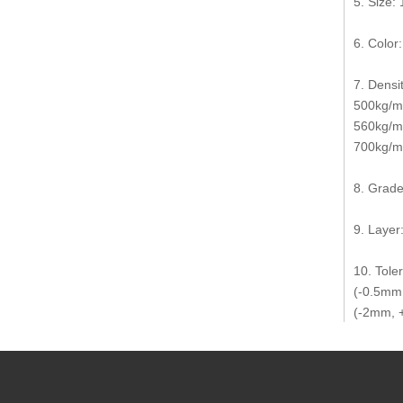
5. Size
6. Color
7. Densit
500kg/m3
560kg/m
700kg/m3
8. Grade
9. Layer:
10. Tole
(-0.5mm,
(-2mm, +
11. Use 
12. Coun