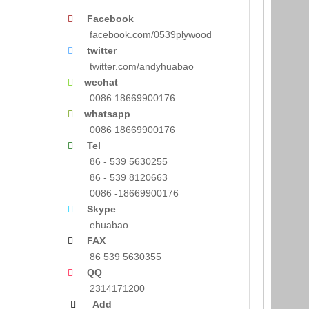
Facebook

facebook.com/0539plywood
twitter

twitter.com/andyhuabao
wechat

0086 18669900176
whatsapp

0086 18669900176
Tel

86 - 539 5630255
86 - 539 8120663
0086 -18669900176
Skype

ehuabao
FAX

86 539 5630355
QQ

2314171200
Add
