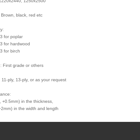
: 1220x2440, 1250x2500
: Brown, black, red etc
y:
 for poplar
3 for hardwood
 for birch
: First grade or others
 11-ply, 13-ply, or as your request
rance:
 +0.5mm) in the thickness,
2mm) in the width and length
times: At least 10 times
try of Origin: The People's Republic of China