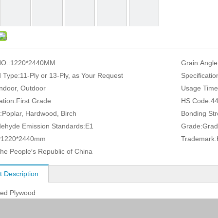
O.:
1220*2440MM
Grain:
Angle
 Type:
11-Ply or 13-Ply, as Your Request
Specificatio
Indoor, Outdoor
Usage Time
ation:
First Grade
HS Code:
4
:
Poplar, Hardwood, Birch
Bonding Str
ehyde Emission Standards:
E1
Grade:
Grad
*1220*2440mm
Trademark:
he People′s Republic of China
t Description
ced Plywood