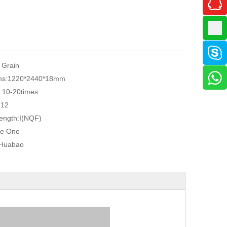
 Grain
ns:
1220*2440*18mm
:
10-20times
412
ength:
I(NQF)
e One
Huabao