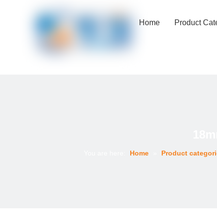
Home
Product Cat
18mm
You are here:
Home
»
Product categor