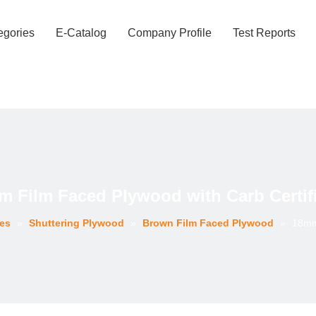
egories
E-Catalog
Company Profile
Test Reports
 Film Faced Plywood with Carb Certif
ies
»
Shuttering Plywood
»
Brown Film Faced Plywood
»
18mm 