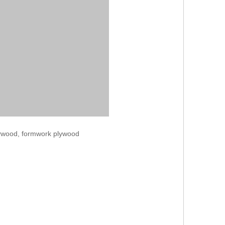
lywood, formwork plywood