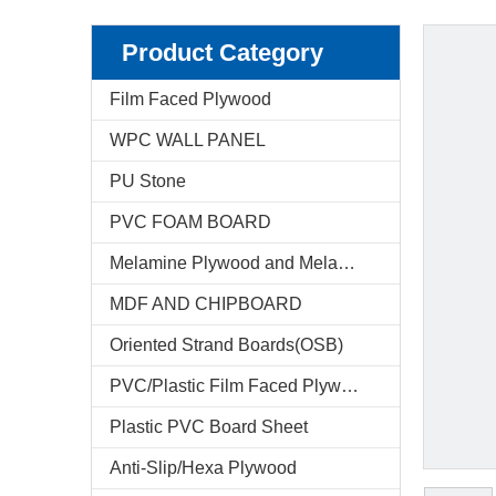
Product Category
Film Faced Plywood
WPC WALL PANEL
PU Stone
PVC FOAM BOARD
Melamine Plywood and Melamine Board
MDF AND CHIPBOARD
Oriented Strand Boards(OSB)
PVC/Plastic Film Faced Plywood
Plastic PVC Board Sheet
Anti-Slip/Hexa Plywood