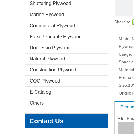
Shuttering Plywood
Marine Plywood
Share to:
Commercial Plywood
Flexi Bendable Plywood
Model N
Plywood
Door Skin Plywood
Usage:
Natural Plywood
Specific
Construction Plywood
Material
Formald
COC Plywood
Size:
18
E-Catalog
Origin:
T
Others
Produc
Film Fa
Contact Us