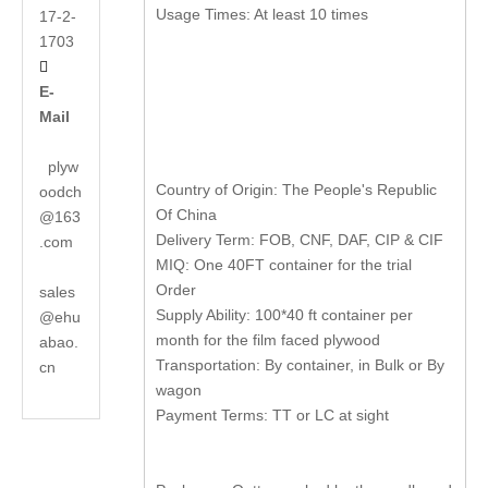
Usage Times: At least 10 times
17-2-
1703

E-
Mail
plyw
Country of Origin: The People's Republic
oodch
Of China
@163
Delivery Term: FOB, CNF, DAF, CIP & CIF
.com
MIQ: One 40FT container for the trial
Order
sales
Supply Ability: 100*40 ft container per
@ehu
month for the film faced plywood
abao.
Transportation: By container, in Bulk or By
cn
wagon
Payment Terms: TT or LC at sight