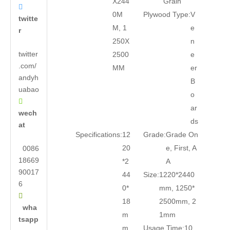
X244
Grain

0M
Plywood Type:
V
twitte
M, 1
e
r
250X
n
twitter
2500
e
.com/
MM
er
andyh
B
uabao
o

ar
wech
ds
at
Specifications:
12
Grade:
Grade On
20
e, First, A
0086
18669
*2
A
90017
44
Size:
1220*2440
6
0*
mm, 1250*

18
2500mm, 2
wha
m
1mm
tsapp
m
Usage Time:
10