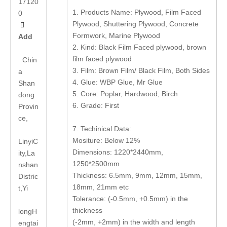
17120
1. Products Name: Plywood, Film Faced
0
Plywood, Shuttering Plywood, Concrete

Formwork, Marine Plywood
Add
2. Kind: Black Film Faced plywood, brown
film faced plywood
Chin
3. Film: Brown Film/ Black Film, Both Sides
a
4. Glue: WBP Glue, Mr Glue
Shan
5. Core: Poplar, Hardwood, Birch
dong
6. Grade: First
Provin
ce,
7. Techinical Data:
Mositure: Below 12%
LinyiC
Dimensions: 1220*2440mm,
ity,La
1250*2500mm
nshan
Thickness: 6.5mm, 9mm, 12mm, 15mm,
Distric
18mm, 21mm etc
t,Yi
Tolerance: (-0.5mm, +0.5mm) in the
thickness
long
H
(-2mm, +2mm) in the width and length
engtai