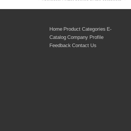
Packages: Outter packed by the cardboard
or thin Plywoods, inner packed by the
plastic bags, Strenthed by the steel or PVC
tapes
Home
Product Categories
E-
Catalog
Company Profile
Feedback
Contact Us
Quantity: 20 ft container- 8 pallets, 22M3
40 ft container- 16 pallets, 43 M3
40 hq container- 18 pallets, 53 M3
We are professional supplier for the film
faced plywood and plywoods. Our
plywoods are exported to Bulgaria, Poland,
Vietnam, Kasakhstan, Pakistan, Russia,
Thailand etc and get good reputations.
If you are intrested in our plywood and film
faced plywood, please contact with us
freely.