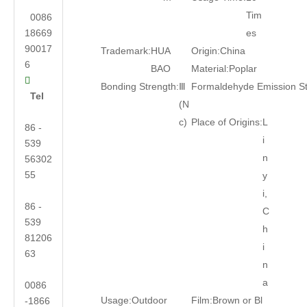
Tim
0086
18669
es
90017
Trademark:
HUA
Origin:
China
6
BAO
Material:
Poplar

Bonding Strength:
Ⅲ
Formaldehyde Emission S
Tel
(N
c)
Place of Origins:
L
86 -
i
539
n
56302
55
y
i,
86 -
C
539
h
81206
i
63
n
a
0086
Usage:
Outdoor
Film:
Brown or Bl
-1866