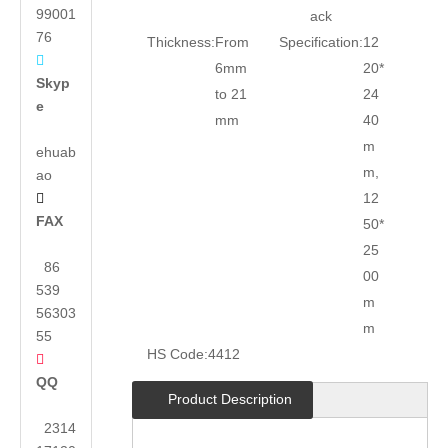
99001
ack
76
Thickness:
From
Specification:
12

6mm
20*
Skyp
to 21
24
e
mm
40
m
ehuab
m,
ao
12

FAX
50*
25
86
00
539
m
56303
m
55
HS Code:
4412

QQ
Product Description
2314