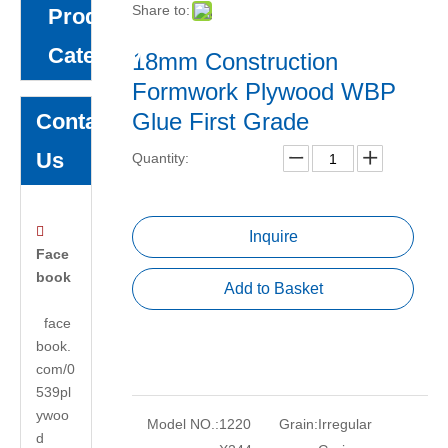
Share to:
Product
Category
18mm Construction
Formwork Plywood WBP
Glue First Grade
Contact
Us
Quantity:

Inquire
Face
book
Add to Basket
face
book.
com/0
539pl
ywoo
Model NO.:
1220
Grain:
Irregular
d