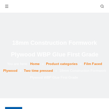
18mm Construction Formwork
Plywood WBP Glue First Grade
You are here:
Home
»
Product categories
»
Film Faced
Plywood
»
Two time pressed
»
18mm Construction Formwork
Plywood WBP Glue First Grade