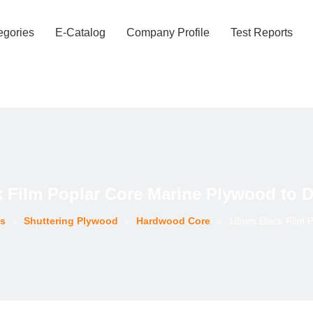
egories
E-Catalog
Company Profile
Test Reports
 Film Poplar Core Marine Plywood to D
es
»
Shuttering Plywood
»
Hardwood Core
»
18mm Black Film P