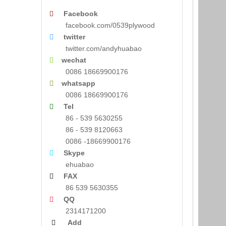
Facebook

facebook.com/0539plywood
twitter

twitter.com/andyhuabao
wechat

0086 18669900176
whatsapp

0086 18669900176
Tel

86 - 539 5630255
86 - 539 8120663
0086 -18669900176
Skype

ehuabao
FAX

86 539 5630355
QQ

2314171200
Add
