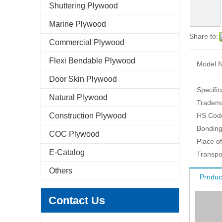
Shuttering Plywood
Marine Plywood
Share to:
Commercial Plywood
Flexi Bendable Plywood
Model N
Door Skin Plywood
Specific
Natural Plywood
Tradem
Construction Plywood
HS Cod
Bonding
COC Plywood
Place of
E-Catalog
Transpo
Others
Produc
Contact Us