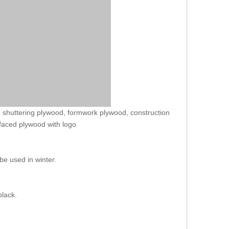
 shuttering plywood, formwork plywood, construction
 faced plywood with logo
be used in winter.
.
black.