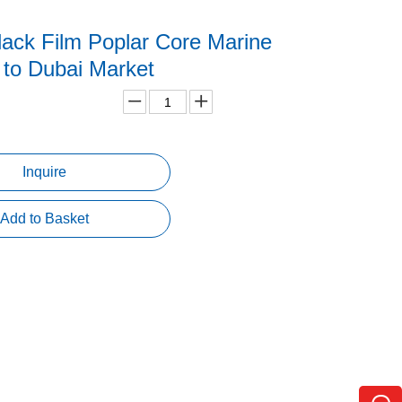
ack Film Poplar Core Marine
 to Dubai Market
Inquire
Add to Basket