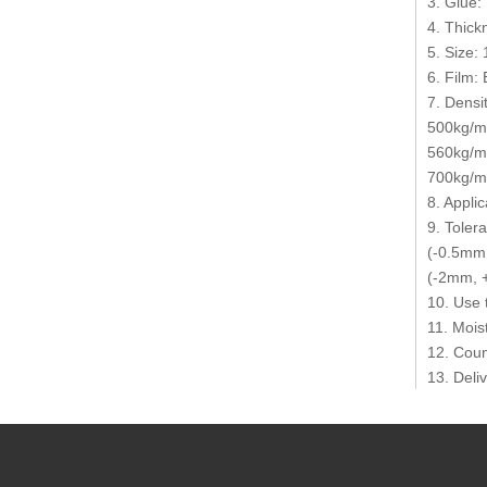
3. Glue:
4. Thic
5. Size
6. Film: 
7. Densit
500kg/m3
560kg/m
700kg/m3
8. Appli
9. Toler
(-0.5mm,
(-2mm, +
10. Use 
11. Mois
12. Coun
13. Deli
14. MOQ:
15. Tran
16. Paym
17. Pack