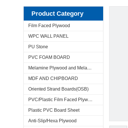
Product Category
Film Faced Plywood
WPC WALL PANEL
PU Stone
PVC FOAM BOARD
Melamine Plywood and Melamine Board
MDF AND CHIPBOARD
Oriented Strand Boards(OSB)
PVC/Plastic Film Faced Plywood
Plastic PVC Board Sheet
Anti-Slip/Hexa Plywood