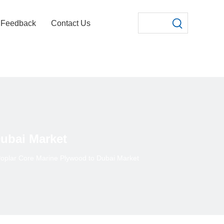
Feedback
Contact Us
ubai Market
oplar Core Marine Plywood to Dubai Market