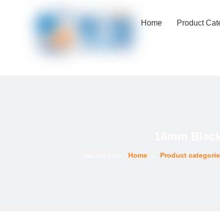
Home
Product Cat
18mm Black
You are here:
Home
»
Product categori