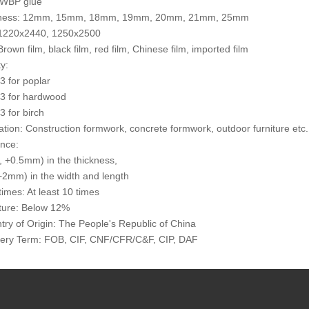
 WBP glue
kness: 12mm, 15mm, 18mm, 19mm, 20mm, 21mm, 25mm
: 1220x2440, 1250x2500
Brown film, black film, red film, Chinese film, imported film
y:
 for poplar
3 for hardwood
 for birch
cation: Construction formwork, concrete formwork, outdoor furniture etc.
ance:
 +0.5mm) in the thickness,
2mm) in the width and length
times: At least 10 times
ture: Below 12%
try of Origin: The People's Republic of China
very Term: FOB, CIF, CNF/CFR/C&F, CIP, DAF
 1*40 HQ container for a trial order
sportation: By sea, by bulk, by train/wagon
ent Terms: T/T, L/C at sight
ing: Outer packed by the cardboard or thin Plywoods, inner packed by 