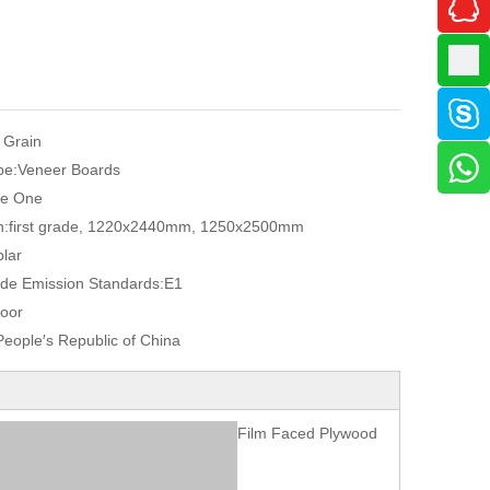
 Grain
pe:
Veneer Boards
e One
n:
first grade, 1220x2440mm, 1250x2500mm
lar
de Emission Standards:
E1
oor
eople′s Republic of China
Film Faced Plywood