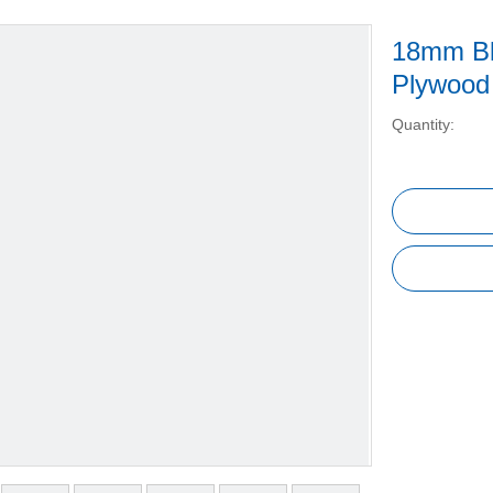
18mm Bl
Plywood
Quantity: