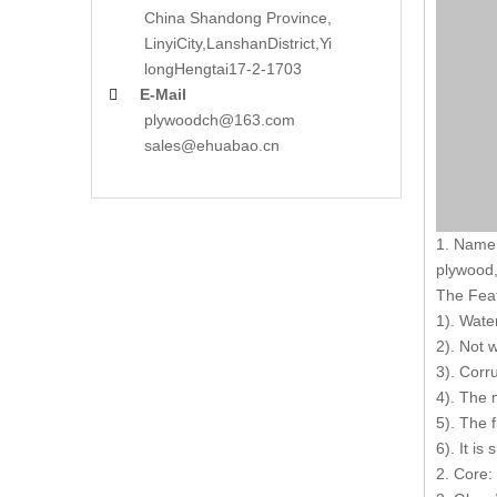
China Shandong Province,
LinyiCity,Lanshan
District,Yi
long
Hengtai17-2-1703
E-Mail

plywoodch@163.com
sales@ehuabao.cn
1. Name 
plywood,
The Fea
1). Wate
2). Not 
3). Corr
4). The 
5). The 
6). It is
2. Core: