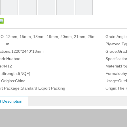
O.:
12mm, 15mm, 18mm, 19mm, 20mm, 21mm, 25m
Grain:
Angle
m
Plywood Ty
ations:
1220*2440*18mm
Grade:
Grad
ark:
Huabao
Specificatio
e:
4412
Material:
Pop
 Strength:
I(NQF)
Formaldehy
 Origins:
China
Usage:
Outd
rt Package:
Standard Export Packing
Origin:
The P
t Description