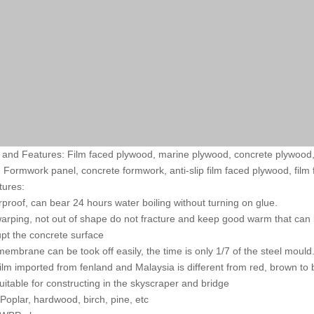
and Features: Film faced plywood, marine plywood, concrete plywood,
 Formwork panel, concrete formwork, anti-slip film faced plywood, film
tures:
rproof, can bear 24 hours water boiling without turning on glue.
warping, not out of shape do not fracture and keep good warm that can 
upt the concrete surface
membrane can be took off easily, the time is only 1/7 of the steel mould
film imported from fenland and Malaysia is different from red, brown to 
 suitable for constructing in the skyscraper and bridge
 Poplar, hardwood, birch, pine, etc