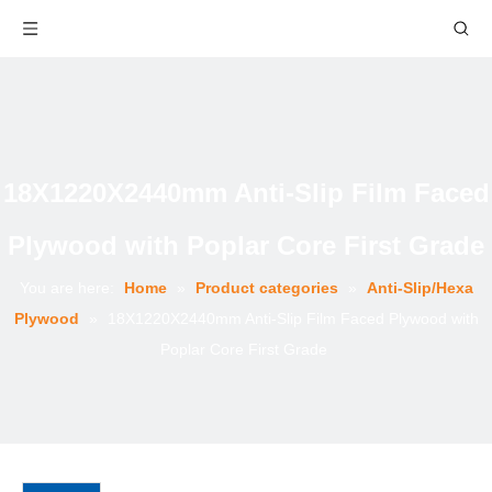
18X1220X2440mm Anti-Slip Film Faced
Plywood with Poplar Core First Grade
You are here:
Home
»
Product categories
»
Anti-Slip/Hexa
Plywood
»
18X1220X2440mm Anti-Slip Film Faced Plywood with
Poplar Core First Grade