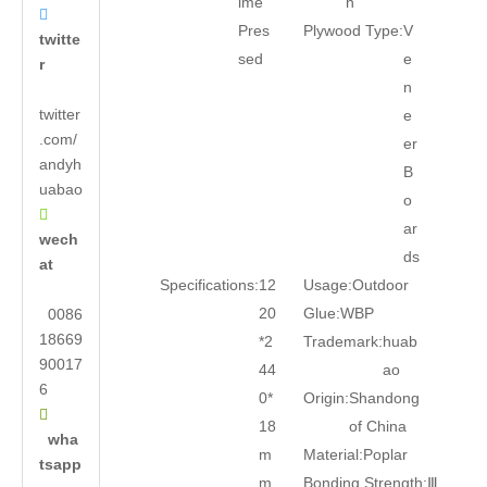
ime
n

Pres
Plywood Type:
V
twitte
sed
e
r
n
twitter
e
.com/
er
andyh
B
uabao
o

ar
wech
ds
at
Specifications:
12
Usage:
Outdoor
20
Glue:
WBP
0086
18669
*2
Trademark:
huab
90017
44
ao
6
0*
Origin:
Shandong

18
of China
wha
m
Material:
Poplar
tsapp
m
Bonding Strength:
Ⅲ