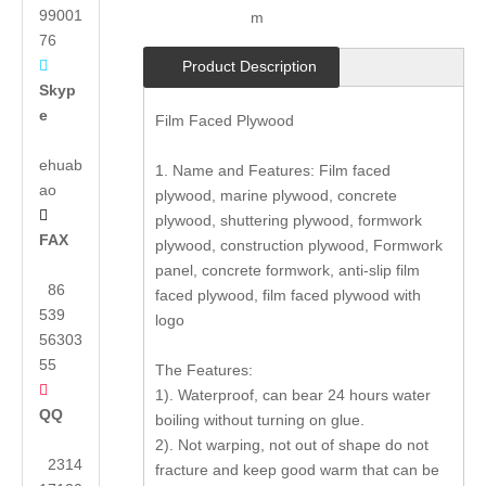
99001
m
76

Product Description
Skyp
e
Film Faced Plywood
ehuab
1. Name and Features: Film faced
ao
plywood, marine plywood, concrete

plywood, shuttering plywood, formwork
FAX
plywood, construction plywood, Formwork
panel, concrete formwork, anti-slip film
86
faced plywood, film faced plywood with
539
logo
56303
55
The Features:

1). Waterproof, can bear 24 hours water
QQ
boiling without turning on glue.
2). Not warping, not out of shape do not
2314
fracture and keep good warm that can be