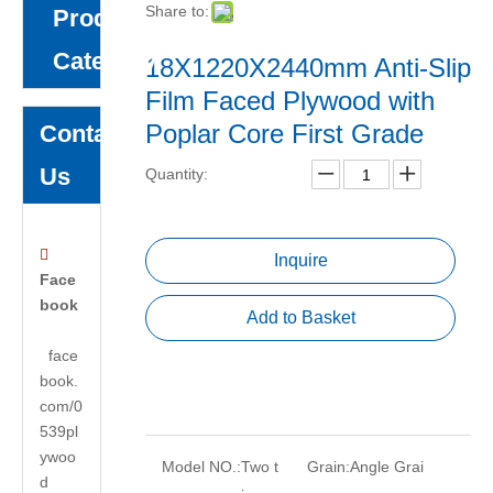
Share to:
Product
Category
18X1220X2440mm Anti-Slip
Film Faced Plywood with
Poplar Core First Grade
Contact
Us
Quantity:

Inquire
Face
book
Add to Basket
face
book.
com/0
539pl
ywoo
Model NO.:
Two t
Grain:
Angle Grai
d