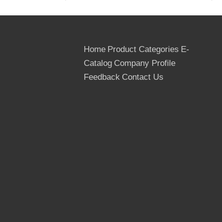
12. Country of Origin: The People's
Republic of China
Home
Product Categories
E-
13. Delivery Term: FOB, CIF,
CNF/CFR/C&F, CIP, DAF
Catalog
Company Profile
Feedback
Contact Us
14. MOQ: 1*40 HQ container for a trial
order
15. Transportation: By sea, by bulk, by
train/wagon
16. Payment Terms: T/T, L/C at sight
17. Packing: Outer packed by the
cardboard or thin Plywoods, inner packed
by the plastic bags, Strengthened by the
steel or PVC tapes