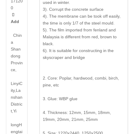
17120
used in winter.
0
3). Corrupt the concrete surface

4). The membrane can be took off easily,
Add
the time is only 1/7 of the steel mould.
5). The film imported from fenland and
Chin
Malaysia is different from red, brown to
a
black.
Shan
6). It is suitable for constructing in the
dong
skyscraper and bridge
Provin
ce,
2. Core: Poplar, hardwood, combi, birch,
LinyiC
pine, etc
ity,La
nshan
3. Glue: WBP glue
Distric
t,Yi
4. Thickness: 12mm, 15mm, 18mm,
19mm, 20mm, 21mm, 25mm
long
H
engtai
5. Size: 1220x2440, 1250x2500