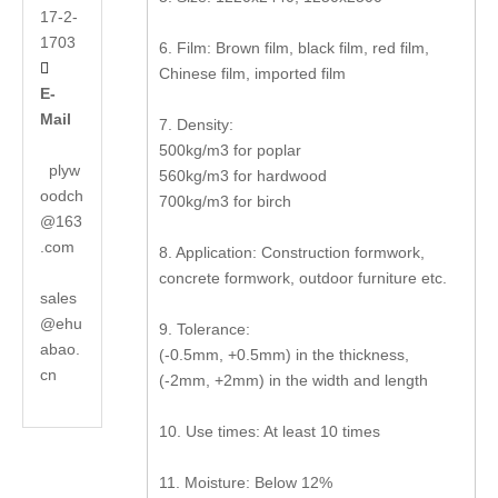
17-2-
1703
6. Film: Brown film, black film, red film,

Chinese film, imported film
E-
Mail
7. Density:
500kg/m3 for poplar
plyw
560kg/m3 for hardwood
oodch
700kg/m3 for birch
@163
.com
8. Application: Construction formwork,
concrete formwork, outdoor furniture etc.
sales
@ehu
9. Tolerance:
abao.
(-0.5mm, +0.5mm) in the thickness,
cn
(-2mm, +2mm) in the width and length
10. Use times: At least 10 times
11. Moisture: Below 12%