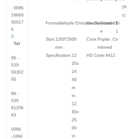
(N
0086
18669
c)
90017
Formaldehyde Emission Standards:
Grade:
Grade On
E
6
e
1

Size:
1250*2500
Core:
Poplar ,Co
Tel
mm
mbined
Specification:
12
HS Code:
4412
86 -
20x
539
24
56302
55
40
m
86 -
m,
539
12
81206
50x
63
25
00
0086
m
-1866