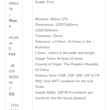
Grade: First
99001
76

Mositure: Below 12%
Skyp
Dimensions: 1220*2440mm,
e
1250*2500mm
Thickness: 15mm,
ehuab
Tolerance: (-0.5mm, +0.5mm) in the
ao
thickness

(-2mm, +2mm) in the width and length
FAX
Usage Times: At least 10 times
Country of Origin: The People's Republic
86
Of China
539
Delivery Term: FOB, CNF, DAF, CIP & CIF
56303
MIQ: One 40FT container for the trial
55
Order

Supply Ability: 100*40 ft container per
QQ
month for the film faced plywood
2314