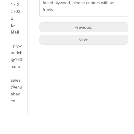
faced plywood, please contact with us
17-2-
freely.
1703

E-
Previous:
Mail
Next:
plyw
oodch
@163
.com
sales
@ehu
abao.
cn