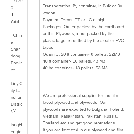
17120
Transportation: By container, in Bulk or By
0
wagon

Payment Terms: TT or LC at sight
Add
Packages: Outter packed by the cardboard
or thin Plywoods, inner packed by the
Chin
plastic bags, Strenthed by the steel or PVC
a
tapes
Shan
Quantity: 20 ft container- 8 pallets, 22M3
dong
40 ft container- 16 pallets, 43 M3
Provin
40 hq container- 18 pallets, 53 M3
ce,
LinyiC
ity,La
We are professional supplier for the film
nshan
faced plywood and plywoods. Our
Distric
plywoods are exported to Bulgaria, Poland,
t,Yi
Vietnam, Kasakhstan, Pakistan, Russia,
Thailand etc and get good reputations.
long
H
If you are intrested in our plywood and film
engtai