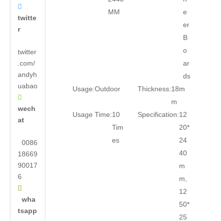

MM
e
twitte
er
r
B
o
twitter
.com/
ar
andyh
ds
uabao
Usage:
Outdoor
Thickness:
18m

m
wech
Usage Time:
10
Specification:
12
at
Tim
20*
es
24
0086
40
18669
90017
m
6
m,

12
wha
50*
tsapp
25