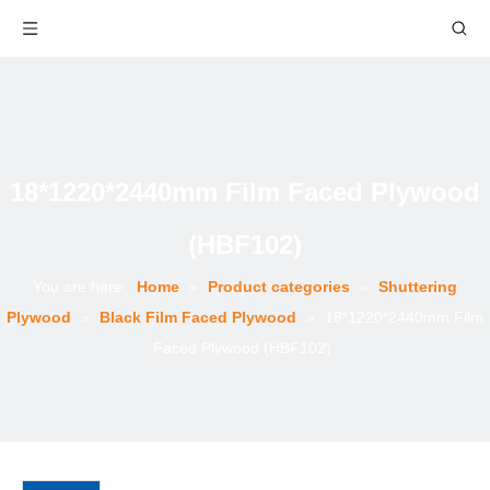
18*1220*2440mm Film Faced Plywood
(HBF102)
You are here:
Home
»
Product categories
»
Shuttering
Plywood
»
Black Film Faced Plywood
»
18*1220*2440mm Film
Faced Plywood (HBF102)