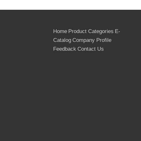
Home
Product Categories
E-
Catalog
Company Profile
Feedback
Contact Us