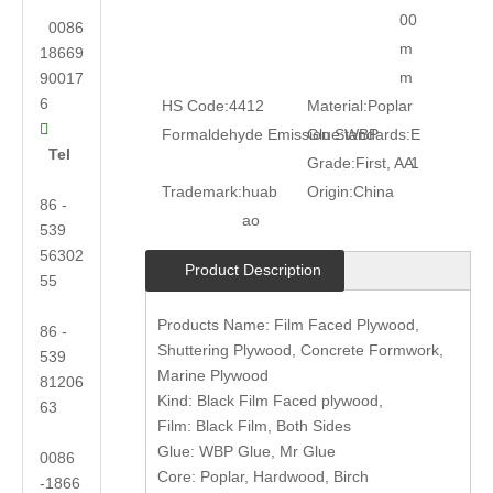
00
0086
m
18669
m
90017
6
HS Code:
4412
Material:
Poplar

Formaldehyde Emission Standards:
Glue:
WBP
E
Tel
Grade:
First, AA
1
Trademark:
huab
Origin:
China
86 -
ao
539
56302
Product Description
55
Products Name: Film Faced Plywood,
86 -
Shuttering Plywood, Concrete Formwork,
539
Marine Plywood
81206
Kind: Black Film Faced plywood,
63
Film: Black Film, Both Sides
Glue: WBP Glue, Mr Glue
0086
Core: Poplar, Hardwood, Birch
-1866