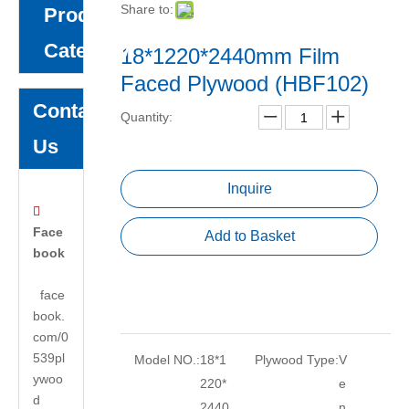
Share to:
Product
Category
18*1220*2440mm Film
Faced Plywood (HBF102)
Contact
Quantity:
Us
Inquire

Face
Add to Basket
book
face
book.
com/0
539pl
Model NO.:
18*1
Plywood Type:
V
ywoo
220*
e
d
2440
n