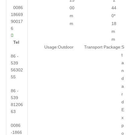
25
*2
0086
00
44
18669
m
0*
90017
m
18
6
m

m
Tel
Usage:
Outdoor
Transport Package:
S
t
86 -
a
539
56302
n
55
d
a
86 -
r
539
d
81206
E
63
x
0086
p
-1866
o