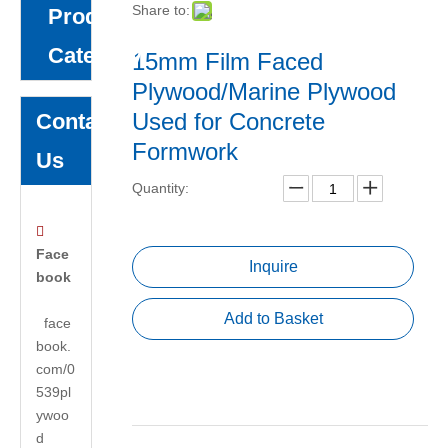
Share to:
Product
Category
15mm Film Faced
Plywood/Marine Plywood
Used for Concrete
Contact
Formwork
Us
Quantity:

Face
Inquire
book
Add to Basket
face
book.
com/0
539pl
ywoo
d