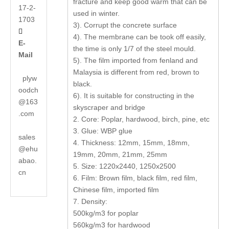
fracture and keep good warm that can be
17-2-
used in winter.
1703
3). Corrupt the concrete surface

4). The membrane can be took off easily,
E-
the time is only 1/7 of the steel mould.
Mail
5). The film imported from fenland and
Malaysia is different from red, brown to
plyw
black.
oodch
6). It is suitable for constructing in the
@163
skyscraper and bridge
.com
2. Core: Poplar, hardwood, birch, pine, etc
3. Glue: WBP glue
sales
4. Thickness: 12mm, 15mm, 18mm,
@ehu
19mm, 20mm, 21mm, 25mm
abao.
5. Size: 1220x2440, 1250x2500
cn
6. Film: Brown film, black film, red film,
Chinese film, imported film
7. Density:
500kg/m3 for poplar
560kg/m3 for hardwood