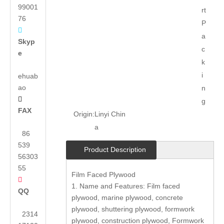
99001
rt
76
P

a
Skyp
c
e
k
i
ehuab
ao
n

g
FAX
Origin:
Linyi Chin
a
86
539
Product Description
56303
55
Film Faced Plywood

1. Name and Features: Film faced
QQ
plywood, marine plywood, concrete
plywood, shuttering plywood, formwork
2314
plywood, construction plywood, Formwork