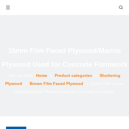
15mm Film Faced Plywood/Marine
Plywood Used for Concrete Formwork
You are here:
Home
»
Product categories
»
Shuttering
Plywood
»
Brown Film Faced Plywood
»
15mm Film Faced
Plywood/Marine Plywood Used for Concrete Formwork