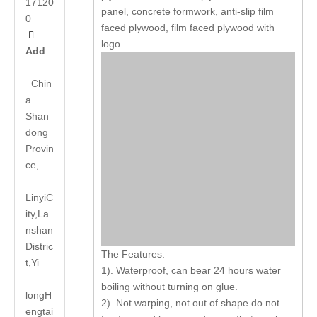
17120
panel, concrete formwork, anti-slip film
0
faced plywood, film faced plywood with

logo
Add
Chin
a
Shan
dong
Provin
ce,
LinyiC
ity,La
nshan
Distric
The Features:
t,Yi
1). Waterproof, can bear 24 hours water
boiling without turning on glue.
long
H
2). Not warping, not out of shape do not
engtai