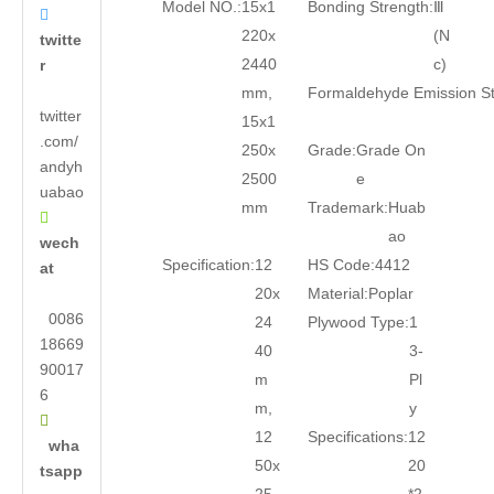
Model NO.:
15x1
Bonding Strength:
Ⅲ

220x
(N
twitte
2440
c)
r
mm,
Formaldehyde Emission S
twitter
15x1
.com/
250x
Grade:
Grade On
andyh
2500
e
uabao
mm
Trademark:
Huab

ao
wech
Specification:
12
HS Code:
4412
at
20x
Material:
Poplar
0086
24
Plywood Type:
1
18669
40
3-
90017
m
Pl
6
m,
y

12
Specifications:
12
wha
50x
20
tsapp