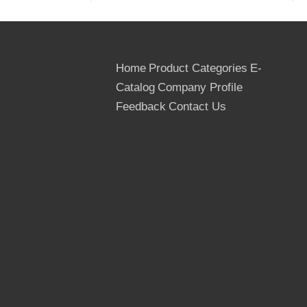
700kg/m3 for birch
8. Application: Construction formwork,
concrete formwork, outdoor furniture etc.
9. Tolerance:
Home
Product Categories
E-
(-0.5mm, +0.5mm) in the thickness,
Catalog
Company Profile
(-2mm, +2mm) in the width and length
10. Use times: At least 10 times
Feedback
Contact Us
11. Moisture: Below 12%
12. Country of Origin: The People's
Republic of China
13. Delivery Term: FOB, CIF,
CNF/CFR/C&F, CIP, DAF
14. MOQ: 1*40 HQ container for a trial
order
15. Transportation: By sea, by bulk, by
train/wagon
16. Payment Terms: T/T, L/C at sight
17. Packing: Outer packed by the
cardboard or thin Plywoods, inner packed