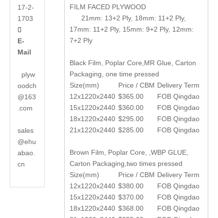
FILM FACED PLYWOOD
17-2-
21mm: 13+2 Ply, 18mm: 11+2 Ply,
1703
17mm: 11+2 Ply, 15mm: 9+2 Ply, 12mm:

7+2 Ply
E-
Mail
Black Film, Poplar Core,MR Glue, Carton
Packaging, one time pressed
plyw
Size(mm)
Price / CBM
Delivery Term
oodch
12x1220x2440
$365.00
FOB Qingdao
@163
15x1220x2440
$360.00
FOB Qingdao
.com
18x1220x2440
$295.00
FOB Qingdao
21x1220x2440
$285.00
FOB Qingdao
sales
@ehu
Brown Film, Poplar Core, ,WBP GLUE,
abao.
Carton Packaging,two times pressed
cn
Size(mm)
Price / CBM
Delivery Term
12x1220x2440
$380.00
FOB Qingdao
15x1220x2440
$370.00
FOB Qingdao
18x1220x2440
$368.00
FOB Qingdao