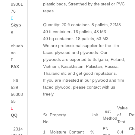
plastic bags, Strenthed by the steel or PVC
99001
tapes
76

Quantity: 20 ft container- 8 pallets, 22M3
Skyp
40 ft container- 16 pallets, 43 M3
e
40 hq container- 18 pallets, 53 M3
We are professional supplier for the film
ehuab
faced plywood and plywoods. Our
ao
plywoods are exported to Bulgaria, Poland,

Vietnam, Kasakhstan, Pakistan, Russia,
FAX
Thailand etc and get good reputations.
If you are intrested in our plywood and film
86
faced plywood, please contact with us
539
freely.
56303
55
Value

Test
Sr
Property
Unit
of
Res
QQ
Method
No.
Test
EN
Ch
2314
1
Moisture Content
%
8.4