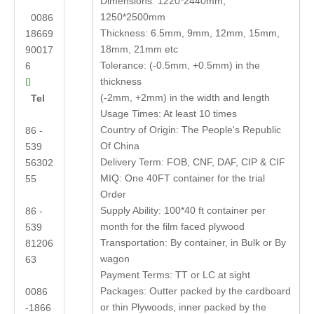
Dimensions: 1220*2440mm,
1250*2500mm
0086
Thickness: 6.5mm, 9mm, 12mm, 15mm,
18669
18mm, 21mm etc
90017
Tolerance: (-0.5mm, +0.5mm) in the
6
thickness

(-2mm, +2mm) in the width and length
Tel
Usage Times: At least 10 times
Country of Origin: The People's Republic
86 -
Of China
539
Delivery Term: FOB, CNF, DAF, CIP & CIF
56302
MIQ: One 40FT container for the trial
55
Order
Supply Ability: 100*40 ft container per
86 -
month for the film faced plywood
539
Transportation: By container, in Bulk or By
81206
wagon
63
Payment Terms: TT or LC at sight
Packages: Outter packed by the cardboard
0086
or thin Plywoods, inner packed by the
-1866