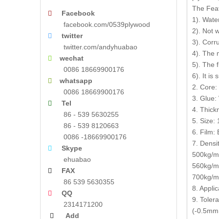
The Fea
Facebook

1). Wate
facebook.com/0539plywood
2). Not 
twitter

3). Corr
twitter.com/andyhuabao
4). The 
wechat

5). The 
0086 18669900176
6). It is
whatsapp

2. Core:
0086 18669900176
3. Glue:
Tel

4. Thic
86 - 539 5630255
5. Size
86 - 539 8120663
6. Film: 
0086 -18669900176
7. Densit
Skype

500kg/m3
ehuabao
560kg/m
FAX

700kg/m3
86 539 5630355
8. Appli
QQ

9. Toler
2314171200
(-0.5mm,
Add
