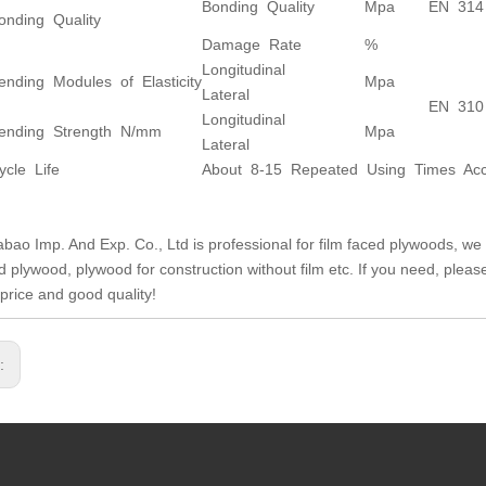
Bonding Quality
Mpa
EN 314
onding Quality
Damage Rate
%
Longitudinal
ending Modules of Elasticity
Mpa
Lateral
EN 310
Longitudinal
ending Strength N/mm
Mpa
Lateral
ycle Life
About 8-15 Repeated Using Times Acco
abao Imp. And Exp. Co., Ltd is professional for film faced plywoods, we 
ed plywood, plywood for construction without film etc. If you need, plea
 price and good quality!
s: