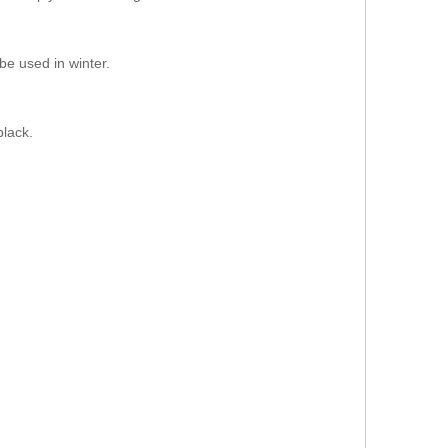
be used in winter.
.
black.