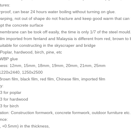
tures:
rproof, can bear 24 hours water boiling without turning on glue.
warping, not out of shape do not fracture and keep good warm that can 
upt the concrete surface
membrane can be took off easily, the time is only 1/7 of the steel mould
film imported from fenland and Malaysia is different from red, brown to 
 suitable for constructing in the skyscraper and bridge
 Poplar, hardwood, birch, pine, etc
 WBP glue
kness: 12mm, 15mm, 18mm, 19mm, 20mm, 21mm, 25mm
: 1220x2440, 1250x2500
Brown film, black film, red film, Chinese film, imported film
y:
 for poplar
3 for hardwood
 for birch
cation: Construction formwork, concrete formwork, outdoor furniture etc.
ance:
 +0.5mm) in the thickness,