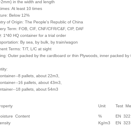
2mm) in the width and length
times: At least 10 times
ture: Below 12%
try of Origin: The People's Republic of China
very Term: FOB, CIF, CNF/CFR/C&F, CIP, DAF
 1*40 HQ container for a trial order
sportation: By sea, by bulk, by train/wagon
ent Terms: T/T, L/C at sight
ing: Outer packed by the cardboard or thin Plywoods, inner packed by 
tity:
container--8 pallets, about 22m3,
container--16 pallets, about 43m3,
ntainer--18 pallets, about 54m3
roperty
Unit
Test Me
oisture Content
%
EN 322
ensity
Kg/m3
EN 323