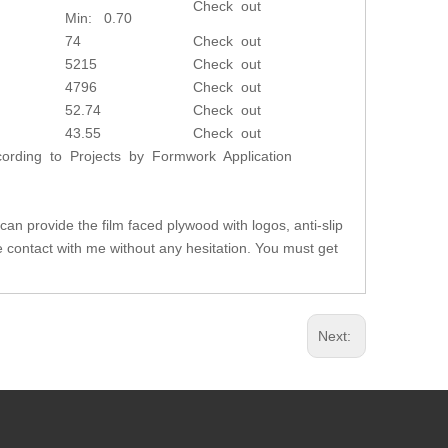
Check out
Min: 0.70
74
Check out
5215
Check out
4796
Check out
52.74
Check out
43.55
Check out
rding to Projects by Formwork Application
can provide the film faced plywood with logos, anti-slip
se contact with me without any hesitation. You must get
Next: