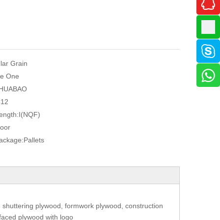
ular Grain
e One
HUABAO
412
ength:
I(NQF)
oor
Package:
Pallets
 shuttering plywood, formwork plywood, construction
 faced plywood with logo