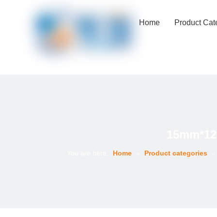
Home
Product Cat
15mm*122
You are here:
Home
»
Product categories