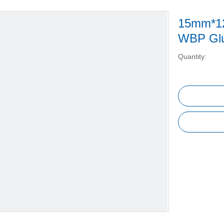
15mm*12
WBP Glu
Quantity: