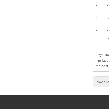
3
B
4
B
5
B
6
C
Linyi Hu
film fac
the best
Previou