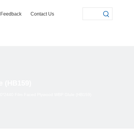
Feedback
Contact Us
e (HB159)
*2440 Film Faced Plywood WBP Glule (HB159)