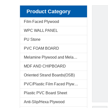
Product Category
Film Faced Plywood
WPC WALL PANEL
PU Stone
PVC FOAM BOARD
Melamine Plywood and Melamine Board
MDF AND CHIPBOARD
Oriented Strand Boards(OSB)
PVC/Plastic Film Faced Plywood
Plastic PVC Board Sheet
Anti-Slip/Hexa Plywood