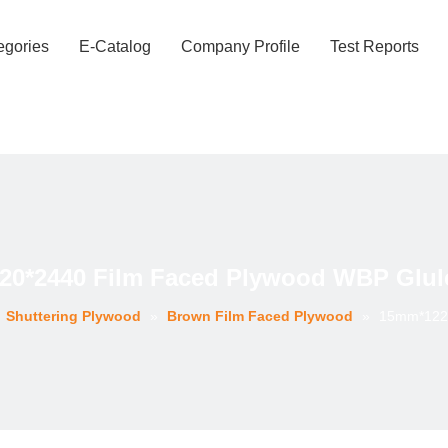
egories
E-Catalog
Company Profile
Test Reports
0*2440 Film Faced Plywood WBP Glul
»
Shuttering Plywood
»
Brown Film Faced Plywood
»
15mm*1220