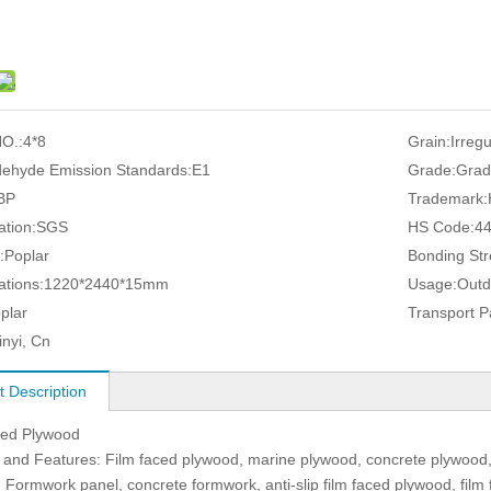
O.:
4*8
Grain:
Irreg
ehyde Emission Standards:
E1
Grade:
Grad
BP
Trademark:
ation:
SGS
HS Code:
4
:
Poplar
Bonding Str
ations:
1220*2440*15mm
Usage:
Outd
plar
Transport 
inyi, Cn
t Description
ced Plywood
and Features: Film faced plywood, marine plywood, concrete plywood,
 Formwork panel, concrete formwork, anti-slip film faced plywood, film