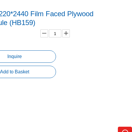
20*2440 Film Faced Plywood
le (HB159)
Inquire
Add to Basket