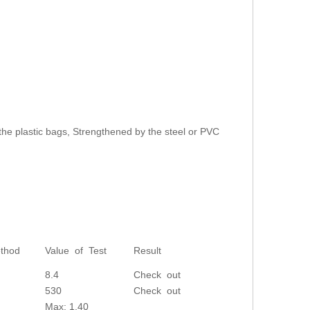
the plastic bags, Strengthened by the steel or PVC
thod
Value of Test
Result
8.4
Check out
530
Check out
Max: 1.40