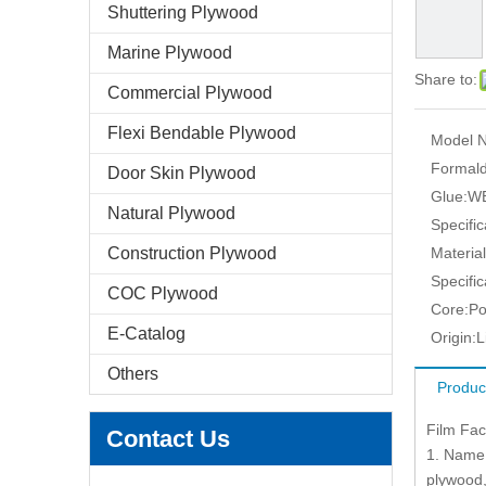
Shuttering Plywood
Marine Plywood
Share to:
Commercial Plywood
Flexi Bendable Plywood
Model N
Formald
Door Skin Plywood
Glue:
W
Natural Plywood
Specific
Construction Plywood
Material
Specific
COC Plywood
Core:
Po
E-Catalog
Origin:
L
Others
Produc
Film Fa
Contact Us
1. Name 
plywood,