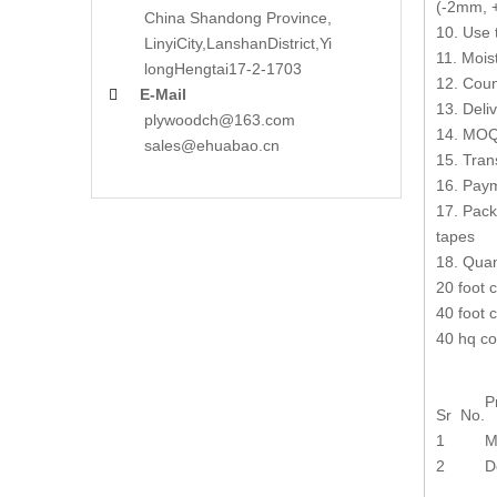
(-2mm, +
China Shandong Province,
10. Use 
LinyiCity,Lanshan
District,Yi
11. Mois
long
Hengtai17-2-1703
12. Coun
E-Mail

13. Deli
plywoodch@163.com
14. MOQ:
sales@ehuabao.cn
15. Tran
16. Paym
17. Pack
tapes
18. Quan
20 foot 
40 foot 
40 hq co
P
Sr No.
1
M
2
D