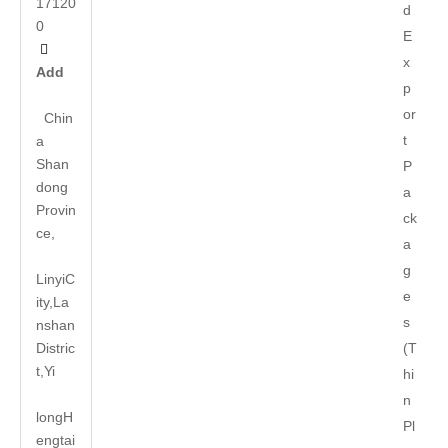
17120
d
0
E

x
Add
p
or
Chin
t
a
Shan
P
dong
a
Provin
ck
ce,
a
g
LinyiC
e
ity,La
s
nshan
Distric
(T
t,Yi
hi
n
long
H
Pl
engtai