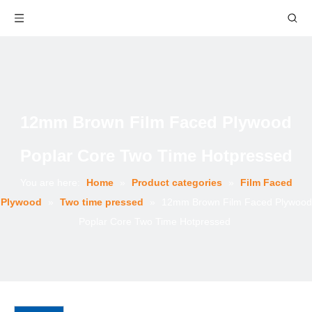
12mm Brown Film Faced Plywood
Poplar Core Two Time Hotpressed
You are here:
Home
»
Product categories
»
Film Faced
Plywood
»
Two time pressed
»
12mm Brown Film Faced Plywood
Poplar Core Two Time Hotpressed