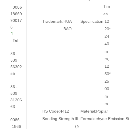
Tim
0086
18669
es
90017
Trademark:
HUA
Specification:
12
6
BAO
20*

24
Tel
40
m
86 -
m,
539
12
56302
55
50*
25
86 -
00
539
m
81206
m
63
HS Code:
4412
Material:
Poplar
Bonding Strength:
Ⅲ
Formaldehyde Emission S
0086
(N
-1866