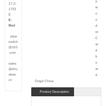
y
17-2-
w
1703
o

o
E-
Mail
d
or
plyw
C
oodch
ar
@163
d
.com
b
o
sales
ar
@ehu
abao.
d
cn
Origin:
China
Product Description