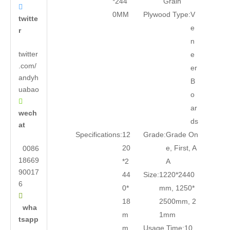
*244
Grain

0MM
Plywood Type:
V
twitte
e
r
n
twitter
e
.com/
er
andyh
B
uabao
o

ar
wech
ds
at
Specifications:
12
Grade:
Grade On
20
e, First, A
0086
18669
*2
A
90017
44
Size:
1220*2440
6
0*
mm, 1250*

18
2500mm, 2
wha
m
1mm
tsapp
m
Usage Time:
10