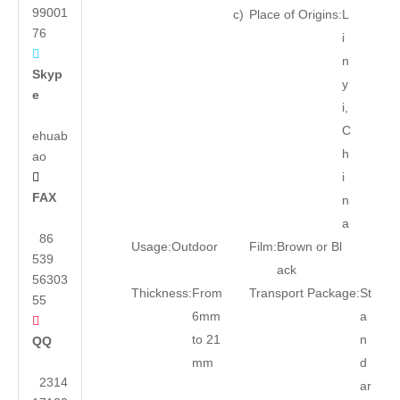
99001
c)
Place of Origins:
L
76
i

n
Skyp
y
e
i,
C
ehuab
h
ao
i

FAX
n
a
86
Usage:
Outdoor
Film:
Brown or Bl
539
ack
56303
Thickness:
From
Transport Package:
St
55
6mm
a

to 21
n
QQ
mm
d
2314
ar