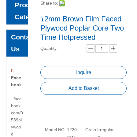
Share to:
Product
Category
12mm Brown Film Faced
Plywood Poplar Core Two
Time Hotpressed
Contact
Us
Quantity:

Inquire
Face
book
Add to Basket
face
book.
com/0
539pl
ywoo
Model NO.:
1220
Grain:
Irregular
d