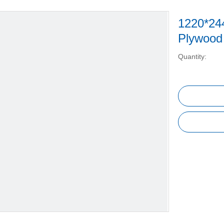
1220*24
Plywoo
Quantity: