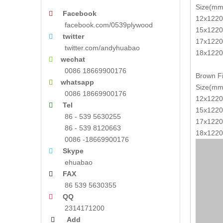
Size(mm
Facebook

12x1220
facebook.com/0539plywood
15x1220
twitter

17x1220
twitter.com/andyhuabao
18x1220
wechat

0086 18669900176
Brown Fi
whatsapp

Size(mm
0086 18669900176
12x1220
Tel

15x1220
86 - 539 5630255
17x1220
86 - 539 8120663
18x1220
0086 -18669900176
Skype

ehuabao
FAX

86 539 5630355
QQ

2314171200
Add
