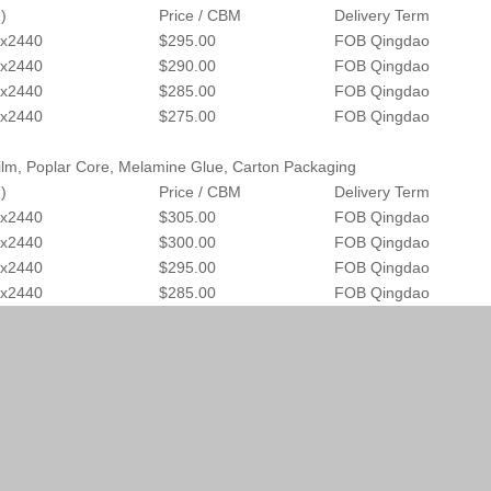
)
Price / CBM
Delivery Term
x2440
$295.00
FOB Qingdao
x2440
$290.00
FOB Qingdao
x2440
$285.00
FOB Qingdao
x2440
$275.00
FOB Qingdao
lm, Poplar Core, Melamine Glue, Carton Packaging
)
Price / CBM
Delivery Term
x2440
$305.00
FOB Qingdao
x2440
$300.00
FOB Qingdao
x2440
$295.00
FOB Qingdao
x2440
$285.00
FOB Qingdao