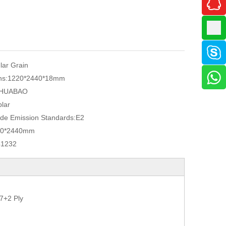
ular Grain
ns:
1220*2440*18mm
HUABAO
lar
de Emission Standards:
E2
20*2440mm
41232
7+2 Ply