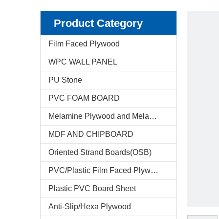
Product Category
Film Faced Plywood
WPC WALL PANEL
PU Stone
PVC FOAM BOARD
Melamine Plywood and Melamine Board
MDF AND CHIPBOARD
Oriented Strand Boards(OSB)
PVC/Plastic Film Faced Plywood
Plastic PVC Board Sheet
Anti-Slip/Hexa Plywood