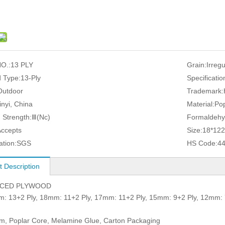
O.:
13 PLY
Grain:
Irreg
 Type:
13-Ply
Specificatio
Outdoor
Trademark:
inyi, China
Material:
Pop
 Strength:
Ⅲ(Nc)
Formaldehy
Accepts
Size:
18*12
ation:
SGS
HS Code:
4
t Description
ACED PLYWOOD
3+2 Ply, 18mm: 11+2 Ply, 17mm: 11+2 Ply, 15mm: 9+2 Ply, 12mm: 
lm, Poplar Core, Melamine Glue, Carton Packaging