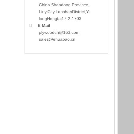
China Shandong Province,
LinyiCity,Lanshan
District,Yi
long
Hengtai17-2-1703
E-Mail

plywoodch@163.com
sales@ehuabao.cn