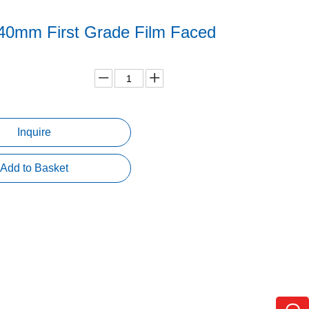
40mm First Grade Film Faced
d
Inquire
Add to Basket