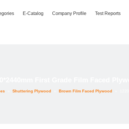
egories
E-Catalog
Company Profile
Test Reports
0*2440mm First Grade Film Faced Ply
ies
»
Shuttering Plywood
»
Brown Film Faced Plywood
»
1220