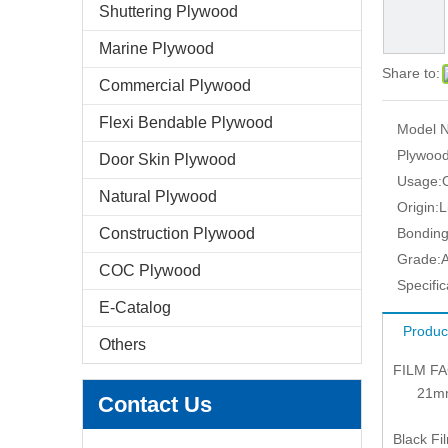
Shuttering Plywood
Marine Plywood
Share to:
Commercial Plywood
Flexi Bendable Plywood
Model N
Plywood
Door Skin Plywood
Usage:
Natural Plywood
Origin:
L
Construction Plywood
Bonding
Grade:
COC Plywood
Specific
E-Catalog
Produc
Others
FILM F
21mm: 1
Contact Us
Black Fi