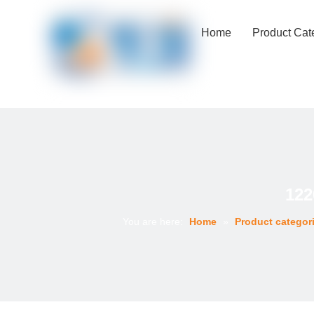
Home
Product Cat
122
You are here:
Home
»
Product categor