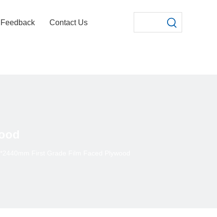
Feedback
Contact Us
wood
*2440mm First Grade Film Faced Plywood