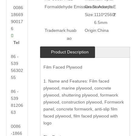
Formaldehyde Emission Standards:
Grade:
Accepts
E
0086
18669
Size:
1110*2560*
1
90017
6.5mm
6
Trademark:
huab
Origin:
China

ao
Tel
Product Description
86 -
539
Film Faced Plywood
56302
55
1. Name and Features: Film faced
plywood, marine plywood, concrete
86 -
plywood, shuttering plywood, formwork
539
plywood, construction plywood, Formwork
81206
panel, concrete formwork, anti-slip film
63
faced plywood, film faced plywood with
logo
0086
-1866