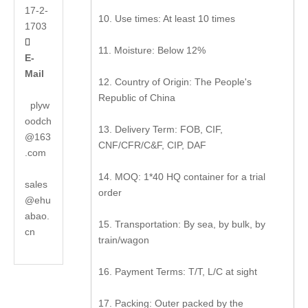
17-2-
10. Use times: At least 10 times
1703

11. Moisture: Below 12%
E-
Mail
12. Country of Origin: The People's
Republic of China
plyw
oodch
13. Delivery Term: FOB, CIF,
@163
CNF/CFR/C&F, CIP, DAF
.com
14. MOQ: 1*40 HQ container for a trial
sales
order
@ehu
abao.
15. Transportation: By sea, by bulk, by
cn
train/wagon
16. Payment Terms: T/T, L/C at sight
17. Packing: Outer packed by the