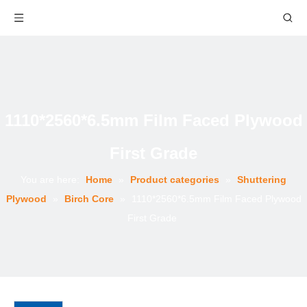
1110*2560*6.5mm Film Faced Plywood
First Grade
You are here:
Home
»
Product categories
»
Shuttering
Plywood
»
Birch Core
»
1110*2560*6.5mm Film Faced Plywood
First Grade