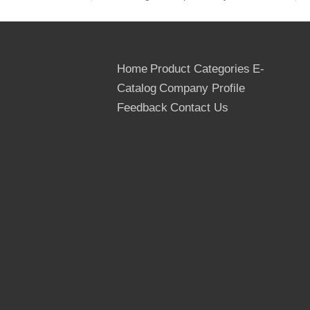
cardboard or thin Plywoods, inner packed
by the plastic bags, Strengthened by the
steel or PVC tapes
Home
Product Categories
E-
18. Quantity:
Catalog
Company Profile
20 foot container--8 pallets, about 22m3,
40 foot container--16 pallets, about 43m3,
Feedback
Contact Us
40 hq container--18 pallets, about 54m3
1
Thickness Tolerance
2
Moisture Content
3
Density
4
Wear Value
5
Pound at the strength
6
Flexility Value
7
Equanimity Strength
8
Flection Value
9
Thickness inflation ratio (72hoursnormal water 
Linyi Huabao Imp. And Exp. Co., Ltd is