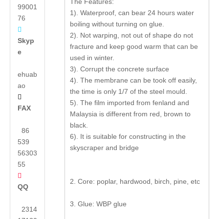
The Features:
99001
1). Waterproof, can bear 24 hours water
76
boiling without turning on glue.

2). Not warping, not out of shape do not
Skyp
fracture and keep good warm that can be
e
used in winter.
3). Corrupt the concrete surface
ehuab
4). The membrane can be took off easily,
ao
the time is only 1/7 of the steel mould.

5). The film imported from fenland and
FAX
Malaysia is different from red, brown to
black.
86
6). It is suitable for constructing in the
539
skyscraper and bridge
56303
55

2. Core: poplar, hardwood, birch, pine, etc
QQ
3. Glue: WBP glue
2314