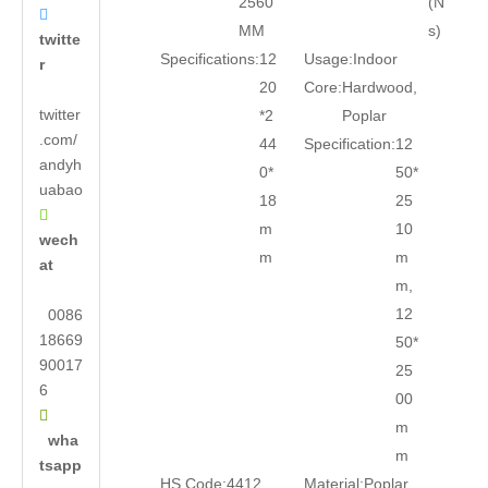
2560
(N

MM
s)
twitte
Specifications:
12
Usage:
Indoor
r
20
Core:
Hardwood,
twitter
*2
Poplar
.com/
44
Specification:
12
andyh
0*
50*
uabao
18
25

m
10
wech
m
m
at
m,
12
0086
18669
50*
90017
25
6
00

m
wha
m
tsapp
HS Code:
4412
Material:
Poplar