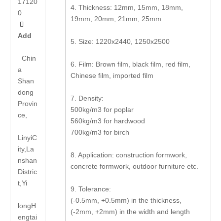
17120
4. Thickness: 12mm, 15mm, 18mm,
0
19mm, 20mm, 21mm, 25mm

Add
5. Size: 1220x2440, 1250x2500
Chin
6. Film: Brown film, black film, red film,
a
Chinese film, imported film
Shan
dong
7. Density:
Provin
500kg/m3 for poplar
ce,
560kg/m3 for hardwood
700kg/m3 for birch
LinyiC
ity,La
8. Application: construction formwork,
nshan
concrete formwork, outdoor furniture etc.
Distric
t,Yi
9. Tolerance:
(-0.5mm, +0.5mm) in the thickness,
long
H
(-2mm, +2mm) in the width and length
engtai