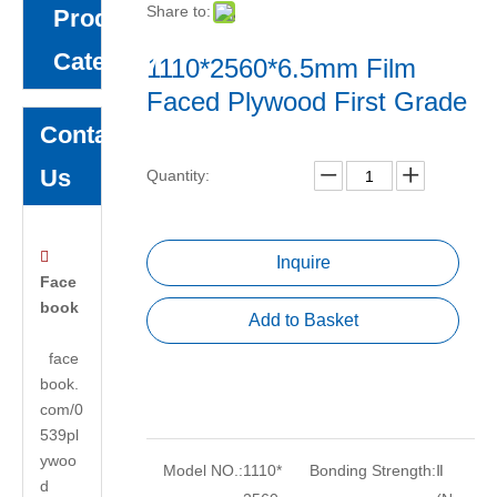
Share to:
Product
Category
1110*2560*6.5mm Film
Faced Plywood First Grade
Contact
Us
Quantity:

Inquire
Face
book
Add to Basket
face
book.
com/0
539pl
ywoo
Model NO.:
1110*
Bonding Strength:
Ⅱ
d