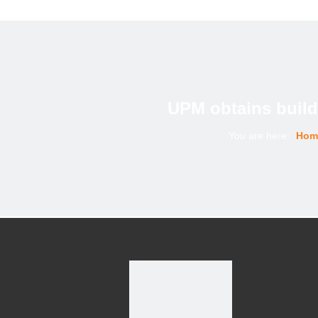
UPM obtains buildi
You are here:
Hom