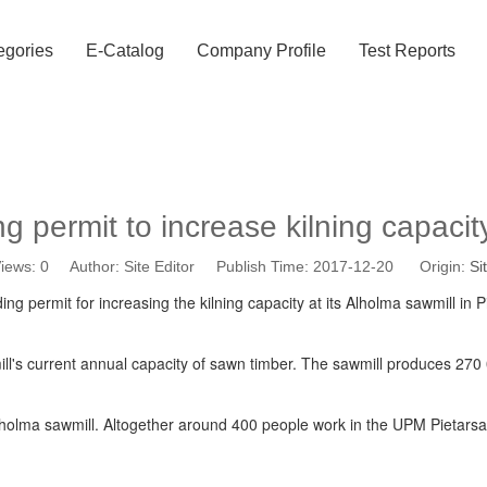
egories
E-Catalog
Company Profile
Test Reports
g permit to increase kilning capacit
iews:
0
Author: Site Editor Publish Time: 2017-12-20 Origin:
Si
g permit for increasing the kilning capacity at its Alholma sawmill in P
ill's current annual capacity of sawn timber. The sawmill produces 2
olma sawmill. Altogether around 400 people work in the UPM Pietarsaar