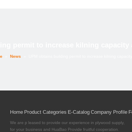
ng permit to increase kilning capacity
e
»
News
»
UPM obtains building permit to increase kilning capacit
Home
Product Categories
E-Catalog
Company Profile
F
We are p leased to provide our experience in plywood supply,
for your business and HuaBao Provide fruitful cooperation.