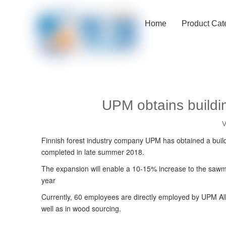
Home
Product Cat
UPM obtains buildin
V
Finnish forest industry company UPM has obtained a buildin
completed in late summer 2018.
The expansion will enable a 10-15% increase to the sawm
year
Currently, 60 employees are directly employed by UPM Alh
well as in wood sourcing.