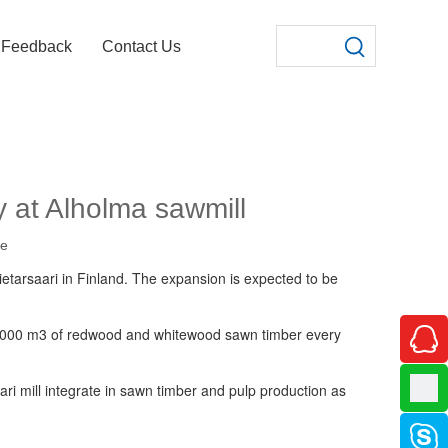
Feedback
Contact Us
y at Alholma sawmill
te
ietarsaari in Finland. The expansion is expected to be
70 000 m3 of redwood and whitewood sawn timber every
i mill integrate in sawn timber and pulp production as