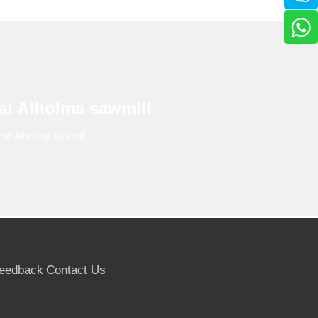
 at Alholma sawmill
y at Alholma sawmill
eedback
Contact Us