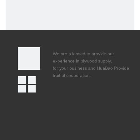
We are p leased to provide our
experience in plywood supply,
for your business and HuaBao Provide
fruitful cooperation.