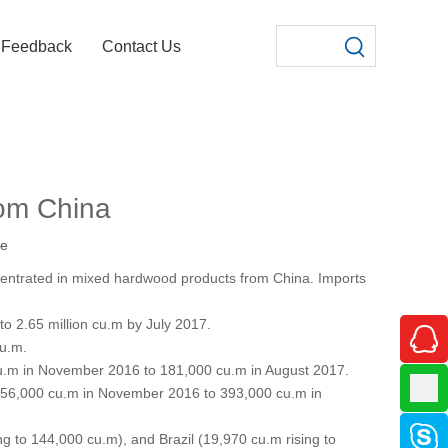
Feedback
Contact Us
rom China
te
ncentrated in mixed hardwood products from China. Imports
to 2.65 million cu.m by July 2017.
cu.m.
0 cu.m in November 2016 to 181,000 cu.m in August 2017.
f 356,000 cu.m in November 2016 to 393,000 cu.m in
 to 144,000 cu.m), and Brazil (19,970 cu.m rising to