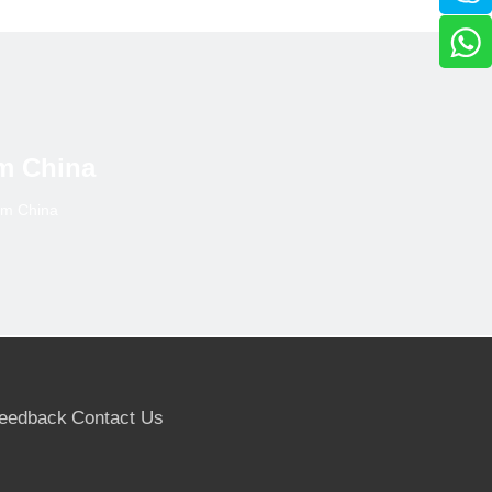
 to 35,000 cu.m.
m in the 12 months prior to June 2017, but then slowed
 in Poland and France.
ater concentration of trade into a few larger suppliers
m China
ort of Indonesian product without any further due
om China
ess of the importance of accurate identification of
tification of the actual species content.
ous” rather than “other nonconiferous” following an
eedback
Contact Us
umstance=797322