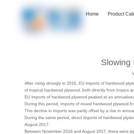
Home
Product Cat
Slowing 
V
After rising strongly in 2016, EU imports of hardwood pl
of tropical hardwood plywood, both directly from tropics a
EU imports of hardwood plywood peaked at an annualised le
During this period, imports of mixed hardwood plywood fro
This decline in imports was partly offset by a rise in a
During the same period, direct imports of hardwood plywo
August 2017.
Between November 2016 and August 2017, there were signif