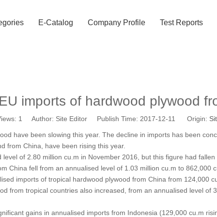
egories
E-Catalog
Company Profile
Test Reports
EU imports of hardwood plywood f
iews:
1
Author: Site Editor Publish Time: 2017-12-11 Origin:
Si
ywood have been slowing this year. The decline in imports has been co
nd from China, have been rising this year.
vel of 2.80 million cu.m in November 2016, but this figure had fallen 
m China fell from an annualised level of 1.03 million cu.m to 862,000 
nnualised imports of tropical hardwood plywood from China from 124,00
od from tropical countries also increased, from an annualised level o
icant gains in annualised imports from Indonesia (129,000 cu.m rising