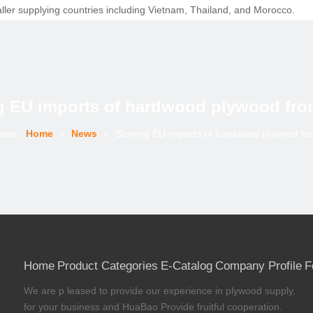
ller supplying countries including Vietnam, Thailand, and Morocco.
om Malaysia at 123,000 cu.m and declined from Gabon from 38,000 cu.m
ywood in the UK were broadly flat at an annualised level of 860,000 cu.
llen more gradually since the start of 2017, and have remained stable
ct on the EU hardwood plywood trade this year. EUTR has encouraged gre
g EU imports of hardwood plywood fro
ements.
e issue of the first FLEGT licenses in November 2016 which allows imp
here:
Home
»
News
»
Slowing EU imports of hardwood plywood fr
Construction Product Regulation has also increased the trade’s awaren
into the EU from China may be at least partly due to more accurate iden
ange of named species being specifically listed as “tropical non-conifer
des used to compile trade data from January 2017.
Home
Product Categories
E-Catalog
Company Profile
F
nyi%20Huabao%20Import%20and%20Export%20Co.,Ltd_283059.html?circ
We are p leased to provide our experience in plywood supply,
for your business and HuaBao Provide fruitful cooperation.