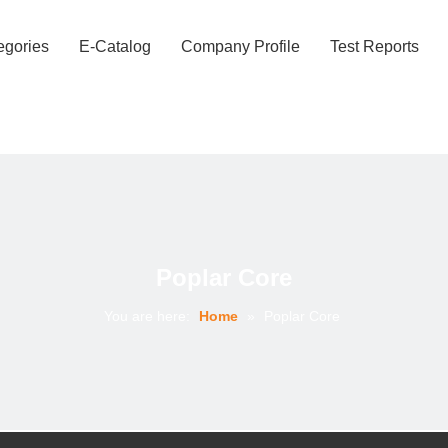
egories
E-Catalog
Company Profile
Test Reports
Poplar Core
You are here:
Home
»
Poplar Core