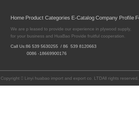
Home
Product Categories
E-Catalog
Company Profile
F
We are p leased to provide our experience in plywood supply,
for your business and HuaBao Provide fruitful cooperation.
Call Us:86 539 5630255 / 86 539 8120663
0086 -18669900176
Copyright
Linyi huabao import and export co. LTDAll rights reserved.
