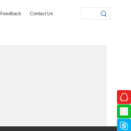
Feedback
Contact Us