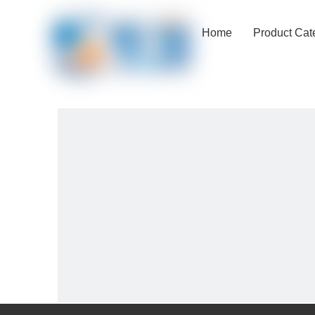
Home
Product Cat