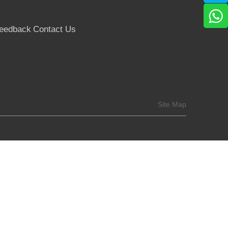
eedback
Contact Us
Site Map