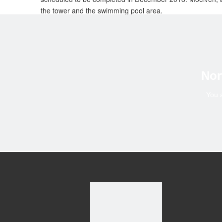
the tower and the swimming pool area.
“The assembly and construction of the Mjøstårnet is nothin
heights. We are primarily using cranes and supplementin
Moelven industrier ASA is a Scandinavian industrial grou
persons and have a total annual turnover of some NOK 11 b
Nor
Systems.
You 