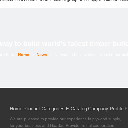
g short of world-class engineering, and will be managed without externa
g with lifts as needed. We have reached 33 metres to date, meaning we
p that supplies products and associated services to the Scandinavian 
illion. The Group’s close to 52 business production units are organise
way to build world’s tallest timber buil
are here:
Home
»
News
»
Norway to build world’s tallest timber bui
Home
Product Categories
E-Catalog
Company Profile
F
We are p leased to provide our experience in plywood supply,
for your business and HuaBao Provide fruitful cooperation.