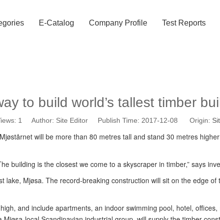
egories
E-Catalog
Company Profile
Test Reports
ay to build world’s tallest timber bui
iews:
1
Author: Site Editor Publish Time: 2017-12-08 Origin:
Si
y. Mjøstårnet will be more than 80 metres tall and stand 30 metres higher
he building is the closest we come to a skyscraper in timber,” says inve
 lake, Mjøsa. The record-breaking construction will sit on the edge of th
s high, and include apartments, an indoor swimming pool, hotel, offices
øsa-local Scandinavian industrial group, will supply the timber constr