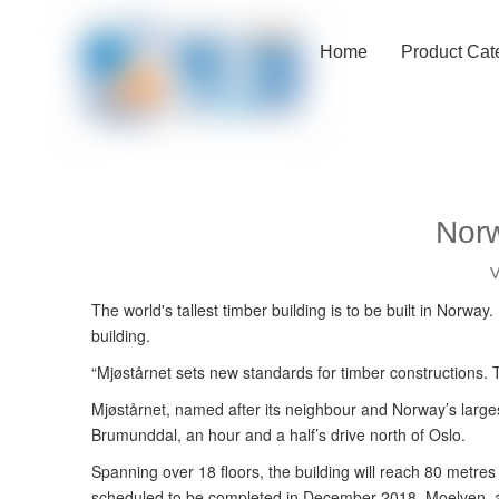
Home
Product Cat
Norw
V
The world's tallest timber building is to be built in Norwa
building.
“Mjøstårnet sets new standards for timber constructions. T
Mjøstårnet, named after its neighbour and Norway’s largest
Brumunddal, an hour and a half’s drive north of Oslo.
Spanning over 18 floors, the building will reach 80 metre
scheduled to be completed in December 2018. Moelven, a Mj