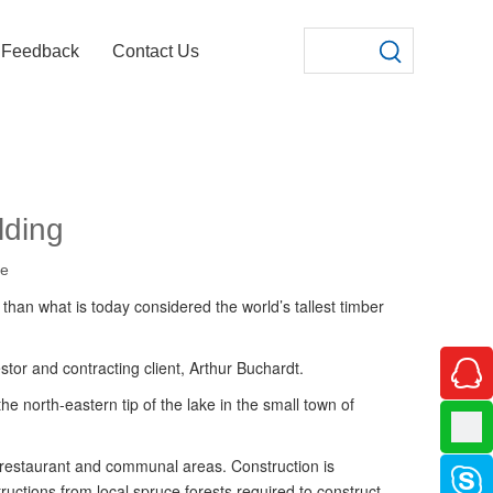
Feedback
Contact Us
lding
te
 than what is today considered the world’s tallest timber
stor and contracting client, Arthur Buchardt.
e north-eastern tip of the lake in the small town of
, restaurant and communal areas. Construction is
uctions from local spruce forests required to construct