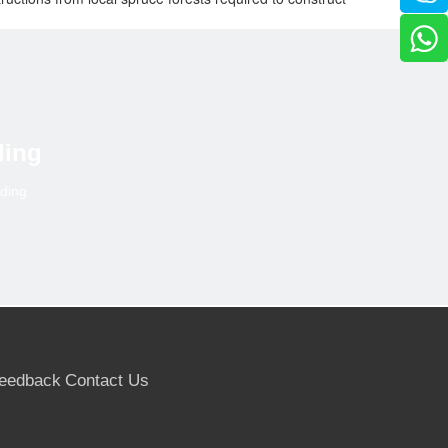
l scaffolding, despite the complexity of working at
 have 48 metres to go,” says Buchardt.
building market. The Group’s businesses employ over 3.600
d into three divisjons: Timber, Wood and Building
ding
lding
eedback
Contact Us