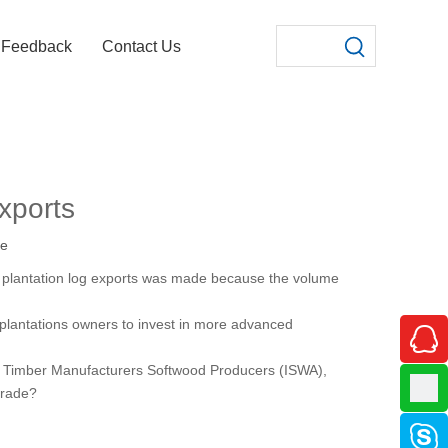
Feedback
Contact Us
exports
te
w plantation log exports was made because the volume
ow plantations owners to invest in more advanced
ed Timber Manufacturers Softwood Producers (ISWA),
trade?