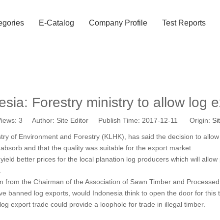
egories
E-Catalog
Company Profile
Test Reports
sia: Forestry ministry to allow log 
iews:
3
Author: Site Editor Publish Time: 2017-12-11 Origin:
Si
ry of Environment and Forestry (KLHK), has said the decision to allo
bsorb and that the quality was suitable for the export market.
 yield better prices for the local planation log producers which will all
.
ism from the Chairman of the Association of Sawn Timber and Process
 banned log exports, would Indonesia think to open the door for this 
g export trade could provide a loophole for trade in illegal timber.