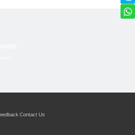
ports
xports
eedback
Contact Us