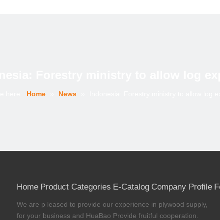
nesia: Forestry ministry to allow log ex
e here:
Home
»
News
»
Indonesia: Forestry ministry to allow log e
Home
Product Categories
E-Catalog
Company Profile
F
We are p leased to provide our experience in plywood supply,
for your business and HuaBao Provide fruitful cooperation.