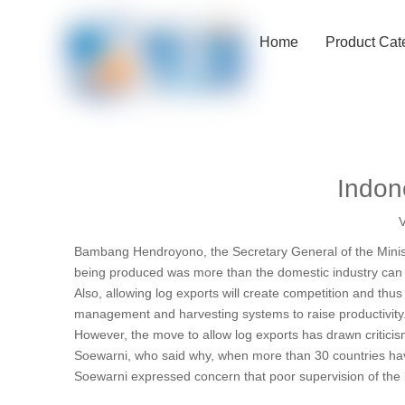
Home
Product Cat
Indone
V
Bambang Hendroyono, the Secretary General of the Minist
being produced was more than the domestic industry can a
Also, allowing log exports will create competition and thus
management and harvesting systems to raise productivity
However, the move to allow log exports has drawn critic
Soewarni, who said why, when more than 30 countries have
Soewarni expressed concern that poor supervision of the lo