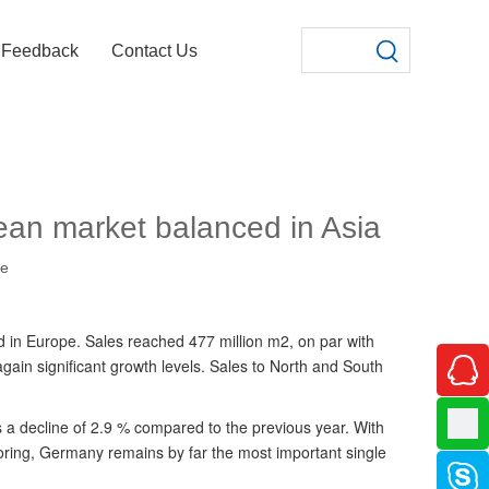
Feedback
Contact Us
pean market balanced in Asia
te
 in Europe. Sales reached 477 million m2, on par with
ain significant growth levels. Sales to North and South
s a decline of 2.9 % compared to the previous year. With
looring, Germany remains by far the most important single