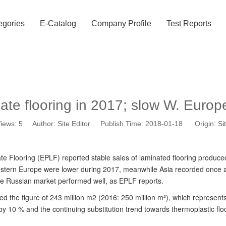
egories
E-Catalog
Company Profile
Test Reports
ate flooring in 2017; slow W. Euro
iews:
5
Author: Site Editor Publish Time: 2018-01-18 Origin:
Si
 Flooring (EPLF) reported stable sales of laminated flooring produced
Western Europe were lower during 2017, meanwhile Asia recorded once ag
the Russian market performed well, as EPLF reports.
d the figure of 243 million m2 (2016: 250 million m²), which represent
e by 10 % and the continuing substitution trend towards thermoplastic f