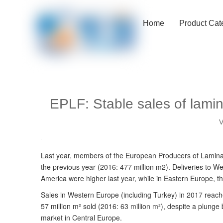
Home
Product Cat
EPLF: Stable sales of lamin
V
Last year, members of the European Producers of Laminate
the previous year (2016: 477 million m2). Deliveries to 
America were higher last year, while in Eastern Europe, 
Sales in Western Europe (including Turkey) in 2017 reache
57 million m² sold (2016: 63 million m²), despite a plung
market in Central Europe.