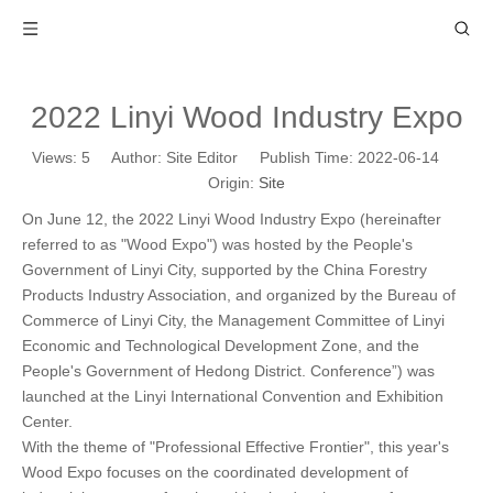
2022 Linyi Wood Industry Expo
Views:
5
Author: Site Editor Publish Time: 2022-06-14
Origin:
Site
On June 12, the 2022 Linyi Wood Industry Expo (hereinafter
referred to as "Wood Expo") was hosted by the People's
Government of Linyi City, supported by the China Forestry
Products Industry Association, and organized by the Bureau of
Commerce of Linyi City, the Management Committee of Linyi
Economic and Technological Development Zone, and the
People's Government of Hedong District. Conference”) was
launched at the Linyi International Convention and Exhibition
Center.
With the theme of "Professional Effective Frontier", this year's
Wood Expo focuses on the coordinated development of