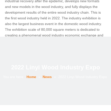
industrial recovery after the epidemic, develops new formats
and new models in the wood industry, and fully displays the
development results of the entire wood industry chain. This is
the first wood industry held in 2022. The industry exhibition is
also the largest business event in the domestic wood industry.
The exhibition scale of 80,000 square meters is dedicated to
creating a phenomenal wood industry economic exchange and
cooperation platform.
As the epidemic subsided, the wood industry held the first and
largest economic and trade exhibition offline. The 2022 Linyi
Wood Expo was extremely popular and crowded. The effect of
the exhibition was unexpected and beyond expectations.There
2022 Linyi Wood Industry Expo
are 3 exhibition halls in this expo, including 2 indoor halls and 1
outdoor hall.
You are here:
Home
»
News
»
2022 Linyi Wood Industry Expo
The Wood Expo has just kicked off, and the brilliance is far more
than that. In the future, it will focus on excavating characteristic
enterprises and key products, and build a bridge of trade service
system for both supply and demand sides. Make Linyi's "plank
capital" brand stronger and stronger, and help build a "virtuous
circle of wood industry ecology"! The surprises of the exhibition